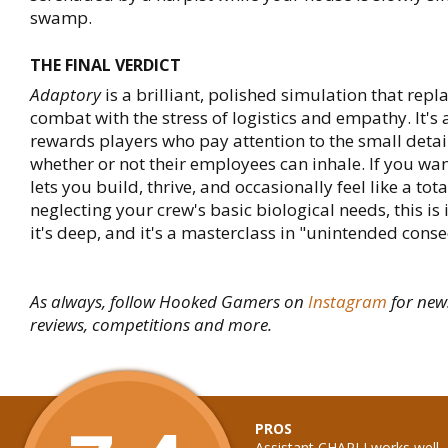
swamp.
THE FINAL VERDICT
Adaptory
is a brilliant, polished simulation that repla
combat with the stress of logistics and empathy. It's
rewards players who pay attention to the small detai
whether or not their employees can inhale. If you wa
lets you build, thrive, and occasionally feel like a tot
neglecting your crew's basic biological needs, this is i
it's deep, and it's a masterclass in "unintended cons
As always, follow Hooked Gamers on
Instagram
for new
reviews, competitions and more.
PROS
Assistant CHARLI works well, 