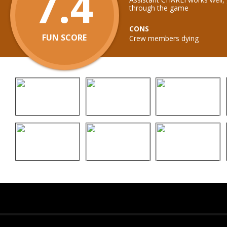
7.4
through the game
CONS
FUN SCORE
Crew members dying