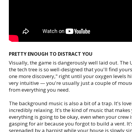
PRETTY ENOUGH TO DISTRACT YOU
Visually, the game is dangerously well laid out. The U
the tech tree is so well-designed that you'll find yours
one more discovery," right until your oxygen levels hit 
very intuitive — you're usually just a couple of mous
from everything you need.
The background music is also a bit of a trap. It's love
incredibly relaxing. It's the kind of music that makes 
everything is going to be okay, even when your crew i
gasping for air because you forgot to build a vent. It'
serenaded by a harpist while your house is slowly sin