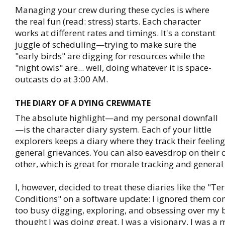
Managing your crew during these cycles is where
the real fun (read: stress) starts. Each character
works at different rates and timings. It's a constant
juggle of scheduling—trying to make sure the
"early birds" are digging for resources while the
"night owls" are... well, doing whatever it is space-
outcasts do at 3:00 AM.
THE DIARY OF A DYING CREWMATE
The absolute highlight—and my personal downfall
—is the character diary system. Each of your little
explorers keeps a diary where they track their feeling
general grievances. You can also eavesdrop on their 
other, which is great for morale tracking and general
I, however, decided to treat these diaries like the "T
Conditions" on a software update: I ignored them com
too busy digging, exploring, and obsessing over my b
thought I was doing great. I was a visionary. I was a 