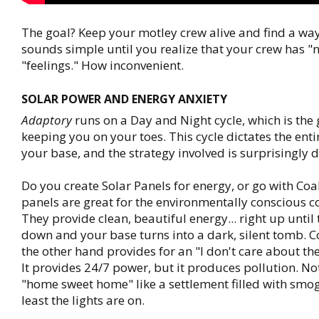
The goal? Keep your motley crew alive and find a way o
sounds simple until you realize that your crew has "
"feelings." How inconvenient.
SOLAR POWER AND ENERGY ANXIETY
Adaptory
runs on a Day and Night cycle, which is the
keeping you on your toes. This cycle dictates the ent
your base, and the strategy involved is surprisingly 
Do you create Solar Panels for energy, or go with Coa
panels are great for the environmentally conscious
They provide clean, beautiful energy... right up until
down and your base turns into a dark, silent tomb. 
the other hand provides for an "I don't care about the
It provides 24/7 power, but it produces pollution. No
"home sweet home" like a settlement filled with smog
least the lights are on.