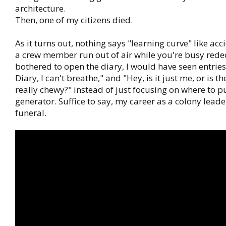
architecture.
Then, one of my citizens died.
As it turns out, nothing says "learning curve" like acci
a crew member run out of air while you're busy redeco
bothered to open the diary, I would have seen entries 
Diary, I can't breathe," and "Hey, is it just me, or is th
really chewy?" instead of just focusing on where to 
generator. Suffice to say, my career as a colony leade
funeral.