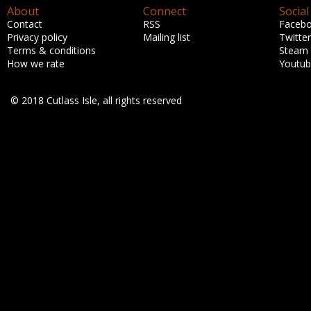
About
Connect
Social
Contact
RSS
Faceb
Privacy policy
Mailing list
Twitter
Terms & conditions
Steam
How we rate
Youtu
© 2018 Cutlass Isle, all rights reserved