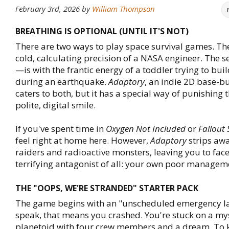
February 3rd, 2026
by
William Thompson
BREATHING IS OPTIONAL (UNTIL IT'S NOT)
There are two ways to play space survival games. The 
cold, calculating precision of a NASA engineer. Th
—is with the frantic energy of a toddler trying to bui
during an earthquake.
Adaptory
, an indie 2D base-bu
caters to both, but it has a special way of punishing t
polite, digital smile.
If you've spent time in
Oxygen Not Included
or
Fallout 
feel right at home here. However,
Adaptory
strips aw
raiders and radioactive monsters, leaving you to fac
terrifying antagonist of all: your own poor manageme
THE "OOPS, WE'RE STRANDED" STARTER PACK
The game begins with an "unscheduled emergency la
speak, that means you crashed. You're stuck on a my
planetoid with four crew members and a dream. To 