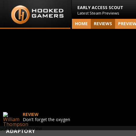
EARLY ACCESS SCOUT
Latest Steam Previews
HOME
REVIEWS
PREVIE
REVIEW
Don't forget the oxygen
ADAPTORY