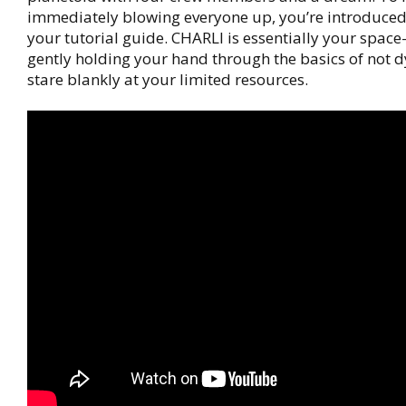
immediately blowing everyone up, you’re introduced
your tutorial guide. CHARLI is essentially your spac
gently holding your hand through the basics of not d
stare blankly at your limited resources.