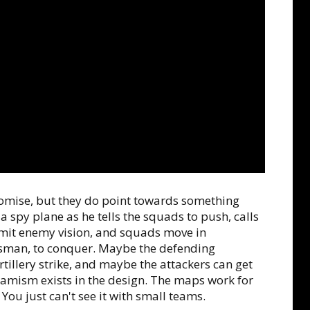
promise, but they do point towards something
spy plane as he tells the squads to push, calls
limit enemy vision, and squads move in
sman, to conquer. Maybe the defending
illery strike, and maybe the attackers can get
Dynamism exists in the design. The maps work for
You just can't see it with small teams.