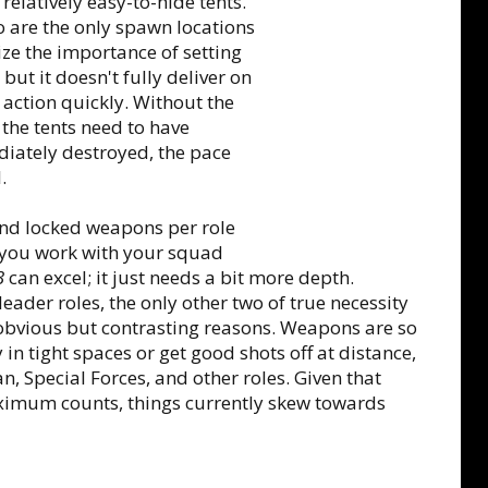
relatively easy-to-hide tents.
 are the only spawn locations
ze the importance of setting
 but it doesn't fully deliver on
 action quickly. Without the
the tents need to have
iately destroyed, the pace
.
nd locked weapons per role
s you work with your squad
3
can excel; it just needs a bit more depth.
der roles, the only other two of true necessity
 obvious but contrasting reasons. Weapons are so
 in tight spaces or get good shots off at distance,
 Special Forces, and other roles. Given that
maximum counts, things currently skew towards