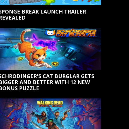
SPONGE BREAK LAUNCH TRAILER
REVEALED
SCHRODINGER'S CAT BURGLAR GETS
BIGGER AND BETTER WITH 12 NEW
BONUS PUZZLE