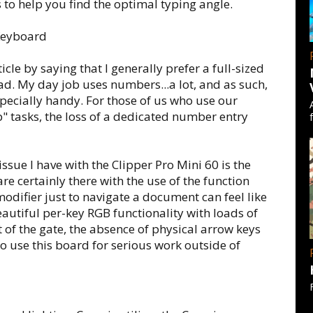
ls to help you find the optimal typing angle.
ticle by saying that I generally prefer a full-sized
. My day job uses numbers...a lot, and as such,
ecially handy. For those of us who use our
b" tasks, the loss of a dedicated number entry
ssue I have with the Clipper Pro Mini 60 is the
are certainly there with the use of the function
odifier just to navigate a document can feel like
autiful per-key RGB functionality with loads of
 of the gate, the absence of physical arrow keys
to use this board for serious work outside of