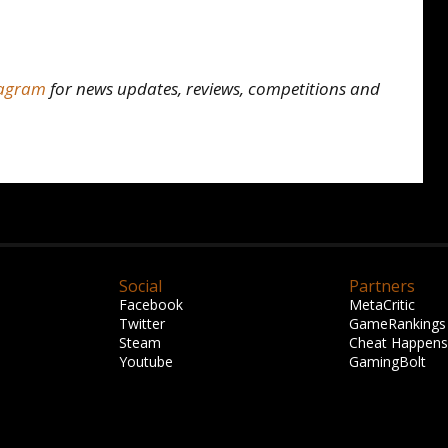
tagram
for news updates, reviews, competitions and
Social
Partners
Facebook
MetaCritic
Twitter
GameRankings
Steam
Cheat Happens
Youtube
GamingBolt