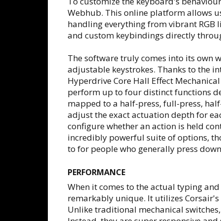
To customize the keyboard's behaviour a
Webhub. This online platform allows use
handling everything from vibrant RGB l
and custom keybindings directly throu
The software truly comes into its own 
adjustable keystrokes. Thanks to the i
Hyperdrive Core Hall Effect Mechanical
perform up to four distinct functions d
mapped to a half-press, full-press, half
adjust the exact actuation depth for eac
configure whether an action is held cont
incredibly powerful suite of options, t
to for people who generally press down 
PERFORMANCE
When it comes to the actual typing and
remarkably unique. It utilizes Corsai
Unlike traditional mechanical switches, 
Instead, they are super responsive and 