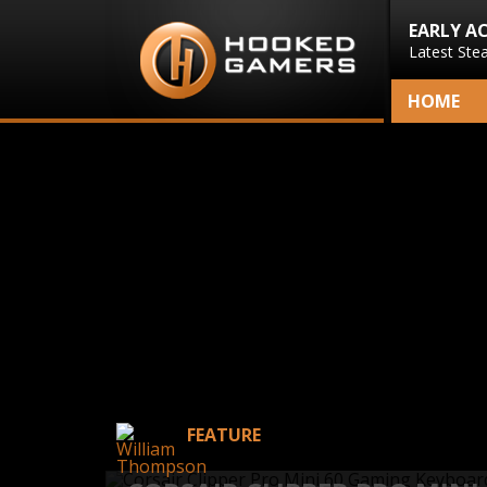
EARLY A
Latest Ste
HOME
FEATURE