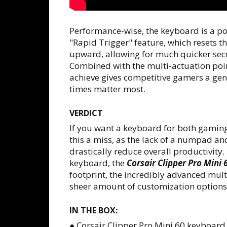
Performance-wise, the keyboard is a p
"Rapid Trigger" feature, which resets t
upward, allowing for much quicker seco
Combined with the multi-actuation poin
achieve gives competitive gamers a genu
times matter most.
VERDICT
If you want a keyboard for both gaming
this a miss, as the lack of a numpad a
drastically reduce overall productivity
keyboard, the
Corsair Clipper Pro Mini 
footprint, the incredibly advanced mult
sheer amount of customization options 
IN THE BOX:
● Corsair Clipper Pro Mini 60 keyboard