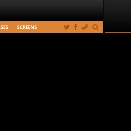
ASES
SCREENS