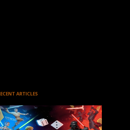
RECENT ARTICLES