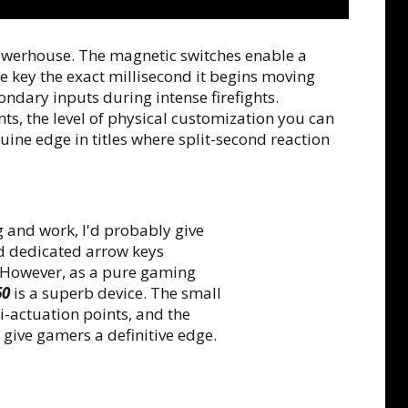
owerhouse. The magnetic switches enable a
he key the exact millisecond it begins moving
ndary inputs during intense firefights.
ts, the level of physical customization you can
ine edge in titles where split-second reaction
 and work, I'd probably give
nd dedicated arrow keys
. However, as a pure gaming
60
is a superb device. The small
i-actuation points, and the
give gamers a definitive edge.