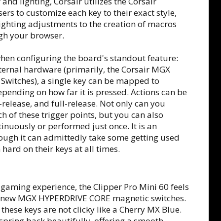
nd lighting, Corsair utilizes the Corsair
rs to customize each key to their exact style,
ighting adjustments to the creation of macros
gh your browser.
when configuring the board's standout feature:
nternal hardware (primarily, the Corsair MGX
 Switches), a single key can be mapped to
epending on how far it is pressed. Actions can be
-release, and full-release. Not only can you
h of these trigger points, but you can also
inuously or performed just once. It is an
hough it can admittedly take some getting used
hard on their keys at all times.
 gaming experience, the Clipper Pro Mini 60 feels
r's new MGX HYPERDRIVE CORE magnetic switches.
these keys are not clicky like a Cherry MX Blue.
spring back beautifully, offering a smooth,