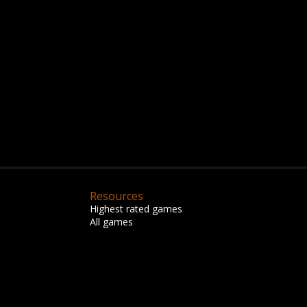
Resources
Highest rated games
All games