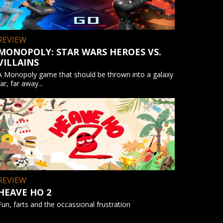
REVIEW
MONOPOLY: STAR WARS HEROES VS.
VILLAINS
A Monopoly game that should be thrown into a galaxy
far, far away...
REVIEW
HEAVE HO 2
Fun, farts and the occassional frustration