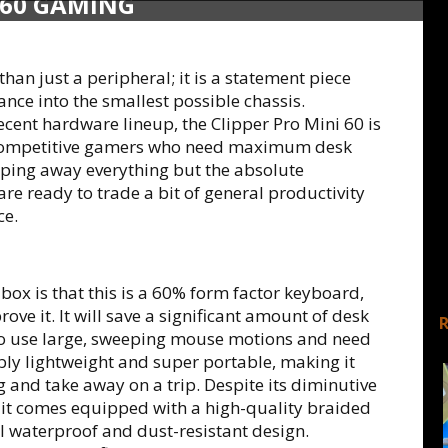
 60 GAMING
than just a peripheral; it is a statement piece
nce into the smallest possible chassis.
recent hardware lineup, the Clipper Pro Mini 60 is
to competitive gamers who need maximum desk
ipping away everything but the absolute
 are ready to trade a bit of general productivity
ce.
e box is that this is a 60% form factor keyboard,
rove it. It will save a significant amount of desk
ho use large, sweeping mouse motions and need
bly lightweight and super portable, making it
 and take away on a trip. Despite its diminutive
nd it comes equipped with a high-quality braided
l waterproof and dust-resistant design.