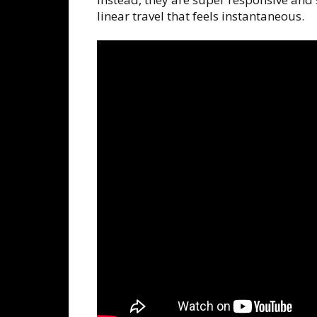
linear travel that feels instantaneous.