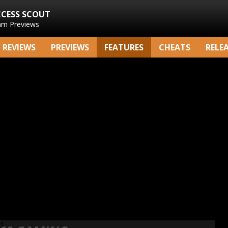
CCESS SCOUT
am Previews
REVIEWS
PREVIEWS
FEATURES
CHEATS
RELE