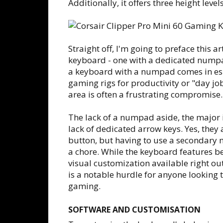
Additionally, it offers three height leve
Straight off, I'm going to preface this ar
keyboard - one with a dedicated numpad
a keyboard with a numpad comes in esp
gaming rigs for productivity or "day jo
area is often a frustrating compromise.
The lack of a numpad aside, the major i
lack of dedicated arrow keys. Yes, they 
button, but having to use a secondary m
a chore. While the keyboard features be
visual customization available right out
is a notable hurdle for anyone looking 
gaming.
SOFTWARE AND CUSTOMISATION