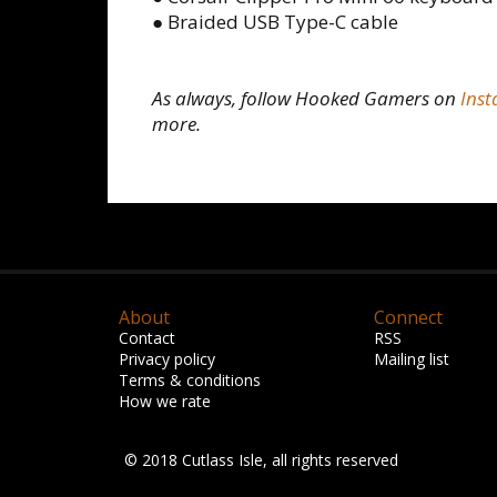
● Braided USB Type-C cable
As always, follow Hooked Gamers on
Ins
more.
About
Connect
Contact
RSS
Privacy policy
Mailing list
Terms & conditions
How we rate
© 2018 Cutlass Isle, all rights reserved