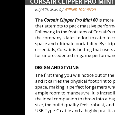
CORSAIR CLIPPER PRO MINI
KEYBOARD
July 4th, 2026 by
William Thompson
The
Corsair Clipper Pro Mini 60
is more 
that attempts to pack massive performa
Following in the footsteps of Corsair's 
the company's latest effort to cater 
space and ultimate portability. By str
essentials, Corsair is betting that users
for unprecedented in-game performan
DESIGN AND STYLING
The first thing you will notice out of th
and it carries the physical footprint to p
space, making it perfect for gamers w
ample room to manoeuvre. It is incredi
the ideal companion to throw into a bag
size, the build quality feels robust, a
USB Type-C cable and a highly practica