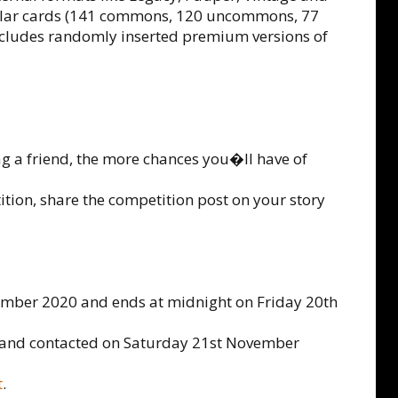
ular cards (141 commons, 120 uncommons, 77
 includes randomly inserted premium versions of
ag a friend, the more chances you�ll have of
tition, share the competition post on your story
ember 2020 and ends at midnight on Friday 20th
d and contacted on Saturday 21st November
t
.