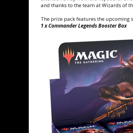
and thanks to the team at Wizards of th
The prize pack features the upcoming s
1 x Commander Legends Booster Box