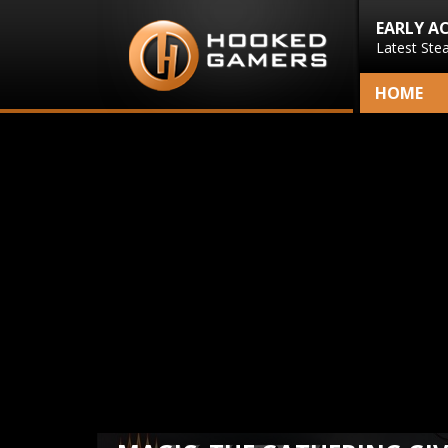
EARLY A
Latest Ste
HOME