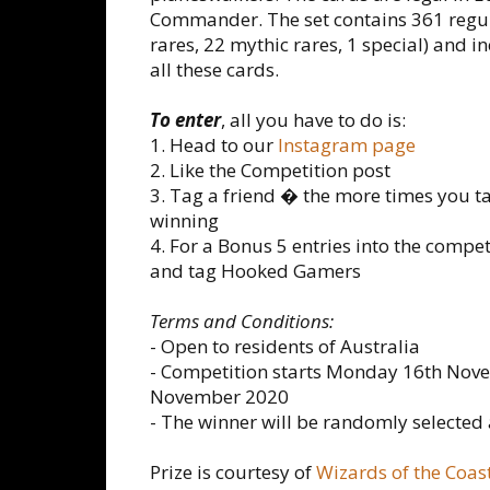
Commander. The set contains 361 reg
rares, 22 mythic rares, 1 special) and
all these cards.
To enter
, all you have to do is:
1. Head to our
Instagram page
2. Like the Competition post
3. Tag a friend � the more times you t
winning
4. For a Bonus 5 entries into the compe
and tag Hooked Gamers
Terms and Conditions:
- Open to residents of Australia
- Competition starts Monday 16th Nov
November 2020
- The winner will be randomly selecte
Prize is courtesy of
Wizards of the Coas