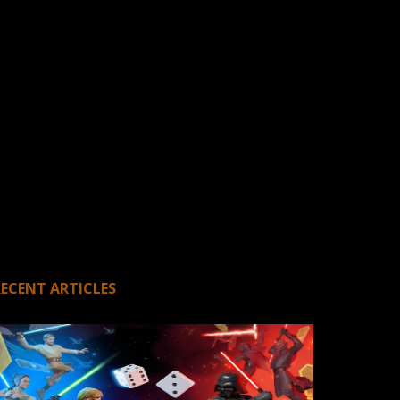
RECENT ARTICLES