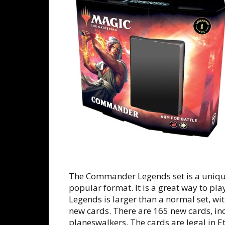
The Commander Legends set is a uniqu
popular format. It is a great way to pl
Legends is larger than a normal set, w
new cards. There are 165 new cards, in
planeswalkers. The cards are legal in E