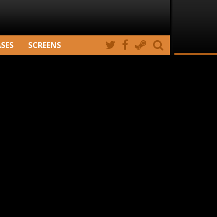
ASES
SCREENS