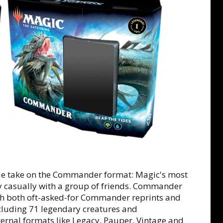
e take on the Commander format: Magic's most
ay casually with a group of friends. Commander
ith both oft-asked-for Commander reprints and
cluding 71 legendary creatures and
ternal formats like Legacy, Pauper, Vintage and