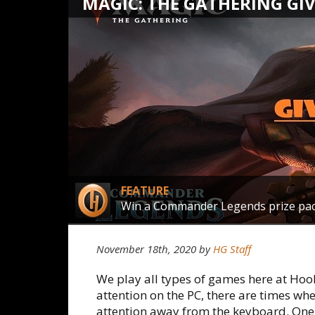
MAGIC: THE GATHERING GI
FEATURE
Win a Commander Legends prize pa
November 18th, 2020 by
HG Staff
We play all types of games here at Ho
attention on the PC, there are times wh
attention away from the keyboard. One 