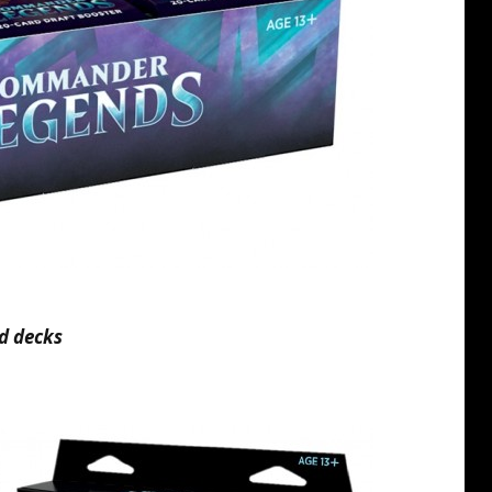
d decks