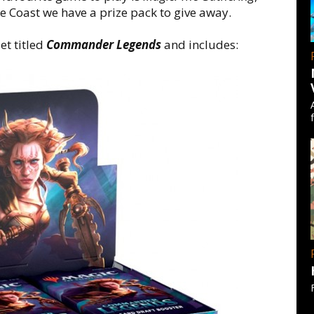
e Coast we have a prize pack to give away.
et titled
Commander Legends
and includes: