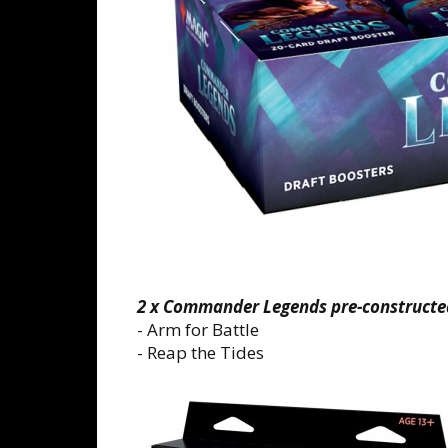
2 x Commander Legends pre-constructe
- Arm for Battle
- Reap the Tides