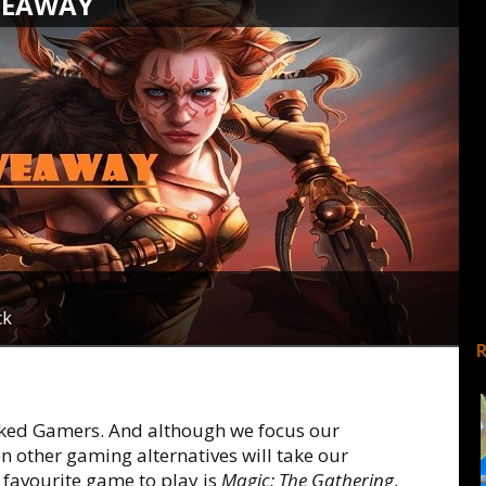
VEAWAY
ck
oked Gamers. And although we focus our
en other gaming alternatives will take our
favourite game to play is
Magic: The Gathering
,