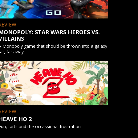
REVIEW
MONOPOLY: STAR WARS HEROES VS.
VILLAINS
A Monopoly game that should be thrown into a galaxy
far, far away...
REVIEW
HEAVE HO 2
Fun, farts and the occassional frustration