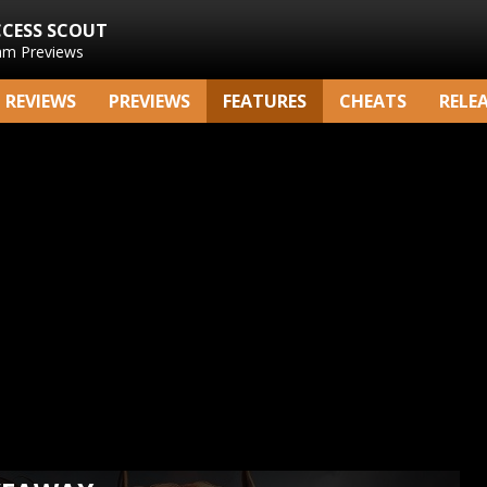
CCESS SCOUT
am Previews
REVIEWS
PREVIEWS
FEATURES
CHEATS
RELE