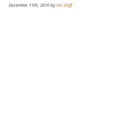
December 11th, 2010 by
HG Staff