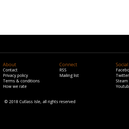
About
Connect
Social
Contact
RSS
Faceb
Privacy policy
Mailing list
Twitter
Terms & conditions
Steam
How we rate
Youtu
© 2018 Cutlass Isle, all rights reserved