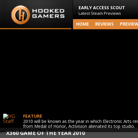
EARLY ACCESS SCOUT
Latest Steam Previews
HOME
REVIEWS
PREVIE
FEATURE
2010 will be known as the year in which Electronic Arts r
from Medal of Honor, Activision alienated its top studio.
X360 GAME OF THE YEAR 2010