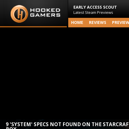
EARLY ACCESS SCOUT
Latest Steam Previews
HOME
REVIEWS
PREVIE
9 'SYSTEM' SPECS NOT FOUND ON THE STARCRAF