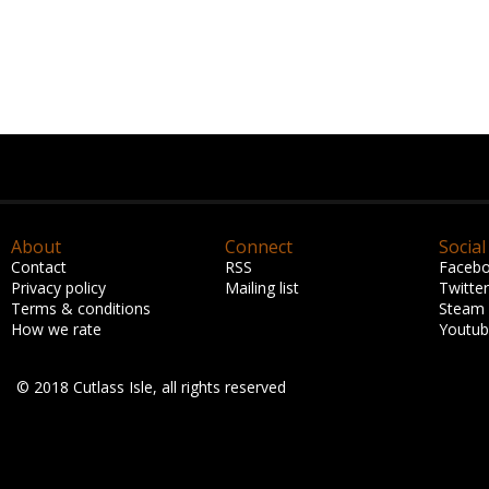
About
Connect
Social
Contact
RSS
Faceb
Privacy policy
Mailing list
Twitter
Terms & conditions
Steam
How we rate
Youtu
© 2018 Cutlass Isle, all rights reserved