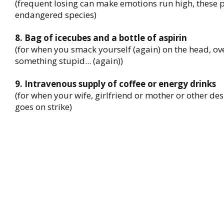
(frequent losing can make emotions run high, these
endangered species)
8. Bag of icecubes and a bottle of aspirin
(for when you smack yourself (again) on the head, ov
something stupid... (again))
9. Intravenous supply of coffee or energy drinks
(for when your wife, girlfriend or mother or other de
goes on strike)