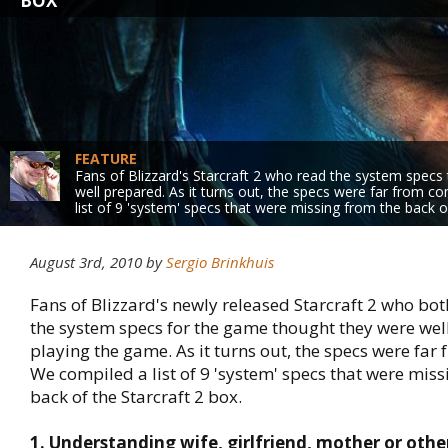
BOX
FEATURE
Fans of Blizzard's Starcraft 2 who read the system specs
well prepared. As it turns out, the specs were far from 
list of 9 'system' specs that were missing from the back o
August 3rd, 2010 by
Sergio Brinkhuis
Fans of Blizzard's newly released Starcraft 2 who bo
the system specs for the game thought they were wel
playing the game. As it turns out, the specs were far
We compiled a list of 9 'system' specs that were miss
back of the Starcraft 2 box.
1. Understanding wife, girlfriend, mother or oth