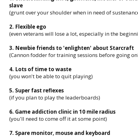
slave
(grunt over your shoulder when in need of sustenanc
2. Flexible ego
(even veterans will lose a lot, especially in the beginn
3. Newbie friends to 'enlighten' about Starcraft
(Cannon fodder for training sessions before going on
4. Lots of time to waste
(you won't be able to quit playing)
5. Super fast reflexes
(if you plan to play the leaderboards)
6. Game addiction clinic in 10 mile radius
(you'll need to come off it at some point)
7. Spare monitor, mouse and keyboard