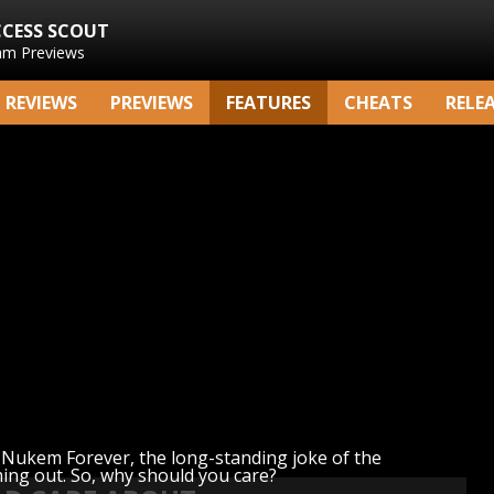
CCESS SCOUT
am Previews
REVIEWS
PREVIEWS
FEATURES
CHEATS
RELE
Nukem Forever, the long-standing joke of the
ming out. So, why should you care?