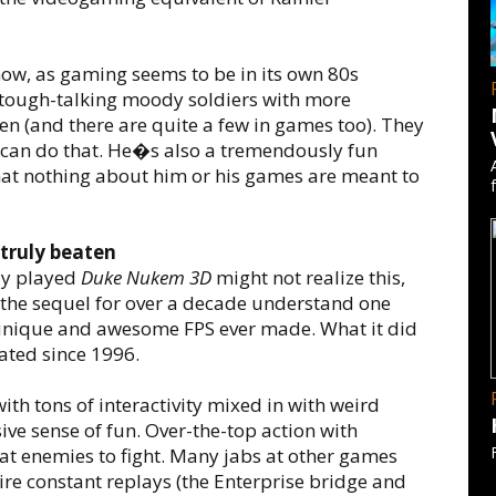
ow, as gaming seems to be in its own 80s
h tough-talking moody soldiers with more
n (and there are quite a few in games too). They
 can do that. He�s also a tremendously fun
that nothing about him or his games are meant to
truly beaten
ly played
Duke Nukem 3D
might not realize this,
 the sequel for over a decade understand one
 unique and awesome FPS ever made. What it did
ated since 1996.
with tons of interactivity mixed in with weird
ve sense of fun. Over-the-top action with
at enemies to fight. Many jabs at other games
ire constant replays (the Enterprise bridge and