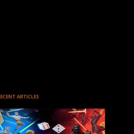
RECENT ARTICLES