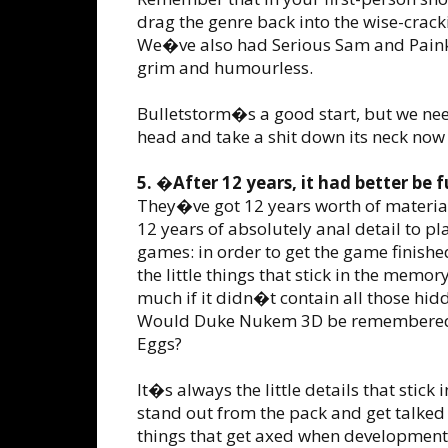
drag the genre back into the wise-crac
We�ve also had Serious Sam and Painki
grim and humourless.
Bulletstorm�s a good start, but we ne
head and take a shit down its neck now
5. �After 12 years, it had better be
They�ve got 12 years worth of material 
12 years of absolutely anal detail to 
games: in order to get the game finishe
the little things that stick in the me
much if it didn�t contain all those hid
Would Duke Nukem 3D be remembered so
Eggs?
It�s always the little details that stic
stand out from the pack and get talked 
things that get axed when development 