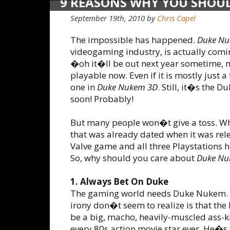
9 REASONS WHY YOU SHOU
DUKE
September 19th, 2010 by
Chris Capel
The impossible has happened.
Duke Nu
videogaming industry, is actually comin
�oh it�ll be out next year sometime, m
playable now. Even if it is mostly just
one in
Duke Nukem 3D
. Still, it�s the
soon! Probably!
But many people won�t give a toss. Wh
that was already dated when it was rel
Valve game and all three Playstations 
So, why should you care about
Duke Nu
1. Always Bet On Duke
The gaming world needs Duke Nukem. 
irony don�t seem to realize is that the 
be a big, macho, heavily-muscled ass-ki
every 80s action movie star ever. He�s