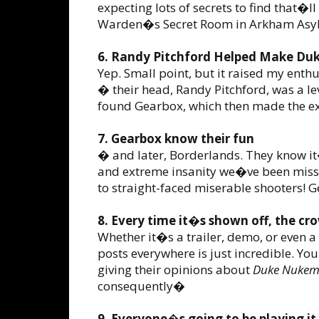
expecting lots of secrets to find that�l
Warden�s Secret Room in Arkham Asy
6. Randy Pitchford Helped Make Du
Yep. Small point, but it raised my ent
� their head, Randy Pitchford, was a l
found Gearbox, which then made the ex
7. Gearbox know their fun
� and later, Borderlands. They know it
and extreme insanity we�ve been missi
to straight-faced miserable shooters! Gea
8. Every time it�s shown off, the cr
Whether it�s a trailer, demo, or even a
posts everywhere is just incredible. You
giving their opinions about
Duke Nukem
consequently�
9. Everyone�s going to be playing it