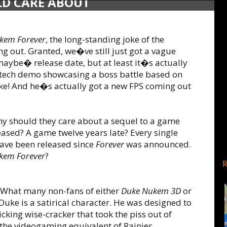
LD CARE ABOUT
kem Forever
, the long-standing joke of the
g out. Granted, we�ve still just got a vague
aybe� release date, but at least it�s actually
 a tech demo showcasing a boss battle based on
 Duke! And he�s actually got a new FPS coming out
y should they care about a sequel to a game
eased? A game twelve years late? Every single
have been released since
Forever
was announced.
kem Forever
?
What many non-fans of either
Duke Nukem 3D
or
Duke is a satirical character. He was designed to
cking wise-cracker that took the piss out of
 the videogaming equivalent of Rainier