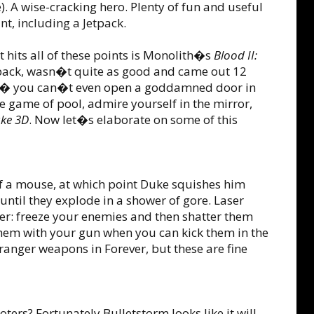
. A wise-cracking hero. Plenty of fun and useful
t, including a Jetpack.
t hits all of these points is Monolith�s
Blood II:
tpack, wasn�t quite as good and came out 12
art � you can�t even open a goddamned door in
le game of pool, admire yourself in the mirror,
ke 3D
. Now let�s elaborate on some of this
of a mouse, at which point Duke squishes him
ntil they explode in a shower of gore. Laser
wer: freeze your enemies and then shatter them
 them with your gun when you can kick them in the
anger weapons in Forever, but these are fine
ters? Fortunately Bulletstorm looks like it will