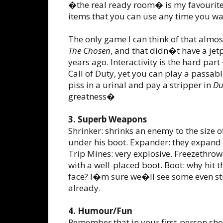
�the real ready room� is my favourite)
items that you can use any time you wan
The only game I can think of that almos
The Chosen
, and that didn�t have a je
years ago. Interactivity is the hard p
Call of Duty, yet you can play a passab
piss in a urinal and pay a stripper in
Du
greatness�
3. Superb Weapons
Shrinker: shrinks an enemy to the size 
under his boot. Expander: they expand u
Trip Mines: very explosive. Freezethro
with a well-placed boot. Boot: why hit
face? I�m sure we�ll see some even str
already.
4. Humour/Fun
Remember that in your first-person shoo