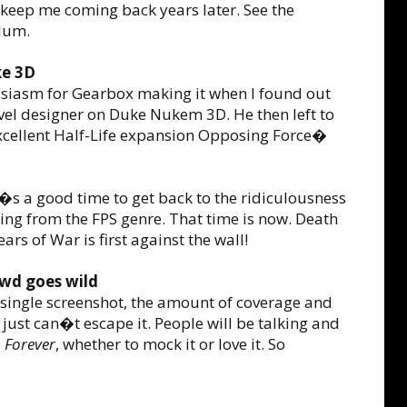
l keep me coming back years later. See the
lum.
ke 3D
husiasm for Gearbox making it when I found out
evel designer on Duke Nukem 3D. He then left to
cellent Half-Life expansion Opposing Force�
�s a good time to get back to the ridiculousness
ng from the FPS genre. That time is now. Death
rs of War is first against the wall!
owd goes wild
 single screenshot, the amount of coverage and
 just can�t escape it. People will be talking and
 Forever
, whether to mock it or love it. So