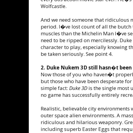
Wolfcastle.
And we need someone that ridiculous n
period. I�ve lost count of all the butc
muscles than the Michelin Man I�ve see
need to be ripped on mercilessly. Duke
character to play, especially knowing 
be taken seriously. See point 4.
2. Duke Nukem 3D still hasn�t been 
Now those of you who haven�t proper
but those who have been desperate for
simple fact:
Duke 3D
is the single most
no game has successfully entirely recre
Realistic, believable city environments 
outer space alien environments. A massi
ridiculous and hilarious weaponry. Gre
including superb Easter Eggs that requ