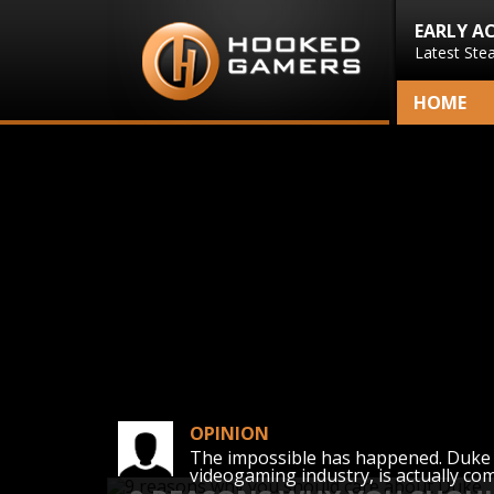
EARLY A
Latest Ste
HOME
OPINION
The impossible has happened. Duke 
videogaming industry, is actually co