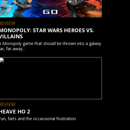
REVIEW
MONOPOLY: STAR WARS HEROES VS.
VILLAINS
A Monopoly game that should be thrown into a galaxy
far, far away...
REVIEW
HEAVE HO 2
Fun, farts and the occassional frustration