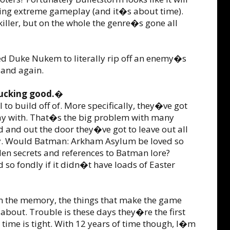
king extreme gameplay (and it�s about time).
ller, but on the whole the genre�s gone all
ed Duke Nukem to literally rip off an enemy�s
 and again.
 fucking good.�
to build off of. More specifically, they�ve got
play with. That�s the big problem with many
d and out the door they�ve got to leave out all
mory. Would Batman: Arkham Asylum be loved so
den secrets and references to Batman lore?
 fondly if it didn�t have loads of Easter
k in the memory, the things that make the game
about. Trouble is these days they�re the first
time is tight. With 12 years of time though, I�m