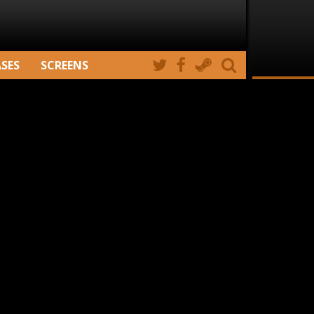
ASES
SCREENS