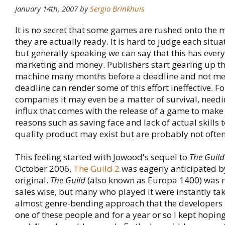
January 14th, 2007 by
Sergio Brinkhuis
It is no secret that some games are rushed onto the 
they are actually ready. It is hard to judge each situ
but generally speaking we can say that this has every
marketing and money. Publishers start gearing up t
machine many months before a deadline and not me
deadline can render some of this effort ineffective. F
companies it may even be a matter of survival, needi
influx that comes with the release of a game to make
reasons such as saving face and lack of actual skills t
quality product may exist but are probably not often
This feeling started with Jowood's sequel to
The Guild
October 2006,
The Guild 2
was eagerly anticipated by
original.
The Guild
(also known as Europa 1400) was n
sales wise, but many who played it were instantly tak
almost genre-bending approach that the developers 
one of these people and for a year or so I kept hopin