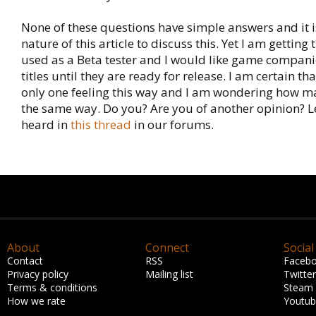
None of these questions have simple answers and it is
nature of this article to discuss this. Yet I am getting 
used as a Beta tester and I would like game companie
titles until they are ready for release. I am certain th
only one feeling this way and I am wondering how ma
the same way. Do you? Are you of another opinion? L
heard in
this thread
in our forums.
About
Connect
Social
Contact
RSS
Faceb
Privacy policy
Mailing list
Twitter
Terms & conditions
Steam
How we rate
Youtu