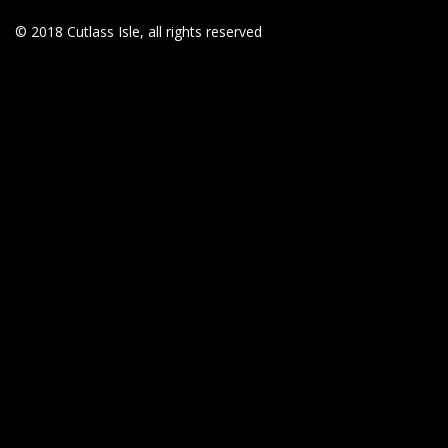
© 2018 Cutlass Isle, all rights reserved