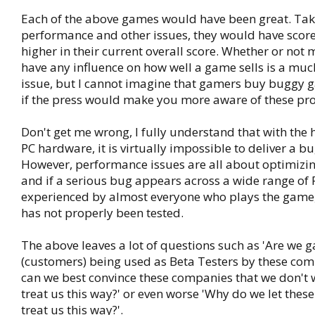
Each of the above games would have been great. Tak
performance and other issues, they would have scored
higher in their current overall score. Whether or not
have any influence on how well a game sells is a mu
issue, but I cannot imagine that gamers buy buggy
if the press would make you more aware of these pr
Don't get me wrong, I fully understand that with the 
PC hardware, it is virtually impossible to deliver a b
However, performance issues are all about optimizin
and if a serious bug appears across a wide range of 
experienced by almost everyone who plays the game
has not properly been tested.
The above leaves a lot of questions such as 'Are we 
(customers) being used as Beta Testers by these com
can we best convince these companies that we don't 
treat us this way?' or even worse 'Why do we let the
treat us this way?'.