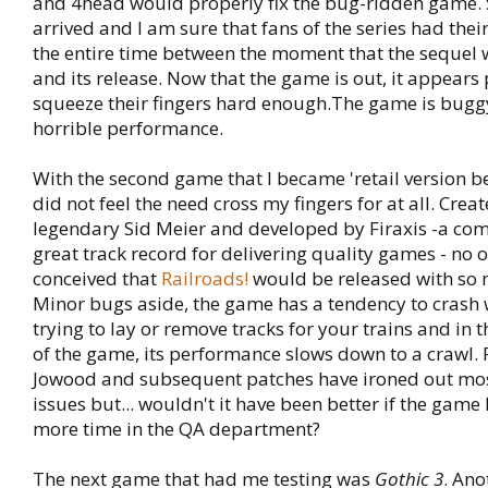
and 4head would properly fix the bug-ridden game. S
arrived and I am sure that fans of the series had thei
the entire time between the moment that the seque
and its release. Now that the game is out, it appears
squeeze their fingers hard enough.The game is bugg
horrible performance.
With the second game that I became 'retail version beta
did not feel the need cross my fingers for at all. Crea
legendary Sid Meier and developed by Firaxis -a co
great track record for delivering quality games - no 
conceived that
Railroads!
would be released with so
Minor bugs aside, the game has a tendency to crash
trying to lay or remove tracks for your trains and in t
of the game, its performance slows down to a crawl. F
Jowood and subsequent patches have ironed out most
issues but... wouldn't it have been better if the gam
more time in the QA department?
The next game that had me testing was
Gothic 3
. Ano