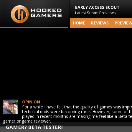
EARLY ACCESS SCOUT
Latest Steam Previews
HOME
REVIEWS
PREVIE
OPINION
For a while I have felt that the quality of games was impr
technical duds were becoming rarer. However, some of t
played in recent months are making me feel like a Beta te
gamer or game reviewer.
GAMER? BETA TESTER!