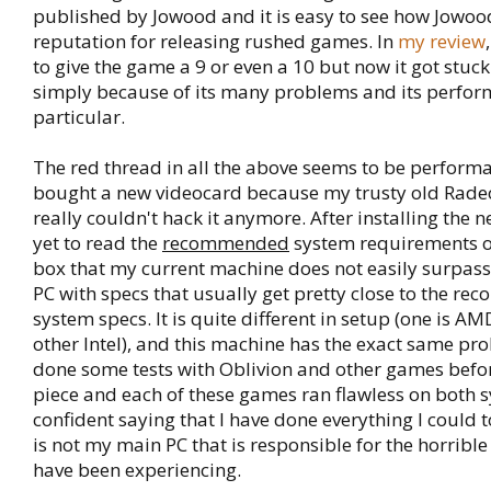
published by Jowood and it is easy to see how Jowoo
reputation for releasing rushed games. In
my review
to give the game a 9 or even a 10 but now it got stuck
simply because of its many problems and its perfor
particular.
The red thread in all the above seems to be performan
bought a new videocard because my trusty old Rade
really couldn't hack it anymore. After installing the n
yet to read the
recommended
system requirements 
box that my current machine does not easily surpass.
PC with specs that usually get pretty close to the 
system specs. It is quite different in setup (one is A
other Intel), and this machine has the exact same pro
done some tests with Oblivion and other games befor
piece and each of these games ran flawless on both sy
confident saying that I have done everything I could t
is not my main PC that is responsible for the horribl
have been experiencing.