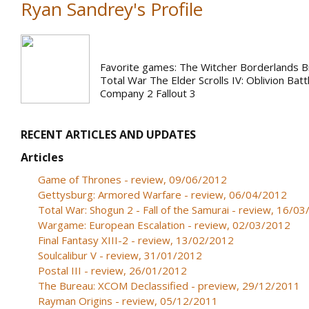
Ryan Sandrey's Profile
Favorite games: The Witcher Borderlands 
Total War The Elder Scrolls IV: Oblivion Batt
Company 2 Fallout 3
RECENT ARTICLES AND UPDATES
Articles
Game of Thrones - review, 09/06/2012
Gettysburg: Armored Warfare - review, 06/04/2012
Total War: Shogun 2 - Fall of the Samurai - review, 16/0
Wargame: European Escalation - review, 02/03/2012
Final Fantasy XIII-2 - review, 13/02/2012
Soulcalibur V - review, 31/01/2012
Postal III - review, 26/01/2012
The Bureau: XCOM Declassified - preview, 29/12/2011
Rayman Origins - review, 05/12/2011