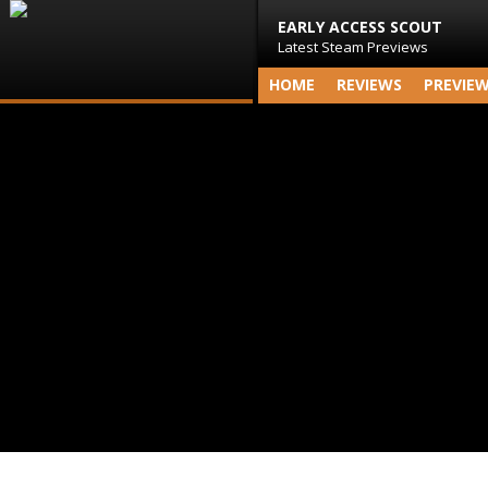
EARLY ACCESS SCOUT
Latest Steam Previews
HOME
REVIEWS
PREVIE