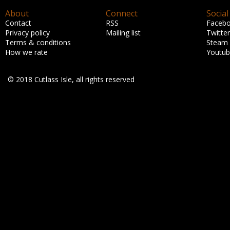
About
Connect
Social
Contact
RSS
Faceb
Privacy policy
Mailing list
Twitter
Terms & conditions
Steam
How we rate
Youtu
© 2018 Cutlass Isle, all rights reserved