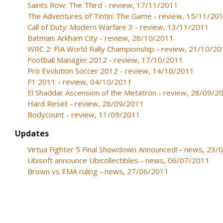
Saints Row: The Third - review, 17/11/2011
The Adventures of Tintin: The Game - review, 15/11/20
Call of Duty: Modern Warfare 3 - review, 13/11/2011
Batman: Arkham City - review, 28/10/2011
WRC 2: FIA World Rally Championship - review, 21/10/2
Football Manager 2012 - review, 17/10/2011
Pro Evolution Soccer 2012 - review, 14/10/2011
F1 2011 - review, 04/10/2011
El Shaddai: Ascension of the Metatron - review, 28/09/2
Hard Reset - review, 28/09/2011
Bodycount - review, 11/09/2011
Updates
Virtua Fighter 5 Final Showdown Announced! - news, 23
Ubisoft announce Ubicollectibles - news, 06/07/2011
Brown vs EMA ruling - news, 27/06/2011