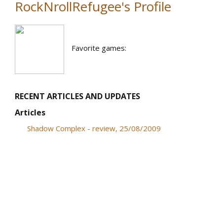
RockNrollRefugee's Profile
Favorite games:
RECENT ARTICLES AND UPDATES
Articles
Shadow Complex - review, 25/08/2009