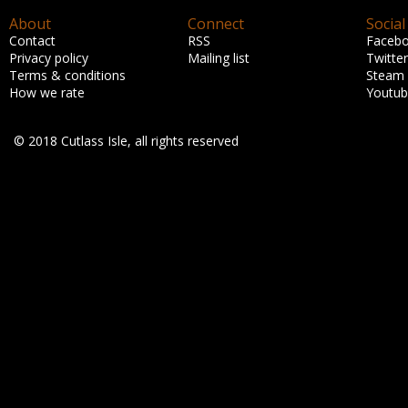
About
Connect
Social
Contact
RSS
Faceb
Privacy policy
Mailing list
Twitter
Terms & conditions
Steam
How we rate
Youtu
© 2018 Cutlass Isle, all rights reserved