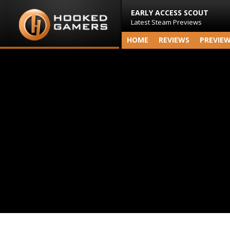
EARLY ACCESS SCOUT
Latest Steam Previews
HOME
REVIEWS
PREVIE