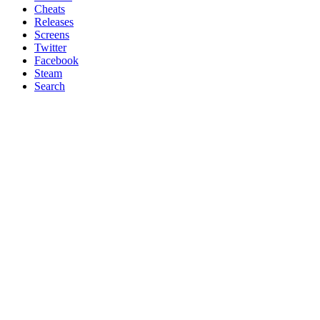
Cheats
Releases
Screens
Twitter
Facebook
Steam
Search