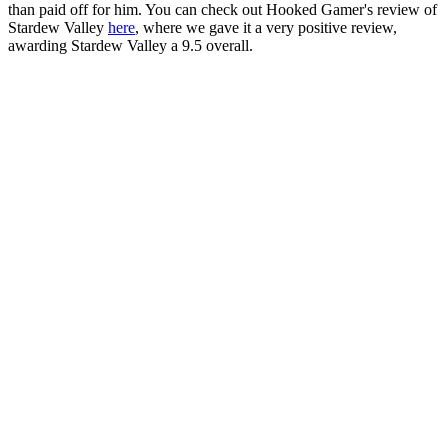
than paid off for him. You can check out Hooked Gamer's review of
Stardew Valley
here
, where we gave it a very positive review,
awarding Stardew Valley a 9.5 overall.