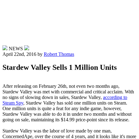
NEWS
April 22nd, 2016
by
Robert Thomas
Stardew Valley Sells 1 Million Units
After releasing on February 26th, not even two months ago,
Stardew Valley was met with commercial and critical acclaim. With
no signs of slowing down in sales, Stardew Valley,
according to
Steam Spy
, Stardew Valley has sold one million units on Steam.
One million units is quite a feat for any indie game, however,
Stardew Valley was able to do it in under two months and without
going on sale, maintaining its $14.99 price-point since its release.
Stardew Valley was the labor of love made by one man,
ConcernedApe, over the course of 4 years, and it looks like it's more