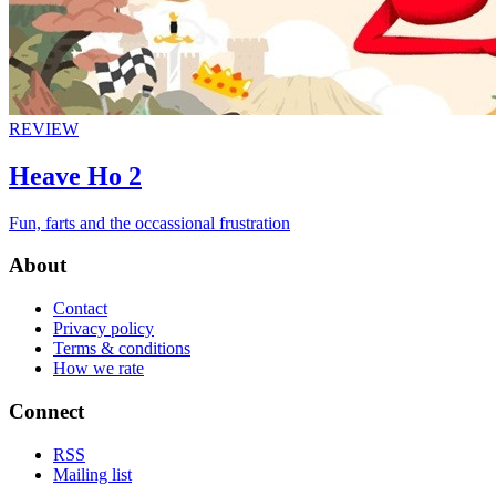
REVIEW
Heave Ho 2
Fun, farts and the occassional frustration
About
Contact
Privacy policy
Terms & conditions
How we rate
Connect
RSS
Mailing list