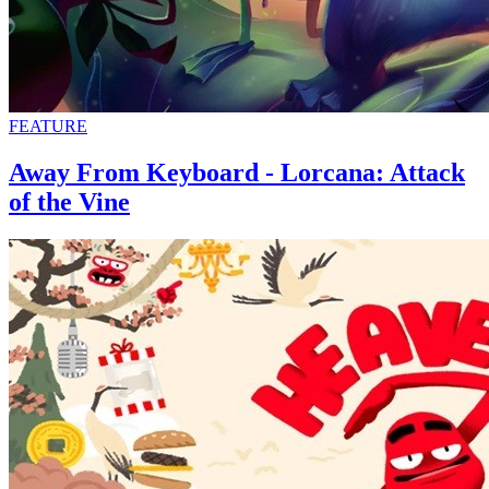
FEATURE
Away From Keyboard - Lorcana: Attack
of the Vine