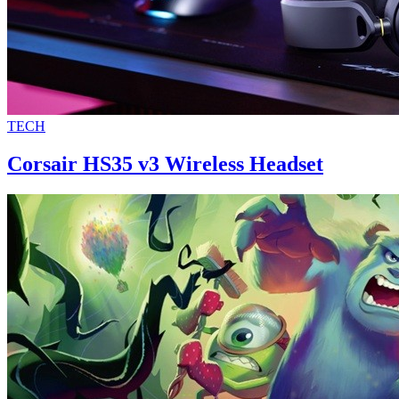
TECH
Corsair HS35 v3 Wireless Headset