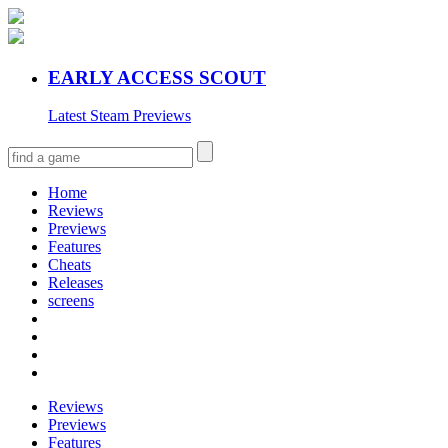
EARLY ACCESS SCOUT
Latest Steam Previews
Home
Reviews
Previews
Features
Cheats
Releases
screens
Reviews
Previews
Features