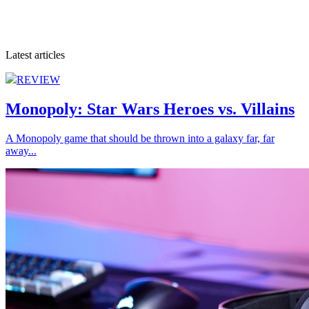
Latest articles
REVIEW
Monopoly: Star Wars Heroes vs. Villains
A Monopoly game that should be thrown into a galaxy far, far
away...