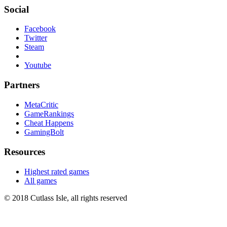
Social
Facebook
Twitter
Steam
Youtube
Partners
MetaCritic
GameRankings
Cheat Happens
GamingBolt
Resources
Highest rated games
All games
© 2018 Cutlass Isle, all rights reserved