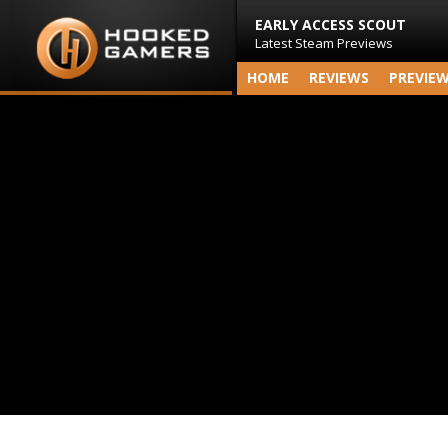
EARLY ACCESS SCOUT
Latest Steam Previews
HOME
REVIEWS
PREVIE