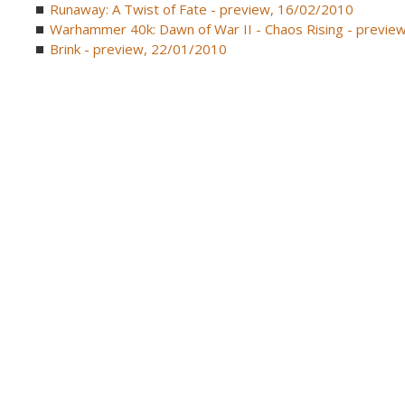
Runaway: A Twist of Fate - preview, 16/02/2010
Warhammer 40k: Dawn of War II - Chaos Rising - previe
Brink - preview, 22/01/2010