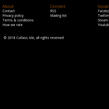
About
Connect
Social
Contact
RSS
Faceb
Privacy policy
Mailing list
Twitter
Terms & conditions
Steam
How we rate
Youtu
© 2018 Cutlass Isle, all rights reserved