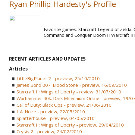
Ryan Phillip Hardesty's Profile
Favorite games: Starcraft Legend of Zelda: 
Command and Conquer Doom II Warcraft III
RECENT ARTICLES AND UPDATES
Articles
LittleBigPlanet 2 - preview, 25/10/2010
James Bond 007: Blood Stone - preview, 16/09/2010
Starcraft II: Wings of Liberty - review, 31/07/2010
Warhammer 40k: Dark Millennium Online - preview, 19/0
Call of Duty: Black Ops - preview, 21/06/2010
L.A. Noire - preview, 22/05/2010
Splatterhouse - preview, 04/05/2010
Starcraft II: Wings of Liberty - preview, 29/04/2010
Crysis 2 - preview, 24/02/2010