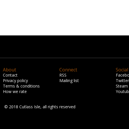
About
Connect
Social
Contact
RSS
Faceb
Privacy policy
Mailing list
Twitter
Terms & conditions
Steam
How we rate
Youtu
© 2018 Cutlass Isle, all rights reserved