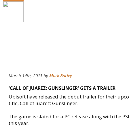
March 14th, 2013
by
Mark Barley
'CALL OF JUAREZ: GUNSLINGER' GETS A TRAILER
Ubisoft have released the debut trailer for their up
title, Call of Juarez: Gunslinger.
The game is slated for a PC release along with the P
this year.