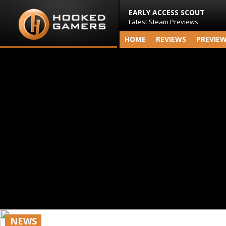
EARLY ACCESS SCOUT
Latest Steam Previews
HOME
REVIEWS
PREVIE
NEWS