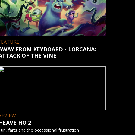
FEATURE
AWAY FROM KEYBOARD - LORCANA:
ATTACK OF THE VINE
REVIEW
HEAVE HO 2
Fun, farts and the occassional frustration