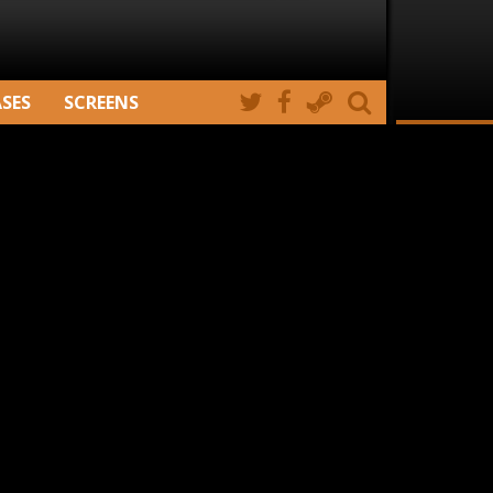
ASES
SCREENS