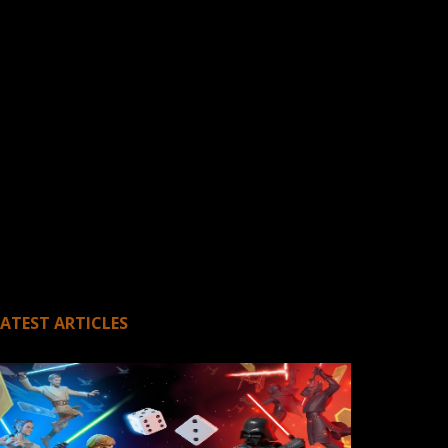
LATEST ARTICLES