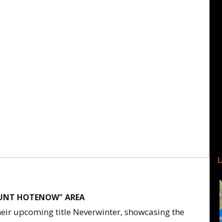
OUNT HOTENOW" AREA
heir upcoming title Neverwinter, showcasing the