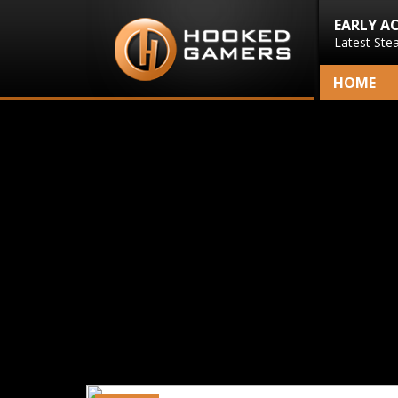
EARLY A
Latest Ste
HOME