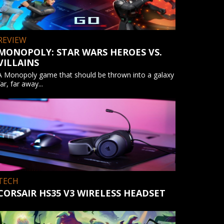
REVIEW
MONOPOLY: STAR WARS HEROES VS.
VILLAINS
A Monopoly game that should be thrown into a galaxy
far, far away...
TECH
CORSAIR HS35 V3 WIRELESS HEADSET