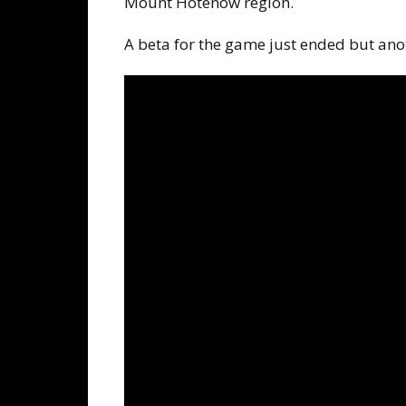
Mount Hotenow region.
A beta for the game just ended but ano