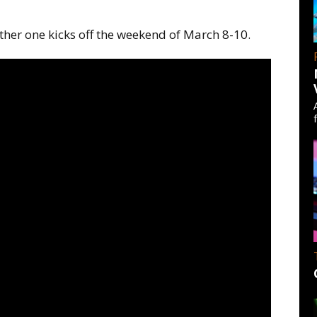
ther one kicks off the weekend of March 8-10.