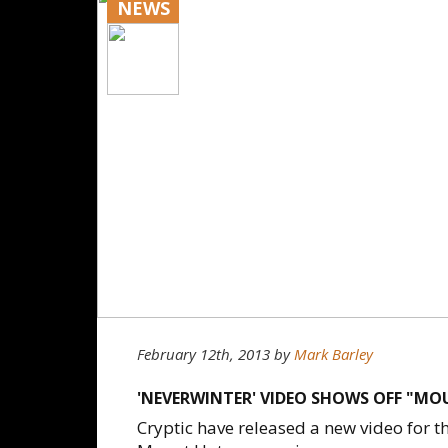
NEWS
February 12th, 2013
by
Mark Barley
'NEVERWINTER' VIDEO SHOWS OFF "M
Cryptic have released a new video for t