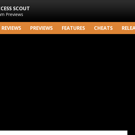
CCESS SCOUT
am Previews
REVIEWS
PREVIEWS
FEATURES
CHEATS
RELE