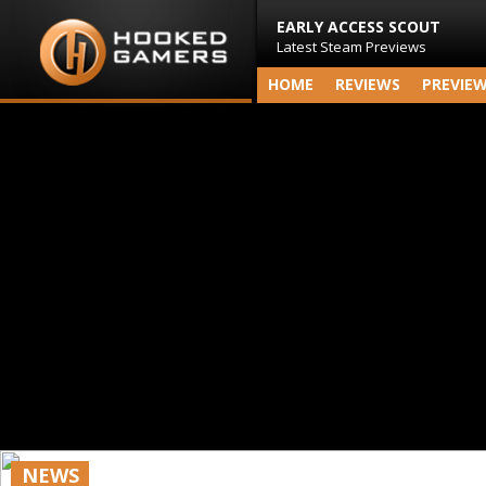
EARLY ACCESS SCOUT
Latest Steam Previews
HOME
REVIEWS
PREVIE
NEWS