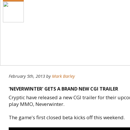
February 5th, 2013
by
Mark Barley
'NEVERWINTER' GETS A BRAND NEW CGI TRAILER
Cryptic have released a new CGI trailer for their upc
play MMO, Neverwinter.
The game's first closed beta kicks off this weekend.