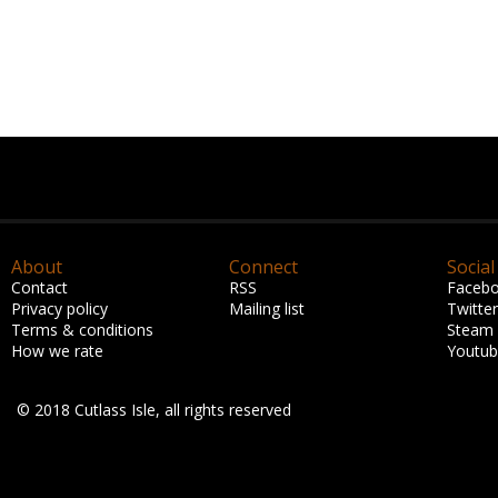
About
Connect
Social
Contact
RSS
Faceb
Privacy policy
Mailing list
Twitter
Terms & conditions
Steam
How we rate
Youtu
© 2018 Cutlass Isle, all rights reserved