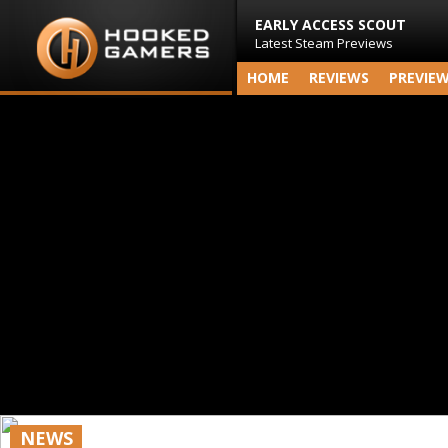
EARLY ACCESS SCOUT
Latest Steam Previews
HOME
REVIEWS
PREVIE
NEWS