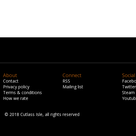
About
Connect
Social
Contact
RSS
Faceb
Privacy policy
Mailing list
Twitter
Terms & conditions
Steam
How we rate
Youtu
© 2018 Cutlass Isle, all rights reserved