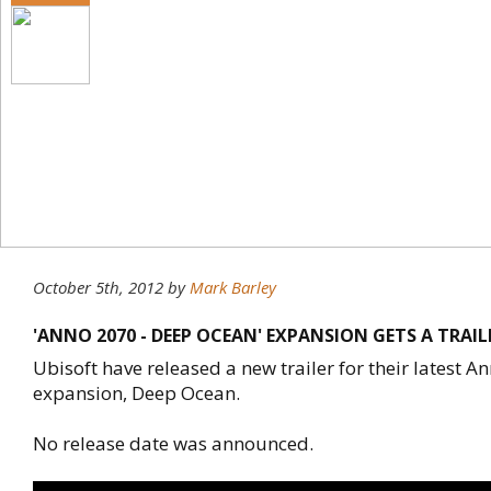
October 5th, 2012
by
Mark Barley
'ANNO 2070 - DEEP OCEAN' EXPANSION GETS A TRAIL
Ubisoft have released a new trailer for their latest 
expansion, Deep Ocean.
No release date was announced.