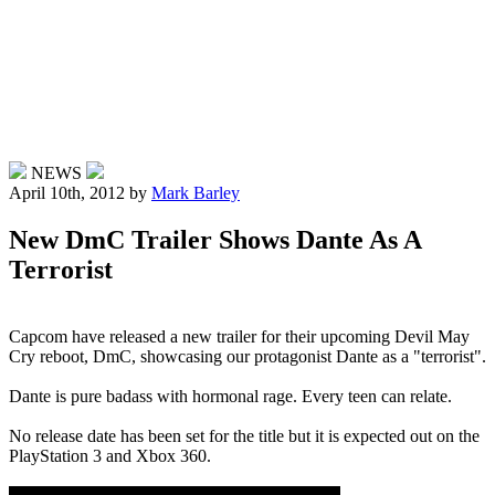
NEWS
April 10th, 2012
by
Mark Barley
New DmC Trailer Shows Dante As A
Terrorist
Capcom have released a new trailer for their upcoming Devil May
Cry reboot, DmC, showcasing our protagonist Dante as a "terrorist".
Dante is pure badass with hormonal rage. Every teen can relate.
No release date has been set for the title but it is expected out on the
PlayStation 3 and Xbox 360.