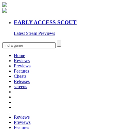
EARLY ACCESS SCOUT
Latest Steam Previews
Home
Reviews
Previews
Features
Cheats
Releases
screens
Reviews
Previews
Features