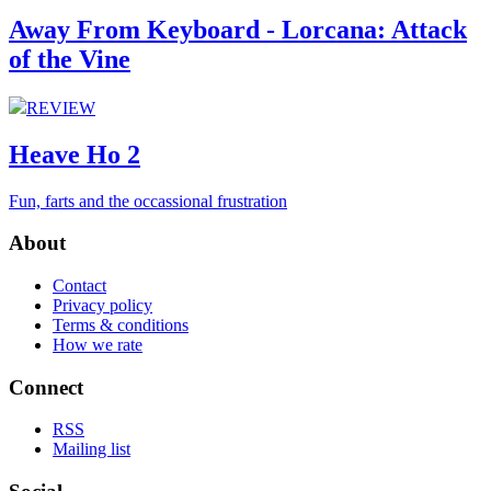
Away From Keyboard - Lorcana: Attack
of the Vine
REVIEW
Heave Ho 2
Fun, farts and the occassional frustration
About
Contact
Privacy policy
Terms & conditions
How we rate
Connect
RSS
Mailing list