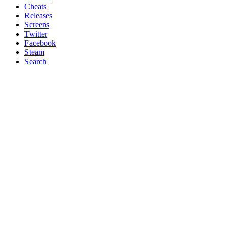
Cheats
Releases
Screens
Twitter
Facebook
Steam
Search