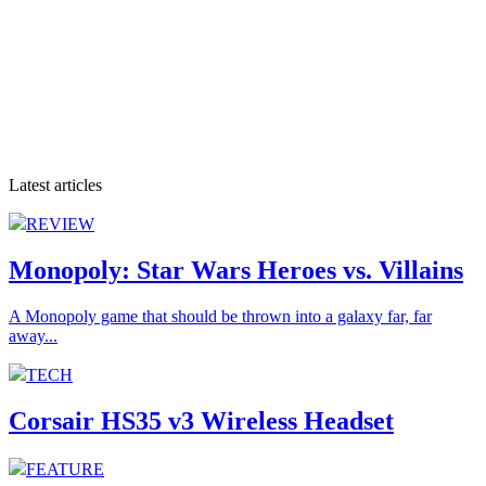
Latest articles
REVIEW
Monopoly: Star Wars Heroes vs. Villains
A Monopoly game that should be thrown into a galaxy far, far
away...
TECH
Corsair HS35 v3 Wireless Headset
FEATURE