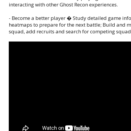
interacting with other Ghost Recon experiences.
- Become a better player � Study detailed game inf
heatmaps to prepare for the next battle; Build and
squad, add recruits and search for competing squad