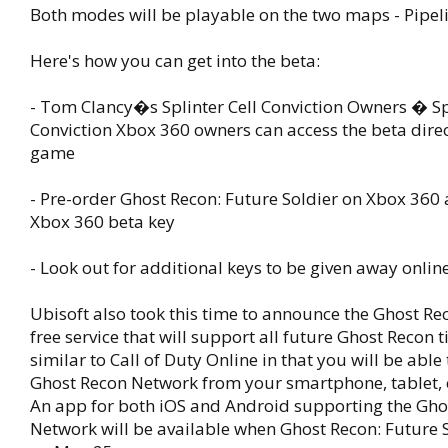
Both modes will be playable on the two maps - Pipeli
Here's how you can get into the beta:
- Tom Clancy�s Splinter Cell Conviction Owners � Spl
Conviction Xbox 360 owners can access the beta direc
game
- Pre-order Ghost Recon: Future Soldier on Xbox 360 
Xbox 360 beta key
- Look out for additional keys to be given away online
Ubisoft also took this time to announce the Ghost Re
free service that will support all future Ghost Recon tit
similar to Call of Duty Online in that you will be able
Ghost Recon Network from your smartphone, tablet, 
An app for both iOS and Android supporting the Gho
Network will be available when Ghost Recon: Future 