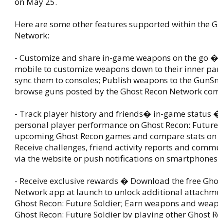
on May 25.
Here are some other features supported within the 
Network:
- Customize and share in-game weapons on the go 
mobile to customize weapons down to their inner par
sync them to consoles; Publish weapons to the GunS
browse guns posted by the Ghost Recon Network co
- Track player history and friends� in-game status 
personal player performance on Ghost Recon: Future
upcoming Ghost Recon games and compare stats on 
Receive challenges, friend activity reports and com
via the website or push notifications on smartphones
- Receive exclusive rewards � Download the free Gh
Network app at launch to unlock additional attachme
Ghost Recon: Future Soldier; Earn weapons and weap
Ghost Recon: Future Soldier by playing other Ghost 