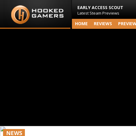
EARLY ACCESS SCOUT
Latest Steam Previews
HOME
REVIEWS
PREVIE
NEWS