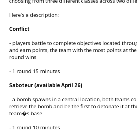
choosing from three different classes across two dif
Here's a description:
Conflict
- players battle to complete objectives located thro
and earn points, the team with the most points at the
round wins
- 1 round 15 minutes
Saboteur (available April 26)
- a bomb spawns in a central location, both teams c
retrieve the bomb and be the first to detonate it at t
team�s base
- 1 round 10 minutes