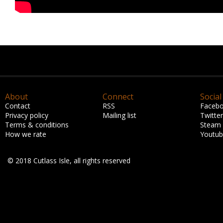
About
Connect
Social
Contact
RSS
Faceb
Privacy policy
Mailing list
Twitter
Terms & conditions
Steam
How we rate
Youtu
© 2018 Cutlass Isle, all rights reserved