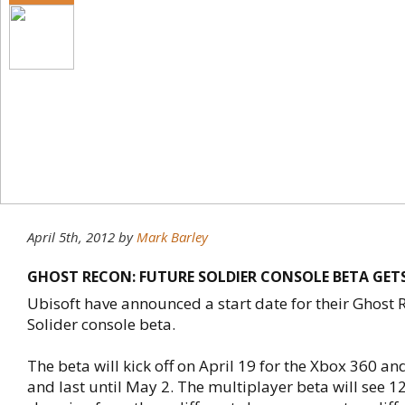
April 5th, 2012
by
Mark Barley
GHOST RECON: FUTURE SOLDIER CONSOLE BETA GET
Ubisoft have announced a start date for their Ghost 
Solider console beta.
The beta will kick off on April 19 for the Xbox 360 an
and last until May 2. The multiplayer beta will see 1