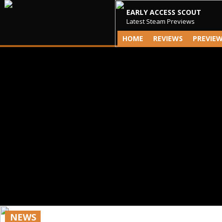
EARLY ACCESS SCOUT
Latest Steam Previews
HOME
REVIEWS
PREVIE
NEWS