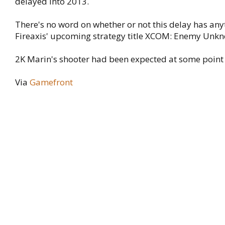
delayed into 2013.
There's no word on whether or not this delay has any
Fireaxis' upcoming strategy title XCOM: Enemy Unk
2K Marin's shooter had been expected at some point 
Via
Gamefront