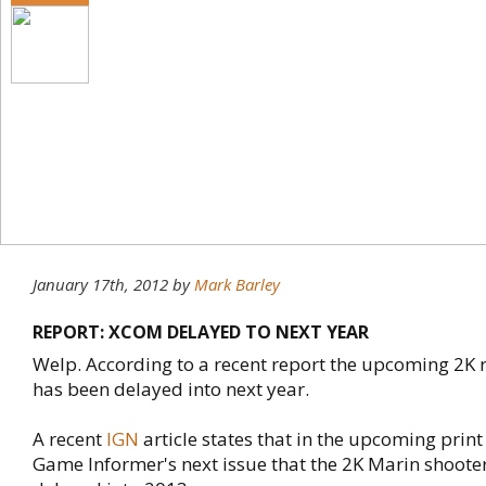
January 17th, 2012
by
Mark Barley
REPORT: XCOM DELAYED TO NEXT YEAR
Welp. According to a recent report the upcoming 2
has been delayed into next year.
A recent
IGN
article states that in the upcoming print
Game Informer's next issue that the 2K Marin shoote