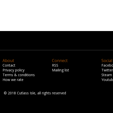
About
Connect
Social
Contact
RSS
Faceb
Privacy policy
Mailing list
Twitter
Terms & conditions
Steam
How we rate
Youtu
© 2018 Cutlass Isle, all rights reserved