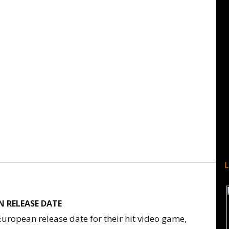
 RELEASE DATE
uropean release date for their hit video game,