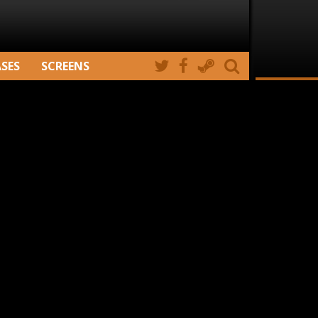
ASES
SCREENS