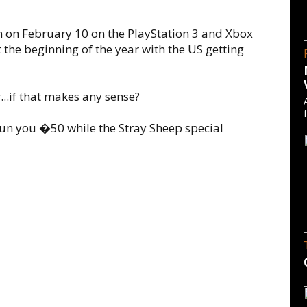
on on February 10 on the PlayStation 3 and Xbox
the beginning of the year with the US getting
...if that makes any sense?
run you �50 while the Stray Sheep special