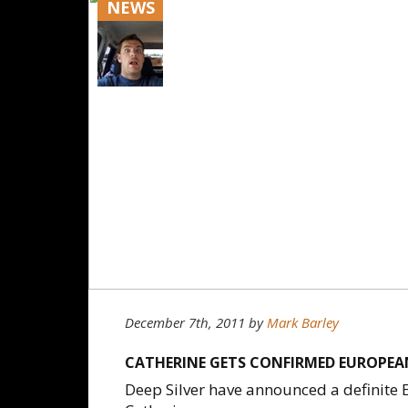
NEWS
December 7th, 2011
by
Mark Barley
CATHERINE GETS CONFIRMED EUROPEAN
Deep Silver have announced a definite E