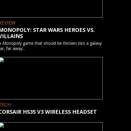
REVIEW
MONOPOLY: STAR WARS HEROES VS.
VILLAINS
A Monopoly game that should be thrown into a galaxy
far, far away...
TECH
CORSAIR HS35 V3 WIRELESS HEADSET