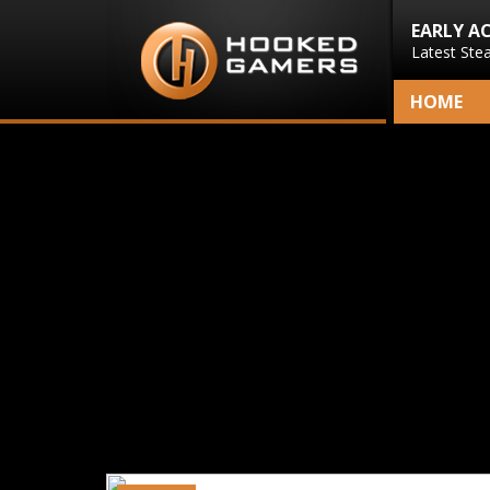
EARLY A
Latest Ste
HOME