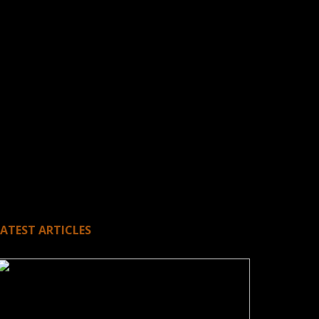
LATEST ARTICLES