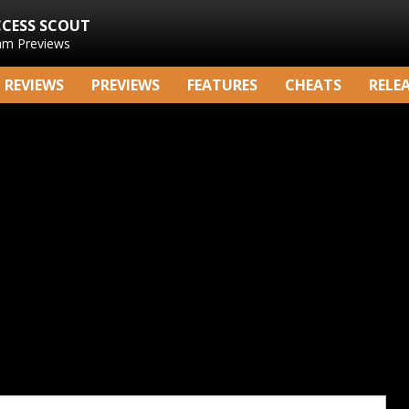
CCESS SCOUT
am Previews
REVIEWS
PREVIEWS
FEATURES
CHEATS
RELE