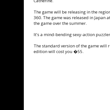
Catherine.
The game will be releasing in the regi
360. The game was released in Japan at 
the game over the summer.
It's a mind-bending sexy-action puzzler
The standard version of the game will 
edition will cost you �55.