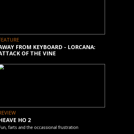
FEATURE
AWAY FROM KEYBOARD - LORCANA:
ATTACK OF THE VINE
REVIEW
HEAVE HO 2
Fun, farts and the occassional frustration