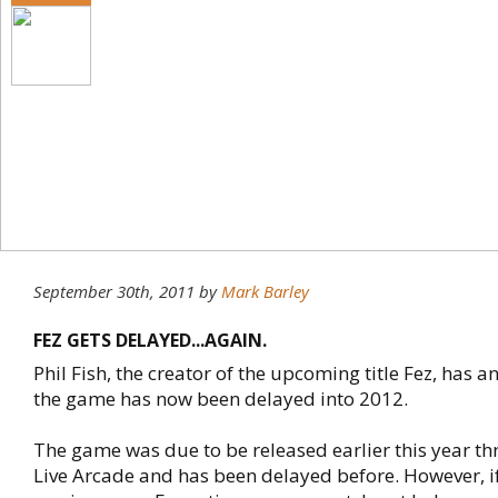
September 30th, 2011
by
Mark Barley
FEZ GETS DELAYED...AGAIN.
Phil Fish, the creator of the upcoming title Fez, has 
the game has now been delayed into 2012.
The game was due to be released earlier this year t
Live Arcade and has been delayed before. However, if 