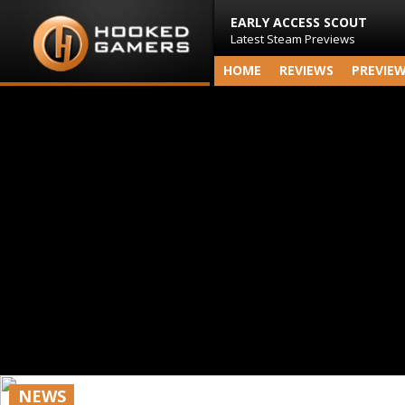
EARLY ACCESS SCOUT
Latest Steam Previews
HOME
REVIEWS
PREVIE
NEWS