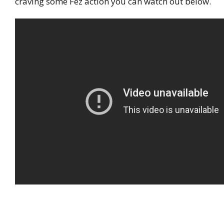
craving some Fez action you can watch out below.