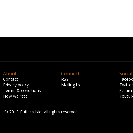
About
Connect
Social
Contact
RSS
Faceb
Privacy policy
Mailing list
Twitter
Terms & conditions
Steam
How we rate
Youtu
© 2018 Cutlass Isle, all rights reserved