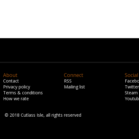
About
Connect
Social
Contact
RSS
Faceb
Privacy policy
Mailing list
Twitter
Terms & conditions
Steam
How we rate
Youtu
© 2018 Cutlass Isle, all rights reserved