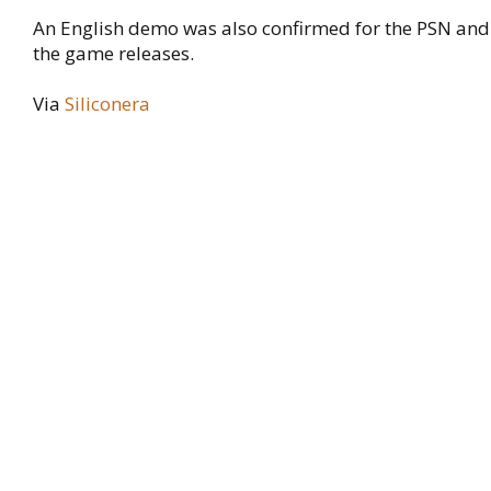
An English demo was also confirmed for the PSN and
the game releases.
Via
Siliconera