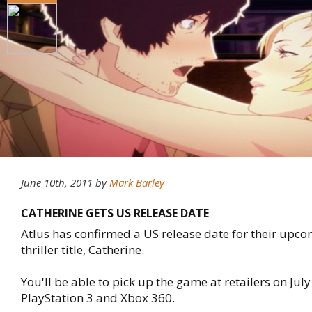
June 10th, 2011
by
Mark Barley
CATHERINE GETS US RELEASE DATE
Atlus has confirmed a US release date for their upco
thriller title, Catherine.
You'll be able to pick up the game at retailers on July
PlayStation 3 and Xbox 360.