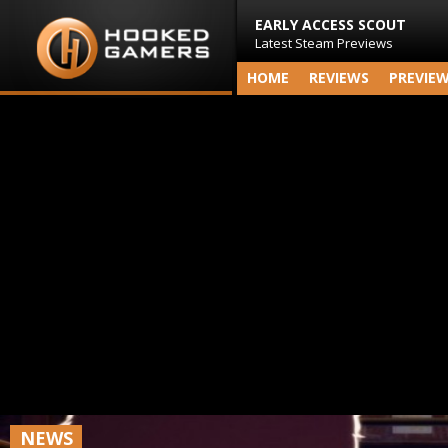
EARLY ACCESS SCOUT
Latest Steam Previews
HOME
REVIEWS
PREVIE
NEWS