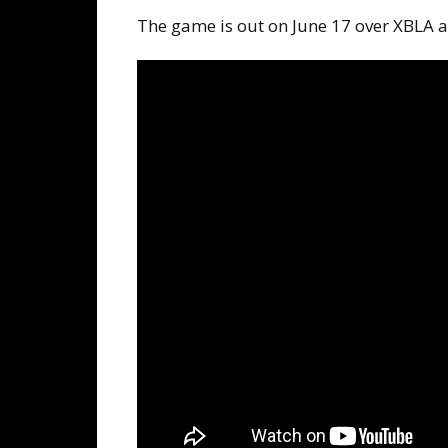
The game is out on June 17 over XBLA a