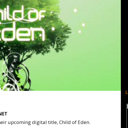
NET
eir upcoming digital title, Child of Eden.