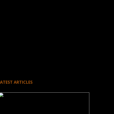
LATEST ARTICLES