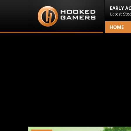
EARLY A
Latest Ste
HOME