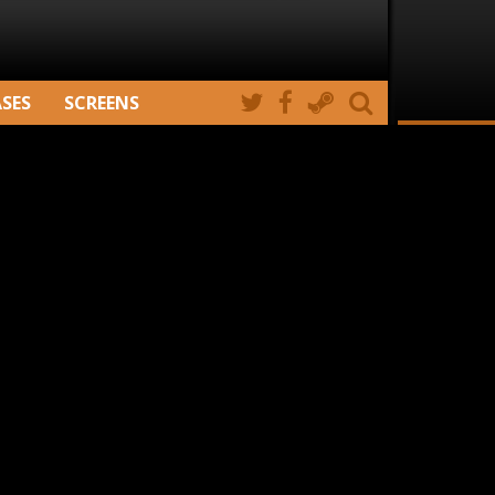
ASES
SCREENS