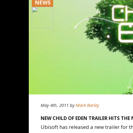
NEWS
May 4th, 2011
by
Mark Barley
NEW CHILD OF EDEN TRAILER HITS THE 
Ubisoft has released a new trailer for th