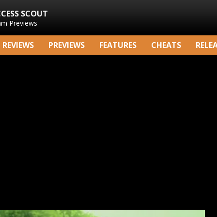
CCESS SCOUT
am Previews
REVIEWS
PREVIEWS
FEATURES
CHEATS
RELE