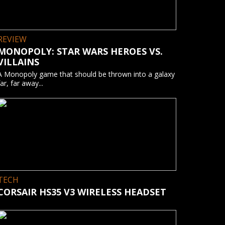
REVIEW
MONOPOLY: STAR WARS HEROES VS.
VILLAINS
A Monopoly game that should be thrown into a galaxy
far, far away...
TECH
CORSAIR HS35 V3 WIRELESS HEADSET