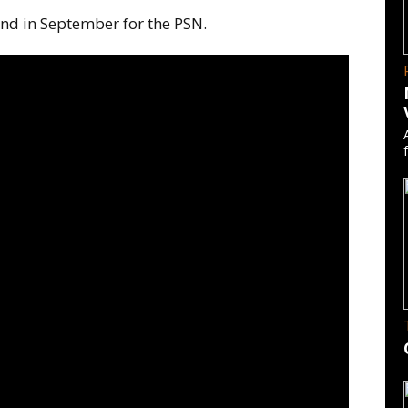
nd in September for the PSN.