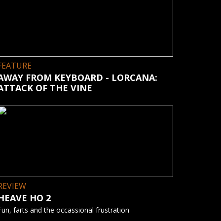
FEATURE
AWAY FROM KEYBOARD - LORCANA:
ATTACK OF THE VINE
REVIEW
HEAVE HO 2
Fun, farts and the occassional frustration