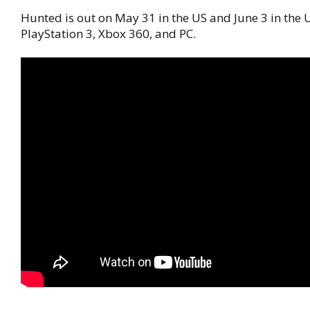
Hunted is out on May 31 in the US and June 3 in the U
PlayStation 3, Xbox 360, and PC.