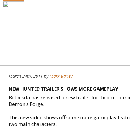
March 24th, 2011
by
Mark Barley
NEW HUNTED TRAILER SHOWS MORE GAMEPLAY
Bethesda has released a new trailer for their upcomin
Demon's Forge.
This new video shows off some more gameplay featuri
two main characters.