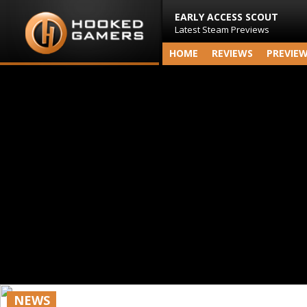
EARLY ACCESS SCOUT
Latest Steam Previews
HOME
REVIEWS
PREVIE
NEWS