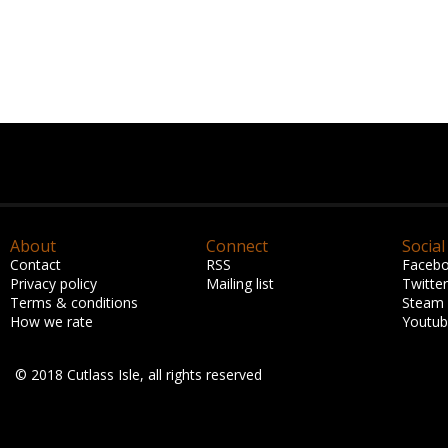
About
Connect
Social
Contact
RSS
Faceb
Privacy policy
Mailing list
Twitter
Terms & conditions
Steam
How we rate
Youtu
© 2018 Cutlass Isle, all rights reserved