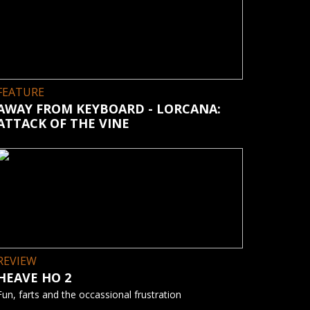
FEATURE
AWAY FROM KEYBOARD - LORCANA:
ATTACK OF THE VINE
REVIEW
HEAVE HO 2
Fun, farts and the occassional frustration