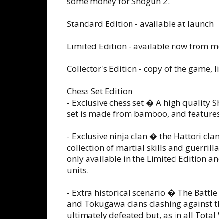
some money for Shogun 2.
Standard Edition - available at launch
Limited Edition - available now from mo
Collector's Edition - copy of the game, 
Chess Set Edition
- Exclusive chess set � A high quality 
set is made from bamboo, and features
- Exclusive ninja clan � the Hattori cl
collection of martial skills and guerril
only available in the Limited Edition a
units.
- Extra historical scenario � The Batt
and Tokugawa clans clashing against t
ultimately defeated but, as in all Total