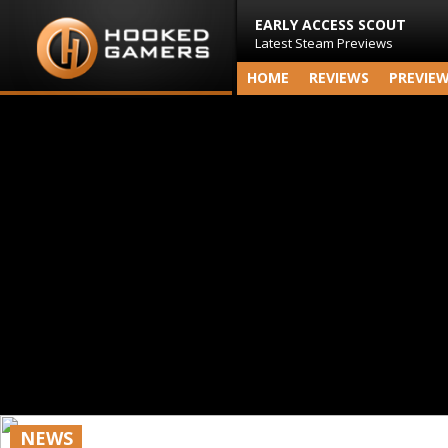
EARLY ACCESS SCOUT
Latest Steam Previews
HOME
REVIEWS
PREVIE
NEWS