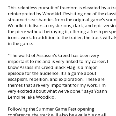
This relentless pursuit of freedom is elevated by a tr
reinterpreted by Woodkid. Revisiting one of the clas
streamed sea shanties from the original game's soun
Woodkid delivers a mysterious, dark, and epic versio
the piece without betraying it, offering a fresh perspe
iconic work. In addition to the trailer, the track will 
in the game.
"The world of Assassin's Creed has been very
important to me and is very linked to my career. I
know Assassin's Creed Black Flag is a major
episode for the audience. It's a game about
escapism, rebellion, and exploration. These are
themes that are very important for my work. I'm
very excited about what we've done." says Yoann
Lemoine, aka Woodkid.
Following the Summer Game Fest opening
conference, the track will also be available on all