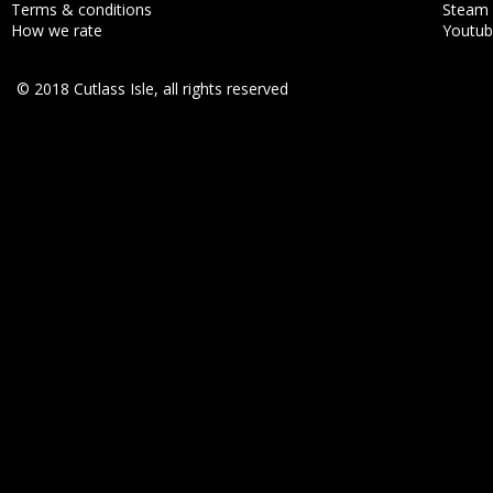
Terms & conditions
Steam
How we rate
Youtu
© 2018 Cutlass Isle, all rights reserved