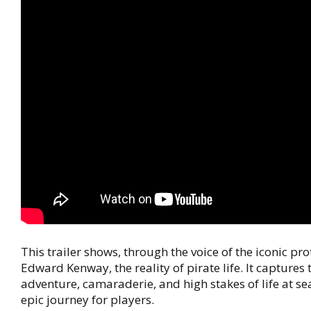
This trailer shows, through the voice of the iconic pr
Edward Kenway, the reality of pirate life. It captures t
adventure, camaraderie, and high stakes of life at s
epic journey for players.