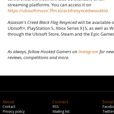
streaming platforms. You can access it on
https://ubisoftmusic.ffm.to/acbfresyncedwoodkid
Assassin's Creed Black Flag Resynced
will be available o
Ubisoft+, PlayStation 5, Xbox Series X|S, as well as
through the Ubisoft Store, Steam and the Epic Games
As always, follow Hooked Gamers on
Instagram
for new
reviews, competitions and more.
About
Connect
Social
Contact
RSS
Faceb
Privacy policy
Mailing list
Twitter