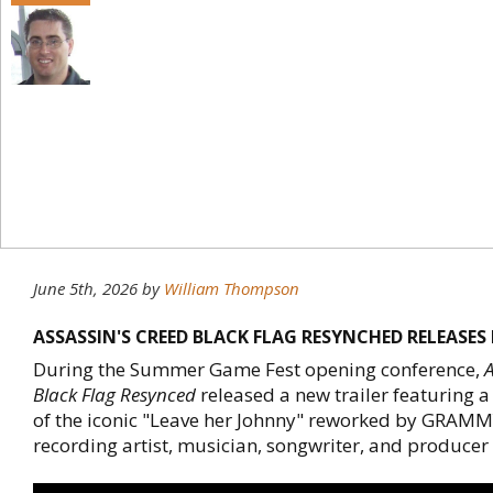
June 5th, 2026
by
William Thompson
ASSASSIN'S CREED BLACK FLAG RESYNCHED RELEASES
During the Summer Game Fest opening conference,
A
Black Flag Resynced
released a new trailer featuring 
of the iconic "Leave her Johnny" reworked by GRAM
recording artist, musician, songwriter, and produce