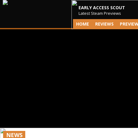
EARLY ACCESS SCOUT
Latest Steam Previews
HOME
REVIEWS
PREVIE
NEWS