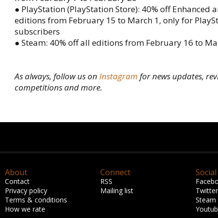
● PlayStation (PlayStation Store): 40% off Enhanced
editions from February 15 to March 1, only for PlayS
subscribers
● Steam: 40% off all editions from February 16 to Ma
As always, follow us on
Instagram
for news updates, rev
competitions and more.
About
Connect
Social
Contact
RSS
Faceb
Privacy policy
Mailing list
Twitter
Terms & conditions
Steam
How we rate
Youtu