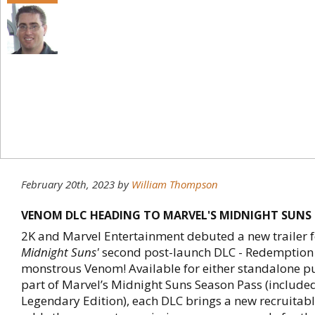
February 20th, 2023
by
William Thompson
VENOM DLC HEADING TO MARVEL'S MIDNIGHT SUNS
2K and Marvel Entertainment debuted a new trailer 
Midnight Suns'
second post-launch DLC - Redemption -
monstrous Venom! Available for either standalone p
part of Marvel’s Midnight Suns Season Pass (included
Legendary Edition), each DLC brings a new recruitab