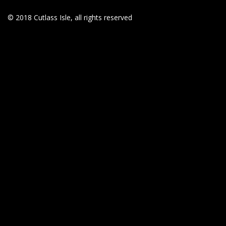
© 2018 Cutlass Isle, all rights reserved