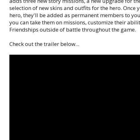
adds three new story missions, a new upgrade for th
selection of new skins and outfits for the hero. Once y
hero, they'll be added as permanent members to you
you can take them on missions, customize their abili
Friendships outside of battle throughout the game.
Check out the trailer below...