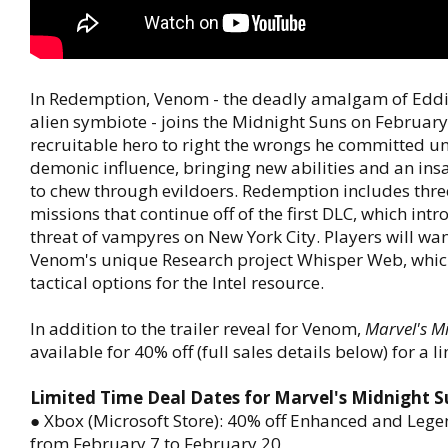
In Redemption, Venom - the deadly amalgam of Eddi
alien symbiote - joins the Midnight Suns on February
recruitable hero to right the wrongs he committed und
demonic influence, bringing new abilities and an ins
to chew through evildoers. Redemption includes thre
missions that continue off of the first DLC, which int
threat of vampyres on New York City. Players will wan
Venom's unique Research project Whisper Web, whic
tactical options for the Intel resource.
In addition to the trailer reveal for Venom,
Marvel's M
available for 40% off (full sales details below) for a l
Limited Time Deal Dates for Marvel's Midnight S
● Xbox (Microsoft Store): 40% off Enhanced and Lege
from February 7 to February 20