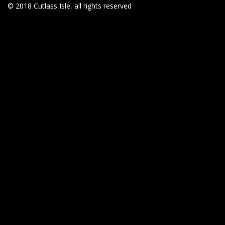
© 2018 Cutlass Isle, all rights reserved