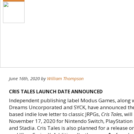
June 16th, 2020
by
William Thompson
CRIS TALES LAUNCH DATE ANNOUNCED
Independent publishing label Modus Games, along w
Dreams Uncorporated and SYCK, have announced the 
based indie love letter to classic JRPGs,
Cris Tales
, wil
November 17, 2020 for Nintendo Switch, PlayStation 
and Stadia. Cris Tales is also planned for a release o