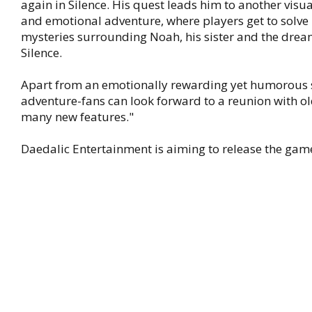
again in Silence. His quest leads him to another visu
and emotional adventure, where players get to solve 
mysteries surrounding Noah, his sister and the dre
Silence.
Apart from an emotionally rewarding yet humorous 
adventure-fans can look forward to a reunion with ol
many new features."
Daedalic Entertainment is aiming to release the game