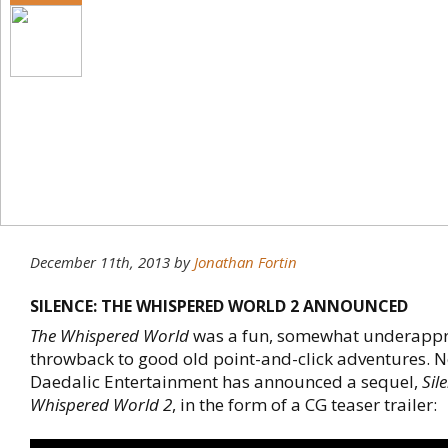
December 11th, 2013
by
Jonathan Fortin
SILENCE: THE WHISPERED WORLD 2 ANNOUNCED
The Whispered World
was a fun, somewhat underappr
throwback to good old point-and-click adventures. 
Daedalic Entertainment has announced a sequel,
Sil
Whispered World 2
, in the form of a CG teaser trailer: