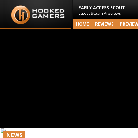
EARLY ACCESS SCOUT
Latest Steam Previews
HOME
REVIEWS
PREVIE
NEWS