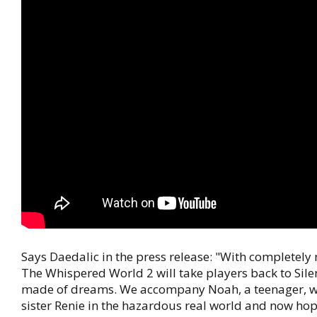
Says Daedalic in the press release: "With completely 
The Whispered World 2 will take players back to Sile
made of dreams. We accompany Noah, a teenager, who 
sister Renie in the hazardous real world and now hop