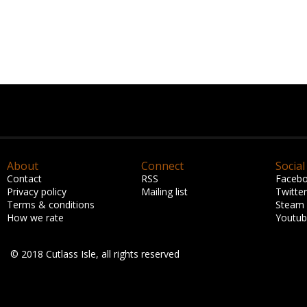
About
Connect
Social
Contact
RSS
Faceb
Privacy policy
Mailing list
Twitter
Terms & conditions
Steam
How we rate
Youtu
© 2018 Cutlass Isle, all rights reserved