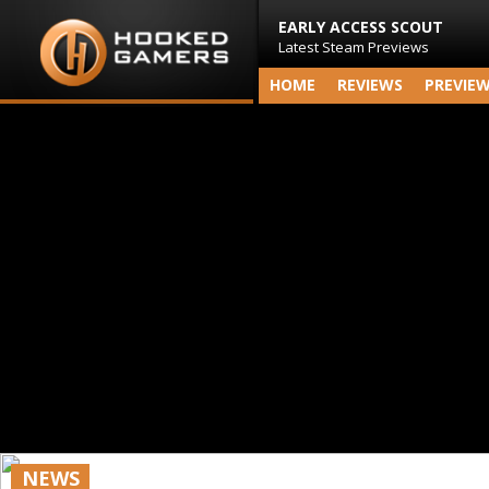
EARLY ACCESS SCOUT
Latest Steam Previews
HOME
REVIEWS
PREVIE
NEWS