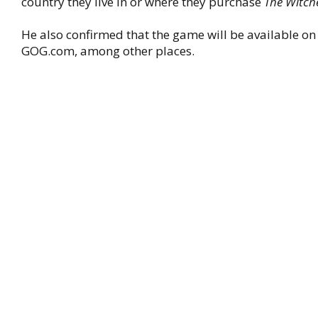
country they live in or where they purchase
The Witch
He also confirmed that the game will be available o
GOG.com, among other places.