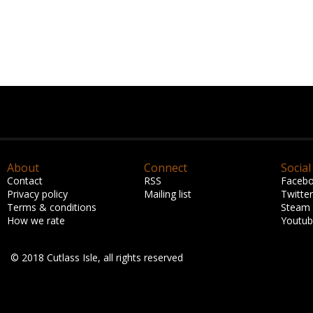
About
Connect
Social
Contact
RSS
Faceb
Privacy policy
Mailing list
Twitter
Terms & conditions
Steam
How we rate
Youtu
© 2018 Cutlass Isle, all rights reserved