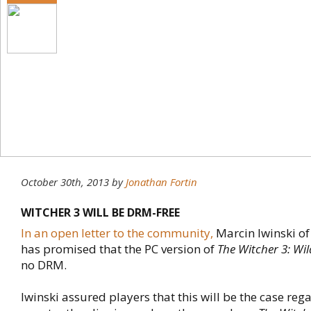
October 30th, 2013
by
Jonathan Fortin
WITCHER 3 WILL BE DRM-FREE
In an open letter to the community,
Marcin Iwinski of
has promised that the PC version of
The Witcher 3: Wi
no DRM.
Iwinski assured players that this will be the case reg