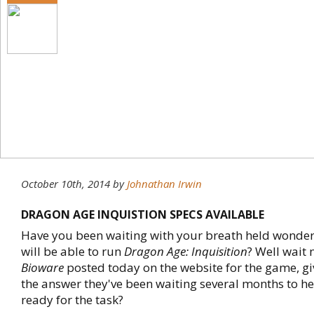
October 10th, 2014
by
Johnathan Irwin
DRAGON AGE INQUISTION SPECS AVAILABLE
Have you been waiting with your breath held wonderi
will be able to run
Dragon Age: Inquisition
? Well wait 
Bioware
posted today on the website for the game, g
the answer they've been waiting several months to hea
ready for the task?