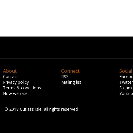
About
Connect
Social
Contact
RSS
Faceb
Privacy policy
Mailing list
Twitter
Terms & conditions
Steam
How we rate
Youtu
© 2018 Cutlass Isle, all rights reserved