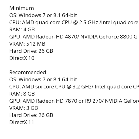
Minimum
OS: Windows 7 or 8.1 64-bit
CPU: AMD quad core CPU @ 2.5 GHz /Intel quad core
RAM: 4 GB
GPU: AMD Radeon HD 4870/ NVIDIA GeForce 8800 G
VRAM: 512 MB
Hard Drive: 26 GB
DirectX 10
Recommended:
OS: Windows 7 or 8.1 64-bit
CPU: AMD six core CPU @ 3.2 GHz/ Intel quad core C
RAM: 8 GB
GPU: AMD Radeon HD 7870 or R9 270/ NVIDIA GeFor
VRAM: 3 GB
Hard Drive: 26 GB
DirectX 11