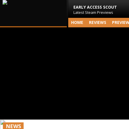
EARLY ACCESS SCOUT
Latest Steam Previews
HOME
REVIEWS
PREVIE
NEWS