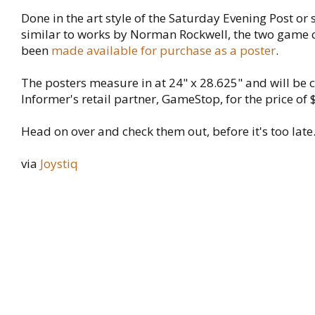
Done in the art style of the Saturday Evening Post or
similar to works by Norman Rockwell, the two game 
been
made available for purchase as a poster
.
The posters measure in at 24" x 28.625" and will be
Informer's retail partner, GameStop, for the price of 
Head on over and check them out, before it's too late
via
Joystiq