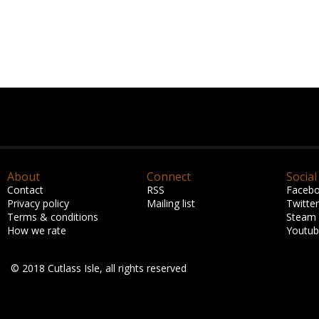
About
Connect
Social
Contact
RSS
Faceb
Privacy policy
Mailing list
Twitter
Terms & conditions
Steam
How we rate
Youtu
© 2018 Cutlass Isle, all rights reserved