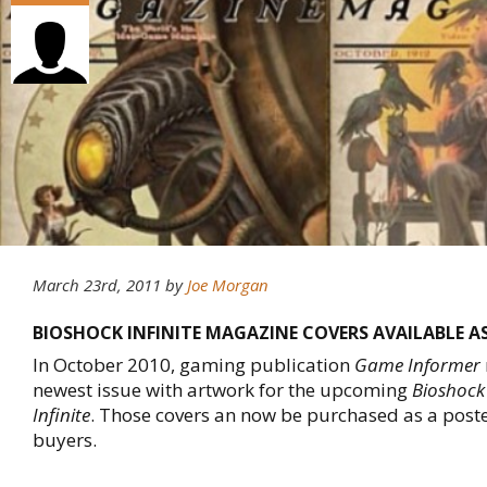
March 23rd, 2011
by
Joe Morgan
BIOSHOCK INFINITE MAGAZINE COVERS AVAILABLE A
In October 2010, gaming publication
Game Informer
newest issue with artwork for the upcoming
Bioshock
Infinite
. Those covers an now be purchased as a poste
buyers.