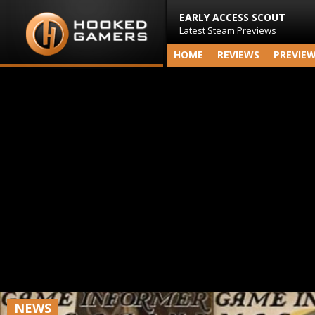
EARLY ACCESS SCOUT
Latest Steam Previews
HOME
REVIEWS
PREVIE
NEWS