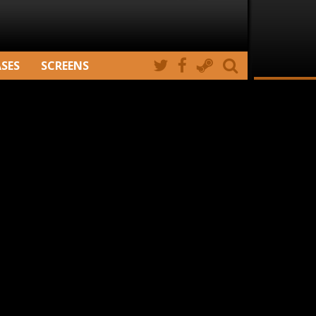
ASES
SCREENS