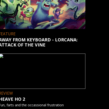
FEATURE
AWAY FROM KEYBOARD - LORCANA:
ATTACK OF THE VINE
REVIEW
HEAVE HO 2
Fun, farts and the occassional frustration