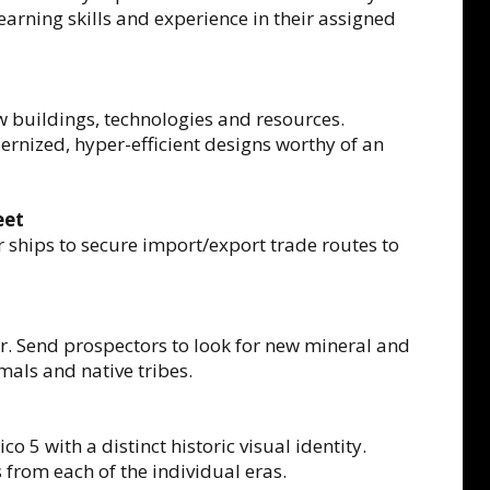
earning skills and experience in their assigned
 buildings, technologies and resources.
rnized, hyper-efficient designs worthy of an
eet
 ships to secure import/export trade routes to
ar. Send prospectors to look for new mineral and
mals and native tribes.
o 5 with a distinct historic visual identity.
from each of the individual eras.