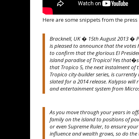
Here are some snippets from the press 
Bracknell, UK � 15th August 2013 � Pe
is pleased to announce that the votes
to confirm that the glorious El Presiden
island paradise of Tropico! Yes that�s
that Tropico 5, the next instalment of 
Tropico city-builder series, is curren
slated for a 2014 release. Kalypso wil
and entertainment system from Micros
As you move through your years in of
family on the island to positions of
or even Supreme Ruler, to ensure your 
influence and wealth grows, so do the