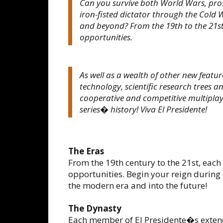
Can you survive both World Wars, pros
iron-fisted dictator through the Col
and beyond? From the 19th to the 21st
opportunities.
As well as a wealth of other new featu
technology, scientific research trees a
cooperative and competitive multiplayer
series� history! Viva El Presidente!
The Eras
From the 19th century to the 21st, each
opportunities. Begin your reign during
the modern era and into the future!
The Dynasty
Each member of El Presidente�s extend