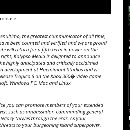
release:
nultimo, the greatest communicator of all time,
 have been counted and verified and we are proud
te will return for a fifth term in power on the
 right, Kalypso Media is delighted to announce
the highly anticipated and critically acclaimed
tly in development at Haemimont Studios and is
l release Tropico 5 on the Xbox 360� video game
oft, Windows PC, Mac and Linux.
fice you can promote members of your extended
 power: such as ambassador, commanding general
legacy thrives through the eras. As your
 threats to your burgeoning island superpower.