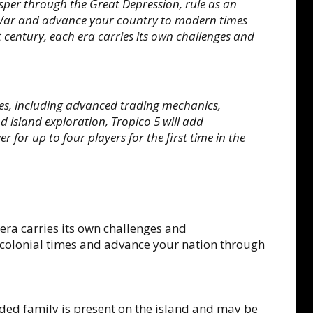
per through the Great Depression, rule as an
d War and advance your country to modern times
 century, each era carries its own challenges and
res, including advanced trading mechanics,
nd island exploration, Tropico 5 will add
 for up to four players for the first time in the
 era carries its own challenges and
 colonial times and advance your nation through
ed family is present on the island and may be