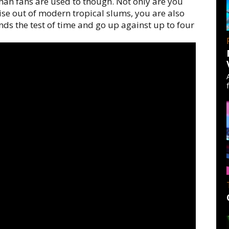
 than fans are used to though. Not only are you
se out of modern tropical slums, you are also
nds the test of time and go up against up to four