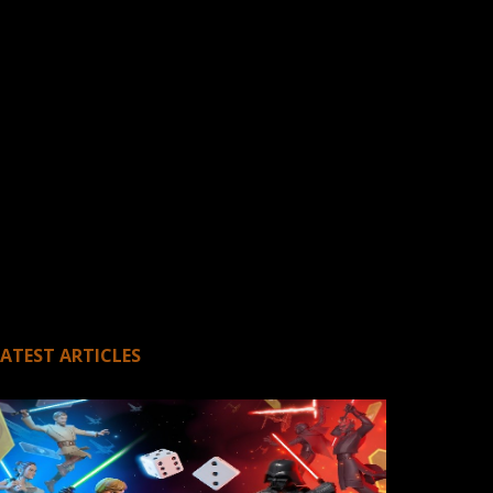
LATEST ARTICLES