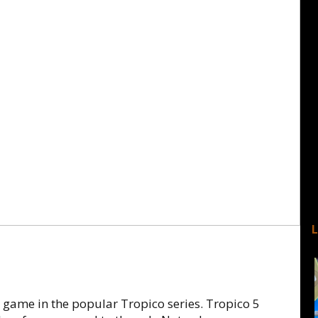
ame in the popular Tropico series. Tropico 5