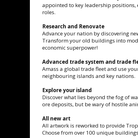
appointed to key leadership positions, 
roles.
Research and Renovate
Advance your nation by discovering new
Transform your old buildings into mode
economic superpower!
Advanced trade system and trade fl
Amass a global trade fleet and use your
neighbouring islands and key nations.
Explore your island
Discover what lies beyond the fog of w
ore deposits, but be wary of hostile ani
All new art
All artwork is reworked to provide Tropic
Choose from over 100 unique buildings 