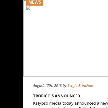
NEWS
August 15th, 2013
by
Sergio Brinkhuis
TROPICO 5 ANNOUNCED
Kalypso media today announced a new g