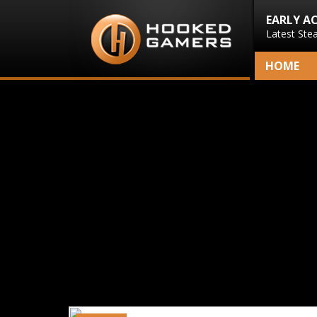
EARLY A
Latest Ste
HOME