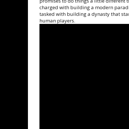
promises to do things a little different
charged with building a modern paradi
tasked with building a dynasty that sta
human players.