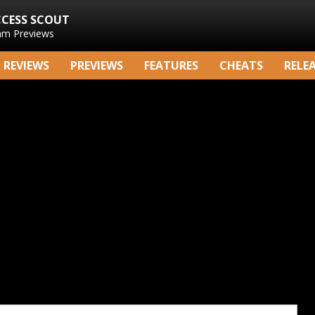
CCESS SCOUT
am Previews
REVIEWS
PREVIEWS
FEATURES
CHEATS
RELE