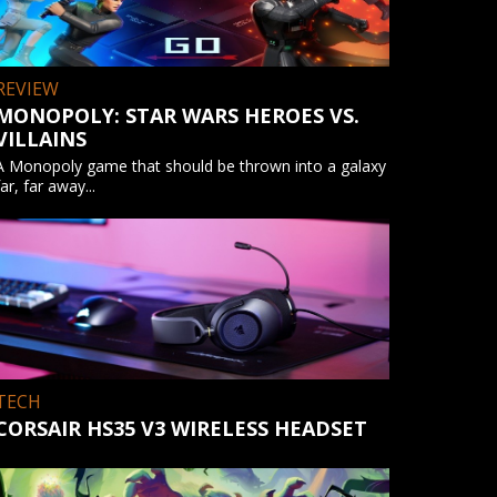
REVIEW
MONOPOLY: STAR WARS HEROES VS.
VILLAINS
A Monopoly game that should be thrown into a galaxy
far, far away...
TECH
CORSAIR HS35 V3 WIRELESS HEADSET