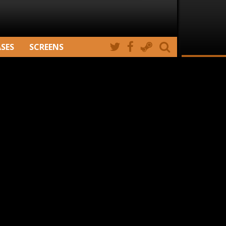
ASES
SCREENS