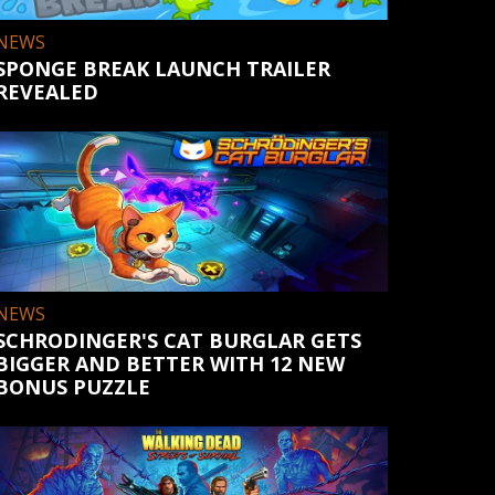
NEWS
SPONGE BREAK LAUNCH TRAILER
REVEALED
NEWS
SCHRODINGER'S CAT BURGLAR GETS
BIGGER AND BETTER WITH 12 NEW
BONUS PUZZLE