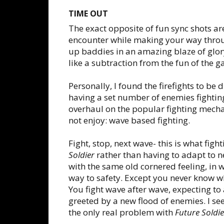
TIME OUT
The exact opposite of fun sync shots are
encounter while making your way throu
up baddies in an amazing blaze of glor
like a subtraction from the fun of the 
Personally, I found the firefights to be 
having a set number of enemies fightin
overhaul on the popular fighting mecha
not enjoy: wave based fighting.
Fight, stop, next wave- this is what figh
Soldier
rather than having to adapt to n
with the same old cornered feeling, in 
way to safety. Except you never know wh
You fight wave after wave, expecting to
greeted by a new flood of enemies. I se
the only real problem with
Future Soldie