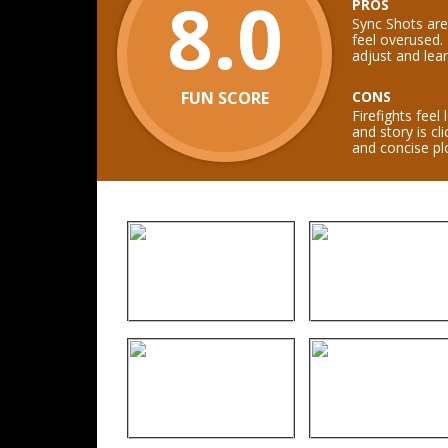
8.0
PROS
Sync Shots are
feel overused.
adjust and lear
FUN SCORE
CONS
Firefights feel
and story is c
and concise plo