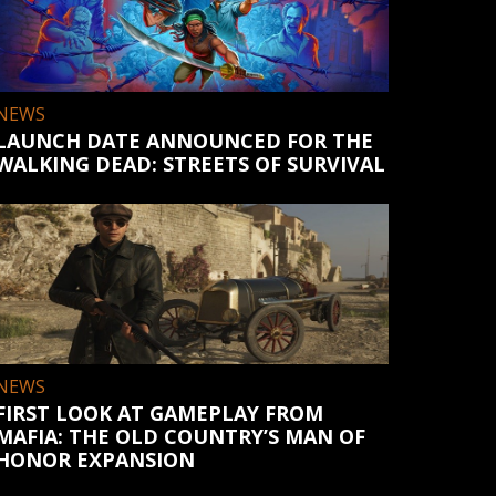
NEWS
LAUNCH DATE ANNOUNCED FOR THE
WALKING DEAD: STREETS OF SURVIVAL
NEWS
FIRST LOOK AT GAMEPLAY FROM
MAFIA: THE OLD COUNTRY’S MAN OF
HONOR EXPANSION