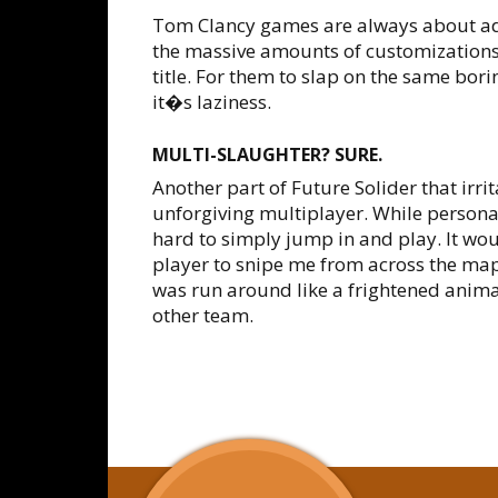
Tom Clancy games are always about ad
the massive amounts of customizations
title. For them to slap on the same bori
it�s laziness.
MULTI-SLAUGHTER? SURE.
Another part of Future Solider that irri
unforgiving multiplayer. While personall
hard to simply jump in and play. It wo
player to snipe me from across the map
was run around like a frightened animal,
other team.