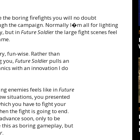
 the boring firefights you will no doubt
gh the campaign. Normally I�m all for lighting
y, but in
Future Soldier
the large fight scenes feel
game.
dry, fun-wise. Rather than
g you,
Future Soldier
pulls an
nics with an innovation I do
ting enemies feels like in
Future
ew situations, you presented
which you have to fight your
en the fight is going to end.
 advance soon, only to be
e this as boring gameplay, but
r
.