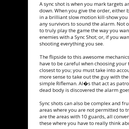
A sync shot is when you mark targets 
down. When you give the order, either b
in a brilliant slow motion kill-show you 
any survivors to sound the alarm. Not on
to truly play the game the way you want t
enemies with a Sync Shot; or, if you wa
shooting everything you see.
The flipside to this awesome mechanics 
have to be careful when choosing your 
closest to you; you must take into accou
more sense to take out the guy with t
simple Rifleman. AI�s that act as patro
dead body is discovered the alarm goes
Sync shots can also be complex and fru
areas where you are not permitted to tr
are the areas with 10 guards, all conven
these where you have to really think abo