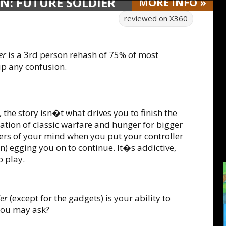
N: FUTURE SOLDIER
MORE
INFO
»
reviewed on
X360
er
is a 3rd person rehash of 75% of most
up any confusion.
 the story isn�t what drives you to finish the
ation of classic warfare and hunger for bigger
ers of your mind when you put your controller
ion) egging you on to continue. It�s addictive,
o play.
er
(except for the gadgets) is your ability to
you may ask?