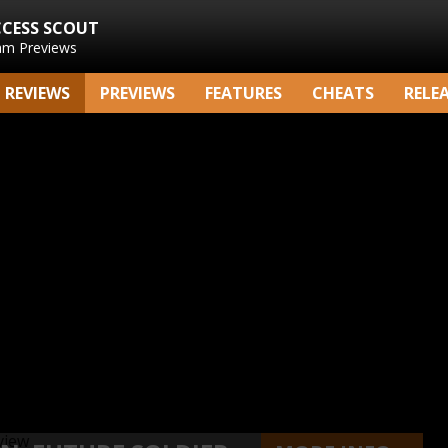
CCESS SCOUT
am Previews
REVIEWS
PREVIEWS
FEATURES
CHEATS
RELE