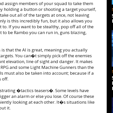
and assign members of your squad to take them
y holding a button or shooting a target yourself,
take out all of the targets at once, not leaving
ly is this incredibly fun, but it also allows you
o. If you want to be stealthy, pop off all of the
nt to be Rambo you can run in, guns blazing,
is that the AI is great, meaning you actually
targets. You can�t simply pick off the enemies
nt elevation, line of sight and danger. It makes
he RPG and some Light Machine Gunners than the
ls must also be taken into account; because if a
 off.
strating �tactics teasers�. Some levels have
igger an alarm or else you lose. Of course these
iently looking at each other. It�s situations like
ut it.