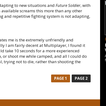
apting to new situations and
Future Soldier
, with
 available screams this more than any other
ng and repetitive fighting system is not adapting,
tates me is the extremely unfriendly and
y I am fairly decent at Multiplayer, I found it
uld take 10 seconds for a more experienced
, or shoot me while camped, and all I could do
 trying not to die, rather than shooting the
PAGE
1
PAGE
2