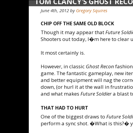
TOM CLANCY'S GHOST RECO
June 4th, 2012
by
Gregory Squires
CHIP OFF THE SAME OLD BLOCK
Though it may appear that
Future Soldi
Shooters out today, I�m here to clear 
It most certainly is.
However, in classic
Ghost Recon
fashion,
game. The fantastic gameplay, new iter
and better equipment will nag the corn
down, (or hurl it at the wall in frustrat
and what makes
Future Soldier
a blast t
THAT HAD TO HURT
One of the biggest draws to
Future Soldi
perform a sync shot. �What is this?� 