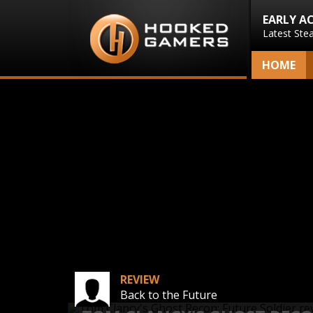
EARLY A
Latest Ste
HOME
REVIEW
Back to the Future