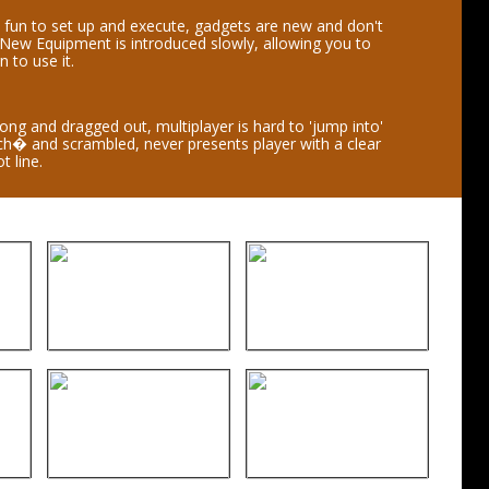
 fun to set up and execute, gadgets are new and don't
 New Equipment is introduced slowly, allowing you to
n to use it.
 long and dragged out, multiplayer is hard to 'jump into'
lich� and scrambled, never presents player with a clear
t line.