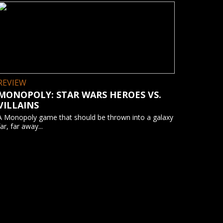
REVIEW
MONOPOLY: STAR WARS HEROES VS.
VILLAINS
A Monopoly game that should be thrown into a galaxy
far, far away...