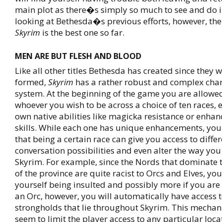
main plot as there�s simply so much to see and do 
looking at Bethesda�s previous efforts, however, the 
Skyrim
is the best one so far.
MEN ARE BUT FLESH AND BLOOD
Like all other titles Bethesda has created since they w
formed,
Skyrim
has a rather robust and complex char
system. At the beginning of the game you are allowed
whoever you wish to be across a choice of ten races, e
own native abilities like magicka resistance or enhan
skills. While each one has unique enhancements, you
that being a certain race can give you access to diffe
conversation possibilities and even alter the way you
Skyrim. For example, since the Nords that dominate 
of the province are quite racist to Orcs and Elves, you
yourself being insulted and possibly more if you are 
an Orc, however, you will automatically have access 
strongholds that lie throughout Skyrim. This mechan
seem to limit the player access to any particular loca