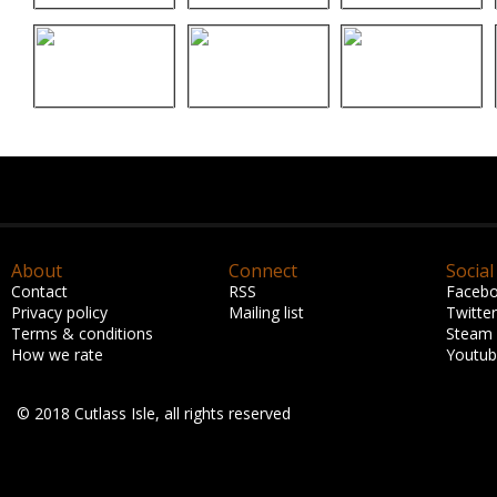
About
Connect
Social
Contact
RSS
Faceb
Privacy policy
Mailing list
Twitter
Terms & conditions
Steam
How we rate
Youtu
© 2018 Cutlass Isle, all rights reserved