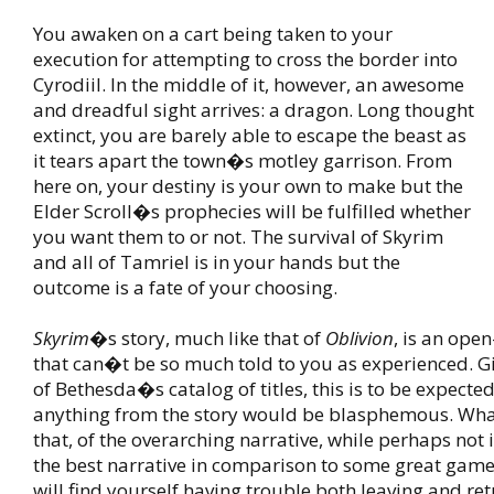
You awaken on a cart being taken to your
execution for attempting to cross the border into
Cyrodiil. In the middle of it, however, an awesome
and dreadful sight arrives: a dragon. Long thought
extinct, you are barely able to escape the beast as
it tears apart the town�s motley garrison. From
here on, your destiny is your own to make but the
Elder Scroll�s prophecies will be fulfilled whether
you want them to or not. The survival of Skyrim
and all of Tamriel is in your hands but the
outcome is a fate of your choosing.
Skyrim
�s story, much like that of
Oblivion
, is an ope
that can�t be so much told to you as experienced. G
of Bethesda�s catalog of titles, this is to be expected
anything from the story would be blasphemous. What 
that, of the overarching narrative, while perhaps not 
the best narrative in comparison to some great game
will find yourself having trouble both leaving and ret