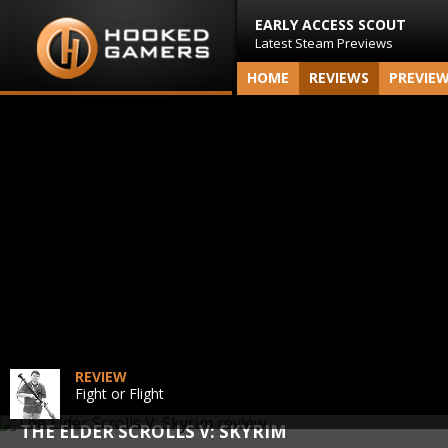
EARLY ACCESS SCOUT
Latest Steam Previews
HOME
REVIEWS
PREVIE
REVIEW
Fight or Flight
THE ELDER SCROLLS V: SKYRIM