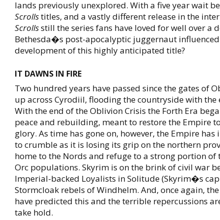
lands previously unexplored. With a five year wait 
Scrolls
titles, and a vastly different release in the inte
Scrolls
still the series fans have loved for well over a
Bethesda�s post-apocalyptic juggernaut influenced
development of this highly anticipated title?
IT DAWNS IN FIRE
Two hundred years have passed since the gates of O
up across Cyrodiil, flooding the countryside with the 
With the end of the Oblivion Crisis the Forth Era bega
peace and rebuilding, meant to restore the Empire to
glory. As time has gone on, however, the Empire has
to crumble as it is losing its grip on the northern pro
home to the Nords and refuge to a strong portion of 
Orc populations. Skyrim is on the brink of civil war 
Imperial-backed Loyalists in Solitude (Skyrim�s capi
Stormcloak rebels of Windhelm. And, once again, the 
have predicted this and the terrible repercussions ar
take hold.