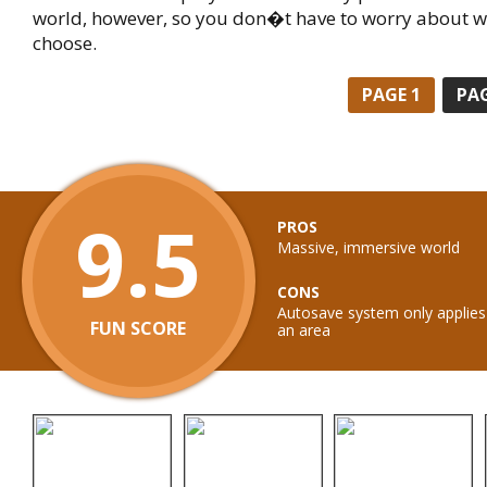
world, however, so you don�t have to worry about w
choose.
PAGE
1
PA
9.5
PROS
Massive, immersive world
CONS
Autosave system only applies 
FUN SCORE
an area