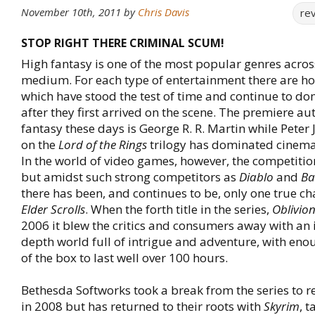
November 10th, 2011
by
Chris Davis
re
STOP RIGHT THERE CRIMINAL SCUM!
High fantasy is one of the most popular genres acros
medium. For each type of entertainment there are 
which have stood the test of time and continue to do
after they first arrived on the scene. The premiere au
fantasy these days is George R. R. Martin while Pete
on the
Lord of the Rings
trilogy has dominated cinema
In the world of video games, however, the competition 
but amidst such strong competitors as
Diablo
and
Ba
there has been, and continues to be, only one true 
Elder Scrolls
. When the forth title in the series,
Oblivio
2006 it blew the critics and consumers away with an i
depth world full of intrigue and adventure, with eno
of the box to last well over 100 hours.
Bethesda Softworks took a break from the series to r
in 2008 but has returned to their roots with
Skyrim
, t