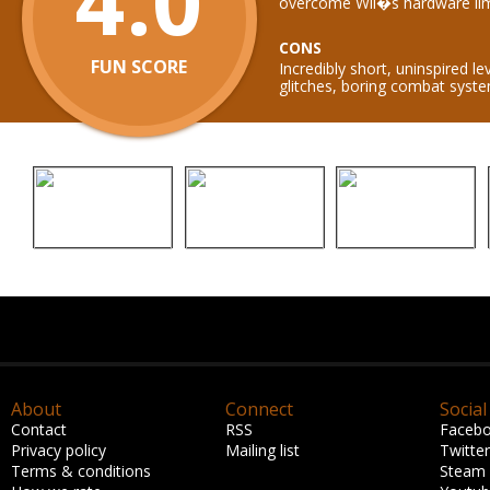
4.0
overcome Wii�s hardware lim
CONS
FUN SCORE
Incredibly short, uninspired le
glitches, boring combat syst
About
Connect
Social
Contact
RSS
Faceb
Privacy policy
Mailing list
Twitter
Terms & conditions
Steam