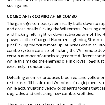
such game.
COMBO AFTER COMBO AFTER COMBO
The game�s combat system really boils down to rap
and occasionally flicking the Wii remote. Pressing d
and flicking left, right, or down activates one of Tho
powers, either Charged Hammer, Lightning Storm, or
just flicking the Wii remote up launches enemies into 
combo system consists of flicking the Wii remote dow
certain number of attacks to generate different combo
while this makes the enemies die in droves, it�s just
extremely monotonous.
Defeating enemies produces blue, red, and yellow or
red orbs refill health and Odinforce (magic) meters, r
while accumulating yellow orbs earns tokens that ca
upgrades and unlocking new combos/abilities.
The game has a combo counter, and, after