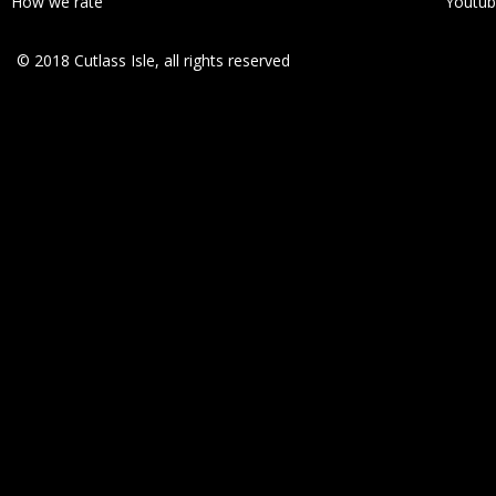
How we rate
Youtu
© 2018 Cutlass Isle, all rights reserved