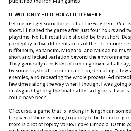
published the Iron Man games
IT WILL ONLY HURT FOR A LITTLE WHILE
Let me just get something out of the way here:
Thor
is
short. I finished the game after just four hours and t
playtime. No full retail title should be that short. De
gameplay in five different areas of the Thor universe
Niffelheim, Vanaheim, Midgard, and Muspelheim), th
short and lacked variation beyond the environments 
They generally consisted of running down a hallway,
by some mystical barrier in a room, defeating a few 
enemies, and repeating the whole process. Admittedl
few times along the way when I thought I was going 
on Asgard fighting the final battle, so I guess it was st
could have been.
Of course, a game that is lacking in length can some
forgiven if there is enough quality to be found in gam
there is a lot of replay value. I gave Limbo a 10 this
such reasons despite its three-hour playtime.
Thor
, 