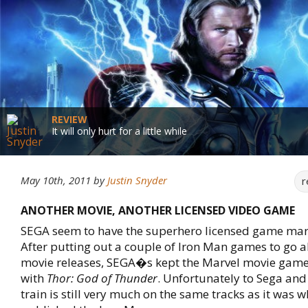
REVIEW
It will only hurt for a little while
May 10th, 2011
by
Justin Snyder
r
ANOTHER MOVIE, ANOTHER LICENSED VIDEO GAME
SEGA seem to have the superhero licensed game mar
After putting out a couple of Iron Man games to go a
movie releases, SEGA�s kept the Marvel movie game
with
Thor: God of Thunder
. Unfortunately to Sega and 
train is still very much on the same tracks as it was 