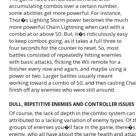
accumulating combos over a certain number,
some abilities get more powerful. For instance,
Thor�s Lighting Storm power becomes the much
more powerful Chain Lightning when cast with a
combo at or above 50. But, it�s ridiculously easy
to keep combos going, as it takes a full three to
four seconds for the counter to reset. So, most
battles consisted of repeatedly hitting enemies
with basic attacks, flicking the Wii remote for a
finisher every now and again, and maybe using a
power or two. Larger battles usually meant
working toward a combo of 50, and then casting Chai
finish off any enemies who were still around.
DULL, REPETITIVE ENEMIES AND CONTROLLER ISSUES
Of course, the lack of depth in the combo system can
attributed to a lacking variation of enemy types. Of t
groups of enemies you�ll face in the game, there�s 
enemy, who all have about the same health and attac