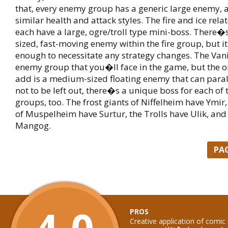
that, every enemy group has a generic large enemy, a
similar health and attack styles. The fire and ice rel
each have a large, ogre/troll type mini-boss. There
sized, fast-moving enemy within the fire group, but i
enough to necessitate any strategy changes. The Vanir
enemy group that you�ll face in the game, but the 
add is a medium-sized floating enemy that can paral
not to be left out, there�s a unique boss for each of
groups, too. The frost giants of Niffelheim have Ymir
of Muspelheim have Surtur, the Trolls have Ulik, and
Mangog.
PA
PROS
Creative application of comic 