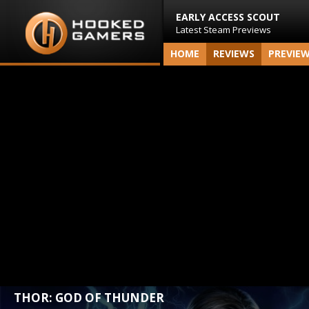
EARLY ACCESS SCOUT
Latest Steam Previews
HOME
REVIEWS
PREVIE
THOR: GOD OF THUNDER