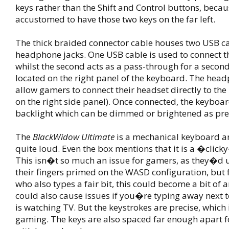
keys rather than the Shift and Control buttons, beca
accustomed to have those two keys on the far left.
The thick braided connector cable houses two USB c
headphone jacks. One USB cable is used to connect t
whilst the second acts as a pass-through for a secon
located on the right panel of the keyboard. The hea
allow gamers to connect their headset directly to the
on the right side panel). Once connected, the keyboa
backlight which can be dimmed or brightened as pre
The
BlackWidow Ultimate
is a mechanical keyboard an
quite loud. Even the box mentions that it is a �clic
This isn�t so much an issue for gamers, as they�d 
their fingers primed on the WASD configuration, but
who also types a fair bit, this could become a bit of 
could also cause issues if you�re typing away next
is watching TV. But the keystrokes are precise, which 
gaming. The keys are also spaced far enough apart 