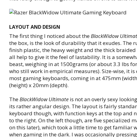
LAYOUT AND DESIGN
The first thing I noticed about the
BlackWidow Ultima
the box, is the look of durability that it exudes. The
finish plastic, the heavy weight and the thick braided
all help to give it the feel of lastability. It is a some
beast, weighing in at 1500grams (or about 3.3 lbs for
who still work in empirical measures). Size-wise, it i
most gaming keyboards, coming in at 475mm (widt
(height) x 20mm (depth).
The
BlackWidow Ultimate
is not an overly sexy lookin
its rather angular design. The layout is fairly standar
keyboard though, with function keys at the top and
to the right. On the left though, are five specialized
on this later), which took a little time to get familiar 
when gaming in the dark. I was occasionally pressin