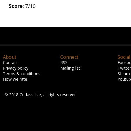
Score:
7/10
About
Connect
Social
Contact
RSS
Faceb
Privacy policy
Mailing list
Twitter
Terms & conditions
Steam
How we rate
Youtu
© 2018 Cutlass Isle, all rights reserved