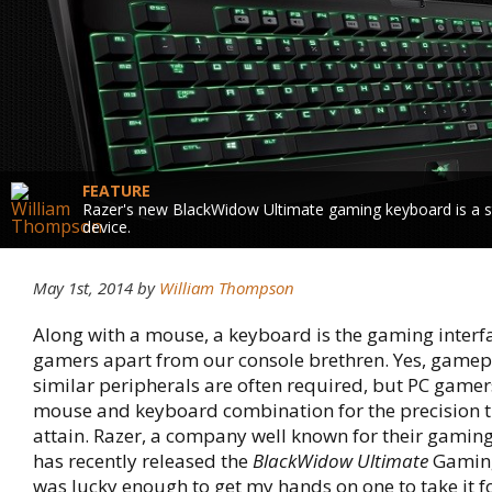
FEATURE
Razer's new BlackWidow Ultimate gaming keyboard is a s
device.
May 1st, 2014 by
William Thompson
Along with a mouse, a keyboard is the gaming interfa
gamers apart from our console brethren. Yes, game
similar peripherals are often required, but PC gamers
mouse and keyboard combination for the precision t
attain. Razer, a company well known for their gamin
has recently released the
BlackWidow Ultimate
Gaming
was lucky enough to get my hands on one to take it for