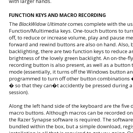
with larger hands.
FUNCTION KEYS AND MACRO RECORDING
The
BlackWidow Ultimate
comes complete with the us
Function/Multimedia keys. One-touch buttons to tu
off, to reduce or increase volume, play and pause me
forward and rewind buttons are also on hand. Also, 
backlighting, there are two function keys to reduce a
brightness of the lovely green backlight. An on-the-f
recording button is also present, as well as a button
mode (essentially, it turns off the Windows button a
programmed to turn off other button combinations �
� so that they can�t accidently be pressed during 
session).
Along the left hand side of the keyboard are the five
macro buttons. Although macros can be recorded on-t
the Razer Synapse software is required. The softwar
bundled within the box, but a simple download, regi