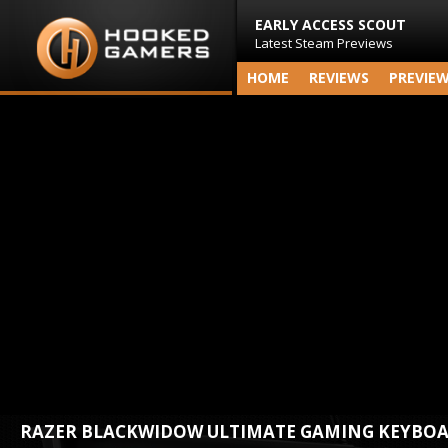
EARLY ACCESS SCOUT
Latest Steam Previews
HOME
REVIEWS
PREVIE
RAZER BLACKWIDOW ULTIMATE GAMING KEYBO