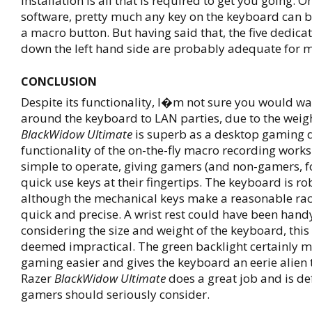
installation is all that is required to get you going. O
software, pretty much any key on the keyboard can b
a macro button. But having said that, the five dedic
down the left hand side are probably adequate for 
CONCLUSION
Despite its functionality, I�m not sure you would wa
around the keyboard to LAN parties, due to the weigh
BlackWidow Ultimate
is superb as a desktop gaming d
functionality of the on-the-fly macro recording works
simple to operate, giving gamers (and non-gamers, fo
quick use keys at their fingertips. The keyboard is ro
although the mechanical keys make a reasonable rack
quick and precise. A wrist rest could have been hand
considering the size and weight of the keyboard, thi
deemed impractical. The green backlight certainly 
gaming easier and gives the keyboard an eerie alien to
Razer
BlackWidow Ultimate
does a great job and is def
gamers should seriously consider.