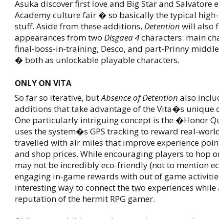
Asuka discover first love and Big Star and Salvatore e
Academy culture fair � so basically the typical hig
stuff. Aside from these additions,
Detention
will also 
appearances from two
Disgaea 4
characters: main ch
final-boss-in-training, Desco, and part-Prinny middl
� both as unlockable playable characters.
ONLY ON VITA
So far so iterative, but
Absence of Detention
also incl
additions that take advantage of the Vita�s unique c
One particularly intriguing concept is the �Honor 
uses the system�s GPS tracking to reward real-worl
travelled with air miles that improve experience poi
and shop prices. While encouraging players to hop o
may not be incredibly eco-friendly (not to mention e
engaging in-game rewards with out of game activities
interesting way to connect the two experiences while 
reputation of the hermit RPG gamer.