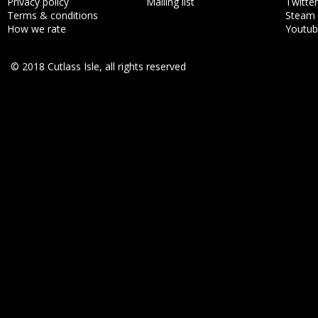
Privacy policy
Mailing list
Twitter
Terms & conditions
Steam
How we rate
Youtu
© 2018 Cutlass Isle, all rights reserved