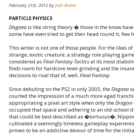
February 21st, 2012
by
Josh Butler
PARTICLE PHYSICS
Disgaea
is like string theory � those in the know have 
some have even tried to get their head round it, few
This writer is not one of those people. For the likes o
strange, exotic creature; a strategy role playing gam
considered as
Final Fantasy Tactics
at its most diabolic
finds room for hardcore level-grinding and the insan
decisions to rival that of, well,
Final Fantasy
.
Since debuting on the PS2 in only 2003, the
Disgaea
se
courted the impression of a much more aged franchi
appropriating a pixel art style when only the
Dragon 
occupied that space and adhering to an old-school di
that could be best described as �tortuous�, Nippon
cultivated a seemingly timeless gameplay experience.
proves to be an addictive devour of time for the initi