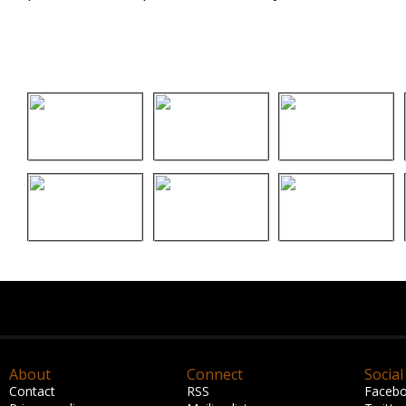
About
Connect
Social
Contact
RSS
Faceb