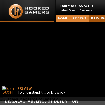
EARLY ACCESS SCOUT
Latest Steam Previews
HOME
REVIEWS
PREVIE
PREVIEW
To understand it is to know joy
DISGAEA 3: ABSENCE OF DETENTION