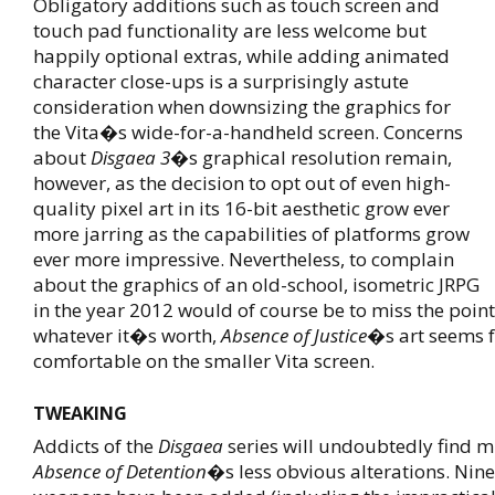
Obligatory additions such as touch screen and
touch pad functionality are less welcome but
happily optional extras, while adding animated
character close-ups is a surprisingly astute
consideration when downsizing the graphics for
the Vita�s wide-for-a-handheld screen. Concerns
about
Disgaea 3
�s graphical resolution remain,
however, as the decision to opt out of even high-
quality pixel art in its 16-bit aesthetic grow ever
more jarring as the capabilities of platforms grow
ever more impressive. Nevertheless, to complain
about the graphics of an old-school, isometric JRPG
in the year 2012 would of course be to miss the point
whatever it�s worth,
Absence of Justice
�s art seems 
comfortable on the smaller Vita screen.
TWEAKING
Addicts of the
Disgaea
series will undoubtedly find m
Absence of Detention
�s less obvious alterations. Nin