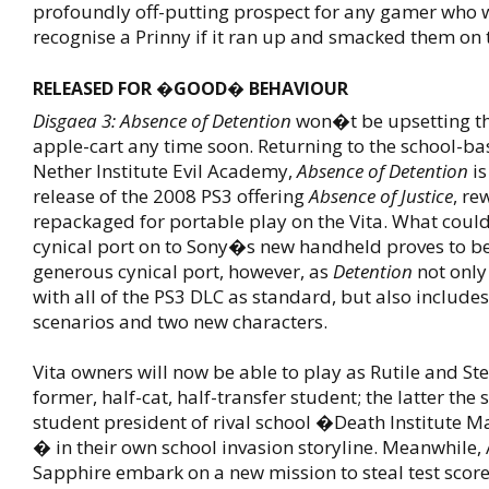
profoundly off-putting prospect for any gamer who
recognise a Prinny if it ran up and smacked them o
RELEASED FOR �GOOD� BEHAVIOUR
Disgaea 3: Absence of Detention
won�t be upsetting th
apple-cart any time soon. Returning to the school-bas
Nether Institute Evil Academy,
Absence of Detention
is
release of the 2008 PS3 offering
Absence of Justice
, r
repackaged for portable play on the Vita. What coul
cynical port on to Sony�s new handheld proves to be
generous cynical port, however, as
Detention
not only
with all of the PS3 DLC as standard, but also include
scenarios and two new characters.
Vita owners will now be able to play as Rutile and St
former, half-cat, half-transfer student; the latter the
student president of rival school �Death Institute
� in their own school invasion storyline. Meanwhile
Sapphire embark on a new mission to steal test scor