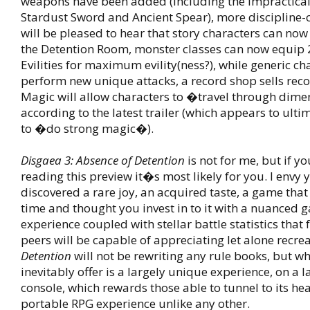
weapons have been added (including the impractica
Stardust Sword and Ancient Spear), more discipline-
will be pleased to hear that story characters can now
the Detention Room, monster classes can now equip 
Evilities for maximum evility(ness?), while generic ch
perform new unique attacks, a record shop sells rec
Magic will allow characters to �travel through dim
according to the latest trailer (which appears to ult
to �do strong magic�).
Disgaea 3: Absence of Detention
is not for me, but if yo
reading this preview it�s most likely for you. I envy 
discovered a rare joy, an acquired taste, a game tha
time and thought you invest in to it with a nuanced 
experience coupled with stellar battle statistics that 
peers will be capable of appreciating let alone recre
Detention
will not be rewriting any rule books, but wha
inevitably offer is a largely unique experience, on a 
console, which rewards those able to tunnel to its hea
portable RPG experience unlike any other.