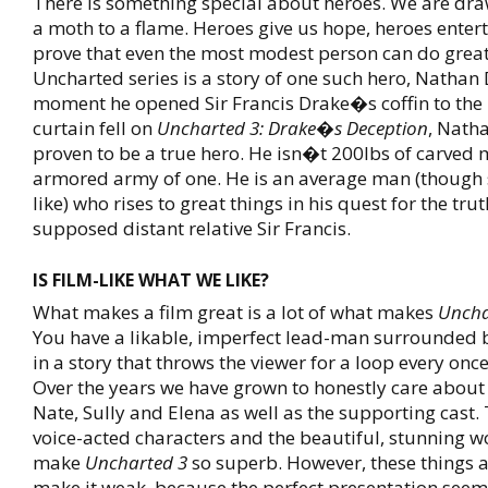
There is something special about heroes. We are dra
a moth to a flame. Heroes give us hope, heroes enter
prove that even the most modest person can do great
Uncharted series is a story of one such hero, Nathan
moment he opened Sir Francis Drake�s coffin to the 
curtain fell on
Uncharted 3: Drake�s Deception
, Nath
proven to be a true hero. He isn�t 200lbs of carved 
armored army of one. He is an average man (though s
like) who rises to great things in his quest for the tru
supposed distant relative Sir Francis.
IS FILM-LIKE WHAT WE LIKE?
What makes a film great is a lot of what makes
Uncha
You have a likable, imperfect lead-man surrounded b
in a story that throws the viewer for a loop every onc
Over the years we have grown to honestly care about 
Nate, Sully and Elena as well as the supporting cast.
voice-acted characters and the beautiful, stunning w
make
Uncharted 3
so superb. However, these things a
make it weak, because the perfect presentation see