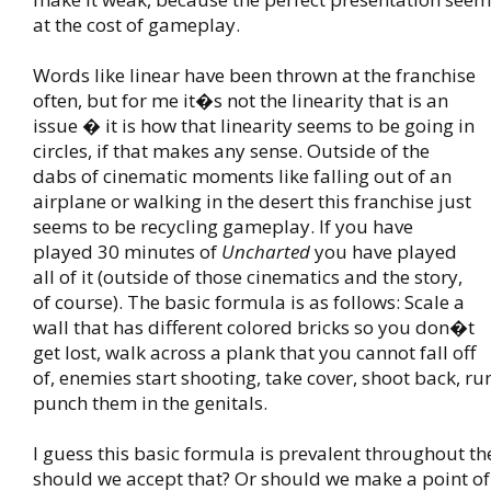
at the cost of gameplay.
Words like linear have been thrown at the franchise
often, but for me it�s not the linearity that is an
issue � it is how that linearity seems to be going in
circles, if that makes any sense. Outside of the
dabs of cinematic moments like falling out of an
airplane or walking in the desert this franchise just
seems to be recycling gameplay. If you have
played 30 minutes of
Uncharted
you have played
all of it (outside of those cinematics and the story,
of course). The basic formula is as follows: Scale a
wall that has different colored bricks so you don�t
get lost, walk across a plank that you cannot fall off
of, enemies start shooting, take cover, shoot back, r
punch them in the genitals.
I guess this basic formula is prevalent throughout th
should we accept that? Or should we make a point of