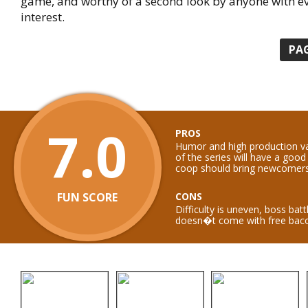
game, and worthy of a second look by anyone with e
interest.
PA
7.0
PROS
Humor and high production va
of the series will have a good
coop should bring newcomers 
FUN SCORE
CONS
Difficulty is uneven, boss batt
doesn�t come with free bac