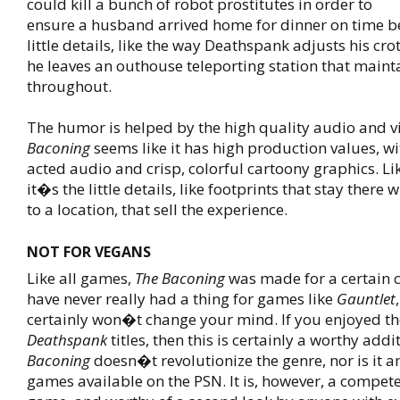
could kill a bunch of robot prostitutes in order to
ensure a husband arrived home for dinner on time be
little details, like the way Deathspank adjusts his cro
he leaves an outhouse teleporting station that maint
throughout.
The humor is helped by the high quality audio and v
Baconing
seems like it has high production values, wit
acted audio and crisp, colorful cartoony graphics. L
it�s the little details, like footprints that stay there
to a location, that sell the experience.
NOT FOR VEGANS
Like all games,
The Baconing
was made for a certain c
have never really had a thing for games like
Gauntlet
certainly won�t change your mind. If you enjoyed th
Deathspank
titles, then this is certainly a worthy addi
Baconing
doesn�t revolutionize the genre, nor is it 
games available on the PSN. It is, however, a compet