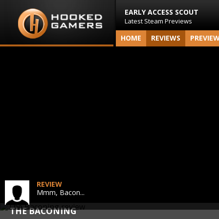
EARLY ACCESS SCOUT
Latest Steam Previews
HOME
REVIEWS
PREVIE
REVIEW
Mmm, Bacon...
THE BACONING