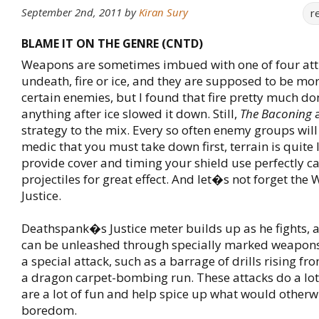
September 2nd, 2011
by
Kiran Sury
r
BLAME IT ON THE GENRE (CNTD)
Weapons are sometimes imbued with one of four attr
undeath, fire or ice, and they are supposed to be mor
certain enemies, but I found that fire pretty much d
anything after ice slowed it down. Still,
The Baconing
strategy to the mix. Every so often enemy groups will
medic that you must take down first, terrain is quite
provide cover and timing your shield use perfectly ca
projectiles for great effect. And let�s not forget the
Justice.
Deathspank�s Justice meter builds up as he fights, a
can be unleashed through specially marked weapons.
a special attack, such as a barrage of drills rising f
a dragon carpet-bombing run. These attacks do a lo
are a lot of fun and help spice up what would otherw
boredom.