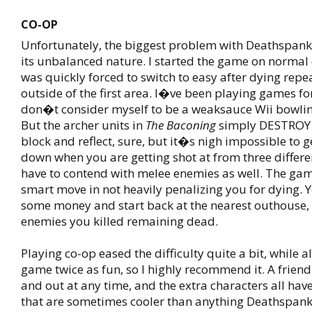
CO-OP
Unfortunately, the biggest problem with Deathspan
its unbalanced nature. I started the game on normal d
was quickly forced to switch to easy after dying repe
outside of the first area. I�ve been playing games for
don�t consider myself to be a weaksauce Wii bowli
But the archer units in
The Baconing
simply DESTROY 
block and reflect, sure, but it�s nigh impossible to g
down when you are getting shot at from three differe
have to contend with melee enemies as well. The ga
smart move in not heavily penalizing you for dying. Y
some money and start back at the nearest outhouse,
enemies you killed remaining dead.
Playing co-op eased the difficulty quite a bit, while 
game twice as fun, so I highly recommend it. A friend
and out at any time, and the extra characters all hav
that are sometimes cooler than anything Deathspank