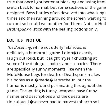
true that once I got better at blocking and using item
switch back to normal, but some sections of the ga
designed. Boss battles often devolved into whacking
times and then running around the screen, waiting fo
run out so I could eat another food item. Note to Hot
Deathspank 4
: stick with the healing potions only.
LOL, JUST NOT OL
The Baconing
, while not utterly hilarious, is
definitely a humorous game. I didn�t exactly
laugh out loud, but I caught myself chuckling at
some of the dialogue choices and scenarios. There
are specifically funny moments, like when the
MutoMouse begs for death or Deathspank makes
his bones as a �made� leprechaun, but the
humor is mostly found permeating throughout the
game. The writing is funny, weapons have funny
names and descriptions and the quests are
ridiculous. I�ve never had to harvest tobacco so I