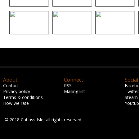
About
Connect
Social
Contact
RSS
Faceb
Privacy policy
Mailing list
Twitter
Terms & conditions
Steam
How we rate
Youtu
© 2018 Cutlass Isle, all rights reserved