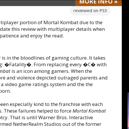
MORE
INFO
»
reviewed on
PS3
tiplayer portion of Mortal Kombat due to the
date this review with multiplayer details when
 patience and enjoy the read.
t
is in the bloodlines of gaming culture. It takes
ng: �Fatality�. From replacing every �C� with
ombat
is an icon among gamers. When the
ore and violence depicted outraged parents and
 a video game ratings system and the the
born.
en especially kind to the franchise with each
 These failures helped to force
Mortal Kombat
. That is until Warner Bros. Interactive
formed NetherRealm Studios out of the former