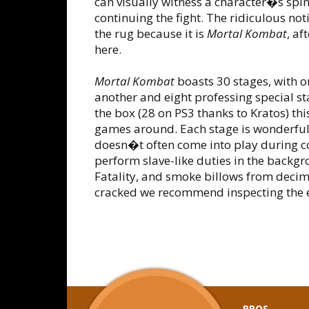
can visually witness a character�s spi
continuing the fight. The ridiculous not
the rug because it is
Mortal Kombat
, af
here.
Mortal Kombat
boasts 30 stages, with on
another and eight professing special sta
the box (28 on PS3 thanks to Kratos) thi
games around. Each stage is wonderfull
doesn�t often come into play during co
perform slave-like duties in the backgro
Fatality, and smoke billows from decim
cracked we recommend inspecting the ex
PROS