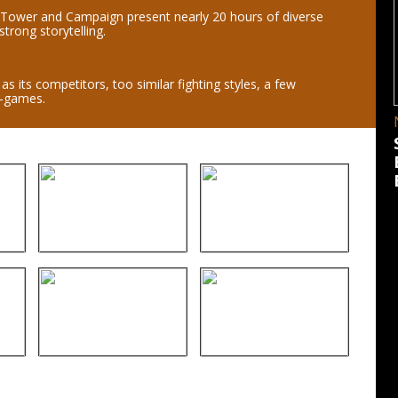
 Tower and Campaign present nearly 20 hours of diverse
trong storytelling.
as its competitors, too similar fighting styles, a few
i-games.