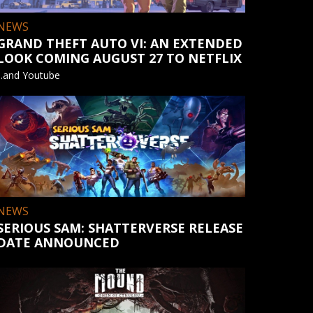
NEWS
GRAND THEFT AUTO VI: AN EXTENDED
LOOK COMING AUGUST 27 TO NETFLIX
...and Youtube
NEWS
SERIOUS SAM: SHATTERVERSE RELEASE
DATE ANNOUNCED