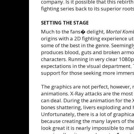
company. Is it possible that this rebirt
fighting series back to its superior root
SETTING THE STAGE
Much to the fans� delight,
Mortal Kom
origins with a 2D fighting experience ut
some of the best in the genre. Seeming
produces blood, guts and broken armor
characters. Running in very clear 1080
expectations in the visual department.
support for those seeking more immer
The graphics are not perfect, however, 
animations. X-Ray attacks are the mos
can deal. During the animation for the 
bones shattering, livers exploding and 
Unfortunately, there is a lot of graphica
because creating the many layers of the 
look great it is nearly impossible to m