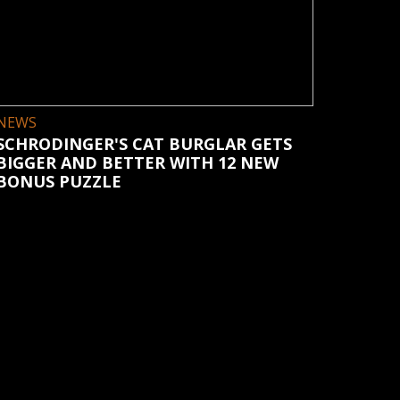
NEWS
SCHRODINGER'S CAT BURGLAR GETS
BIGGER AND BETTER WITH 12 NEW
BONUS PUZZLE