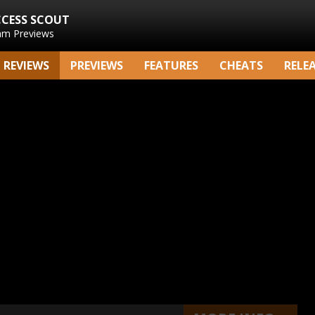
CCESS SCOUT
am Previews
REVIEWS
PREVIEWS
FEATURES
CHEATS
RELE