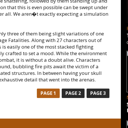
ne shattering, followed by them standing up and
ion that this is even possible can be swept under
ter all. We aren�t exactly expecting a simulation
ly three of them being slight variations of one
ge Fatalities. Along with 27 characters out of
s is easily one of the most stacked fighting
y crafted to set a mood. While the environment
mbat, it is without a doubt alive. Characters
und, bubbling fire pits await the victim of a
ated structures. In between having your skull
haustive detail that went into the arenas.
PAGE
1
PAGE
2
PAGE
3