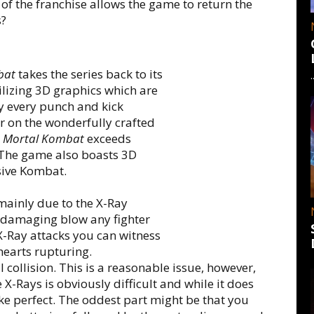
h of the franchise allows the game to return the
s?
bat
takes the series back to its
ilizing 3D graphics which are
ly every punch and kick
 on the wonderfully crafted
p
Mortal Kombat
exceeds
 The game also boasts 3D
sive Kombat.
mainly due to the X-Ray
t damaging blow any fighter
X-Ray attacks you can witness
hearts rupturing.
l collision. This is a reasonable issue, however,
X-Rays is obviously difficult and while it does
ake perfect. The oddest part might be that you