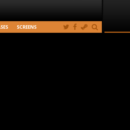
ASES
SCREENS