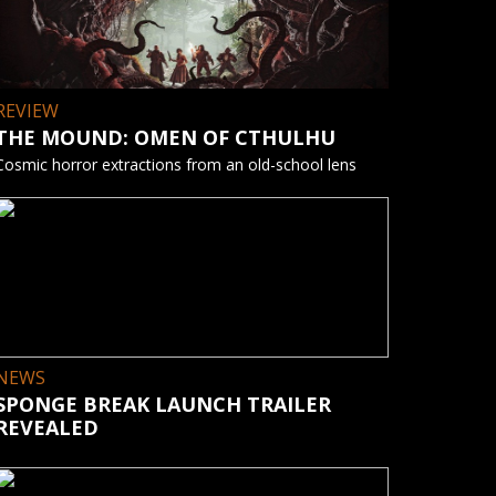
REVIEW
THE MOUND: OMEN OF CTHULHU
Cosmic horror extractions from an old-school lens
NEWS
SPONGE BREAK LAUNCH TRAILER
REVEALED