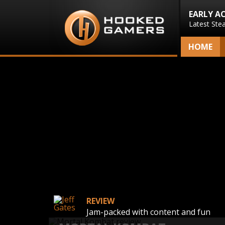
EARLY A
Latest Ste
HOME
REVIEW
Jam-packed with content and fun