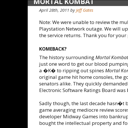
MORTAL KOMBAT
April 28th, 2011
by
Jeff Gates
Note: We were unable to review the mul
Playstation Network outage. We will up
the service returns. Thank you for your
KOMEBACK?
The history surrounding
Mortal Komba
just one word to get our blood pumpi
a �K� to ripping out spines
Mortal K
original game hit home consoles, the g
senators alike. They quickly demanded
Electronic Software Ratings Board was 
Sadly though, the last decade hasn�t be
game averaging mediocre review scores.
developer Midway Games into bankruptcy
bought the intellectual property and 