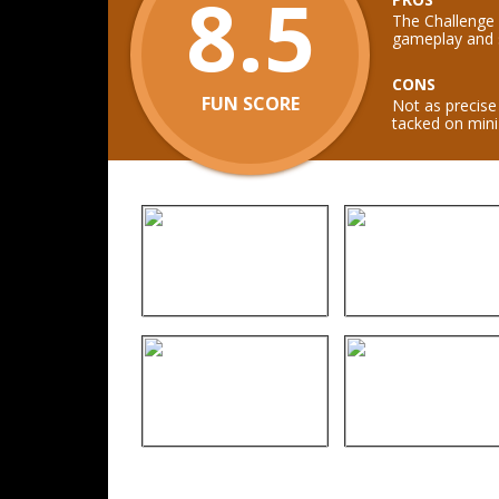
8.5
The Challenge
gameplay and s
CONS
FUN SCORE
Not as precise 
tacked on min