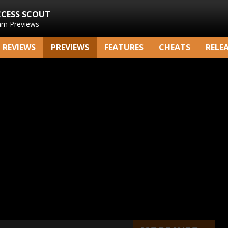
CCESS SCOUT
am Previews
REVIEWS
PREVIEWS
FEATURES
CHEATS
RELE