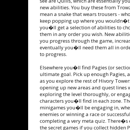
see are Quills, which are essentially y
new abilities. You buy these from Trowze
mean a snake that wears trousers - who
keep popping up where you wouldn�t e
you�ll get a selection of abilities to 
them in any order you wish. New abilitie
you progress through the game, increas
eventually you�ll need them all in orde
to progress.
Elsewhere you�ll find Pagies (or sectio
ultimate goal. Pick up enough Pagies, a
as you explore the rest of Hivory Tower
opening up new areas and quest lines w
exploring the level thoroughly, or engag
characters you�ll find in each zone. Th
minigames you�ll be engaging in, whet
enemies or winning a race or successful
completing a very meta quiz. There�s 
the secret games if you collect hidden 