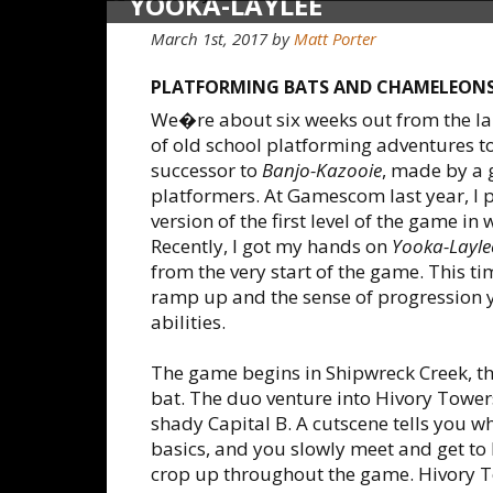
YOOKA-LAYLEE
March 1st, 2017
by
Matt Porter
PLATFORMING BATS AND CHAMELEON
We�re about six weeks out from the l
of old school platforming adventures to 
successor to
Banjo-Kazooie
, made by a 
platformers. At Gamescom last year, I 
version of the first level of the game in
Recently, I got my hands on
Yooka-Layle
from the very start of the game. This ti
ramp up and the sense of progression y
abilities.
The game begins in Shipwreck Creek, th
bat. The duo venture into Hivory Tower
shady Capital B. A cutscene tells you w
basics, and you slowly meet and get to
crop up throughout the game. Hivory To