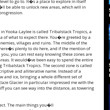
vel to go to. It�s a place to explore in itself
ll be able to unlock new areas, which will in
progression.
g in Yooka-Laylee is called Tribalstack Tropics, a
a of what to expect there. You�re greeted by a
 enemies, villages and ruins. The middle of the
ere�s plenty to do here, and if the mention of
o you, you can rest easy knowing these zones are
 areas. It would�ve been easy to spend the entire
 Tribalstack Tropics. The second zone is called
criptive and alliterative name. Instead of a
 and ice, bringing a whole different set of
glaze Glacier in particular impressed me with the
liff you can see way into the distance, as towering
llect. The main things you�ll