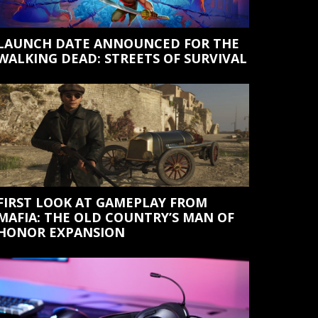
LAUNCH DATE ANNOUNCED FOR THE
WALKING DEAD: STREETS OF SURVIVAL
FIRST LOOK AT GAMEPLAY FROM
MAFIA: THE OLD COUNTRY’S MAN OF
HONOR EXPANSION