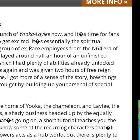
MORE
INFO
»
S
aunch of
Yooka-Laylee
now, and it�s time for fans
get excited. It�s essentially the spiritual
group of ex-Rare employees from the N64 era of
played around half an hour of an unfinished
 which I had plenty of abilities already unlocked.
e
again and was given two hours of free reign
me, I got more of a sense of the story, how things
ou get by building up your arsenal of special
e home of Yooka, the chameleon, and Laylee, the
s, a shady business headed up by the equally
hat�s going on, a short tutorial teaches you the
 know some of the recurring characters that�ll
wers acts as a hub world, but there is plenty to