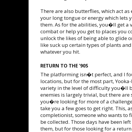
There are also butterflies, which act as
your long tongue or energy which lets y
them. As for the abilities, you�ll get a 
combat or help you get to places you c
unlock the likes of being able to glide
like suck up certain types of plants and
whatever you hit.
RETURN TO THE '90S
The platforming isn�t perfect, and I f
locations, but for the most part, Yooka-
variety in the level of difficulty you�l
enemies is largely trivial, but there are
you�re looking for more of a challeng
take you a few goes to get right. This, as
completionist, someone who wants to fin
be collected. Those days have been left
them, but for those looking for a return