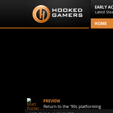
EARLY A
Latest Ste
HOME
PREVIEW
Return to the '90s platforming