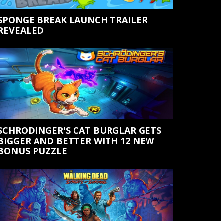
SPONGE BREAK LAUNCH TRAILER
REVEALED
SCHRODINGER'S CAT BURGLAR GETS
BIGGER AND BETTER WITH 12 NEW
BONUS PUZZLE