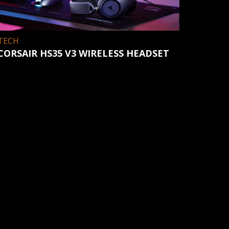
TECH
CORSAIR HS35 V3 WIRELESS HEADSET