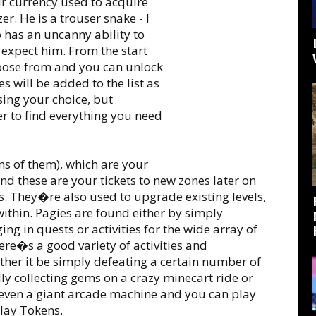
our currency used to acquire
r. He is a trouser snake - I
 has an uncanny ability to
xpect him. From the start
choose from and you can unlock
s will be added to the list as
ing your choice, but
r to find everything you need
ns of them), which are your
nd these are your tickets to new zones later on
s. They�re also used to upgrade existing levels,
ithin. Pagies are found either by simply
ing in quests or activities for the wide array of
ere�s a good variety of activities and
her it be simply defeating a certain number of
ly collecting gems on a crazy minecart ride or
even a giant arcade machine and you can play
Play Tokens.