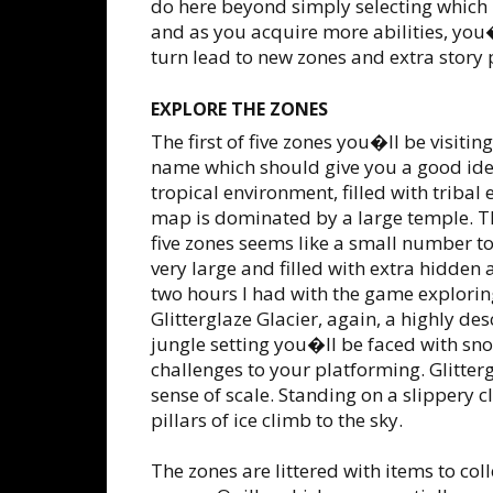
do here beyond simply selecting which le
and as you acquire more abilities, you�
turn lead to new zones and extra story 
EXPLORE THE ZONES
The first of five zones you�ll be visitin
name which should give you a good ide
tropical environment, filled with tribal
map is dominated by a large temple. Th
five zones seems like a small number t
very large and filled with extra hidden
two hours I had with the game exploring
Glitterglaze Glacier, again, a highly des
jungle setting you�ll be faced with snow
challenges to your platforming. Glitter
sense of scale. Standing on a slippery c
pillars of ice climb to the sky.
The zones are littered with items to co