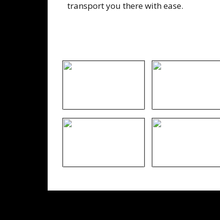
transport you there with ease.