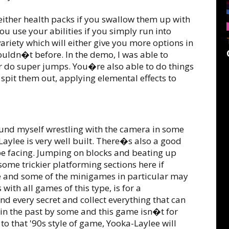
 either health packs if you swallow them up with
ou use your abilities if you simply run into
variety which will either give you more options in
ouldn�t before. In the demo, I was able to
 or do super jumps. You�re also able to do things
 spit them out, applying elemental effects to
ound myself wrestling with the camera in some
Laylee is very well built. There�s also a good
l be facing. Jumping on blocks and beating up
 some trickier platforming sections here if
e and some of the minigames in particular may
 with all games of this type, is for a
d every secret and collect everything that can
 in the past by some and this game isn�t for
 to that '90s style of game, Yooka-Laylee will