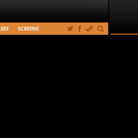
ASES
SCREENS