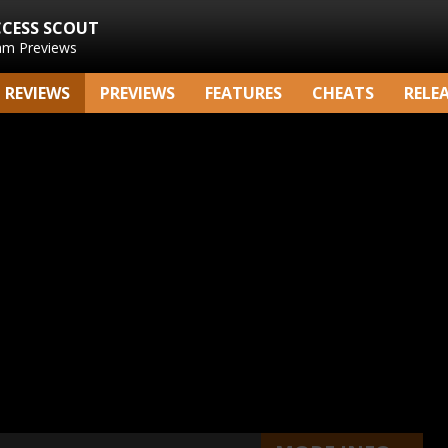
CCESS SCOUT
am Previews
REVIEWS
PREVIEWS
FEATURES
CHEATS
RELE