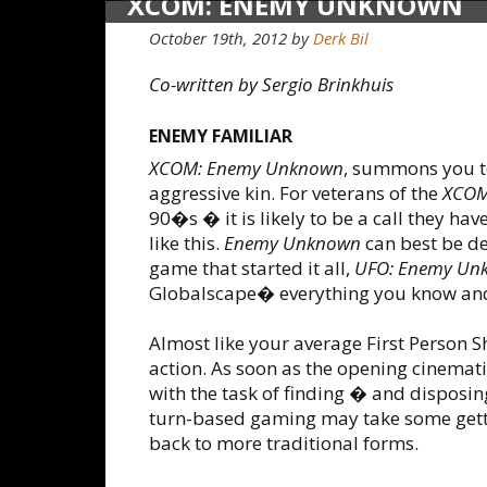
XCOM: ENEMY UNKNOWN
October 19th, 2012
by
Derk Bil
Co-written by Sergio Brinkhuis
ENEMY FAMILIAR
XCOM: Enemy Unknown
, summons you to
aggressive kin. For veterans of the
XCO
90�s � it is likely to be a call they h
like this.
Enemy Unknown
can best be de
game that started it all,
UFO: Enemy Un
Globalscape� everything you know and l
Almost like your average First Person S
action. As soon as the opening cinemati
with the task of finding � and disposin
turn-based gaming may take some getting
back to more traditional forms.