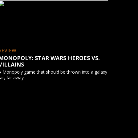
REVIEW
MONOPOLY: STAR WARS HEROES VS.
VILLAINS
A Monopoly game that should be thrown into a galaxy
far, far away...