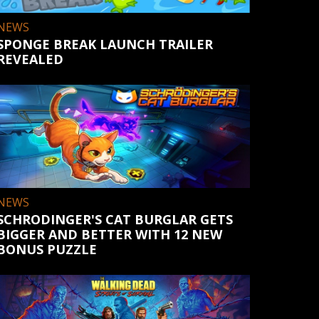
NEWS
SPONGE BREAK LAUNCH TRAILER
REVEALED
NEWS
SCHRODINGER'S CAT BURGLAR GETS
BIGGER AND BETTER WITH 12 NEW
BONUS PUZZLE