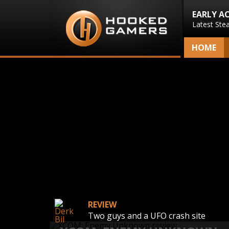
EARLY A
Latest Ste
HOME
REVIEW
Two guys and a UFO crash site