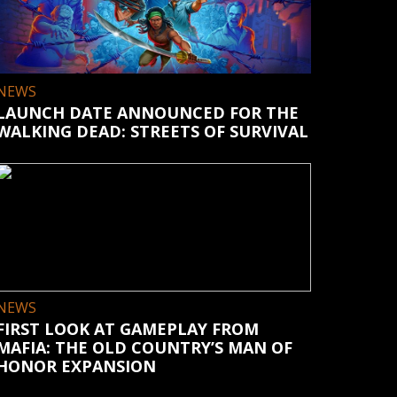
NEWS
LAUNCH DATE ANNOUNCED FOR THE
WALKING DEAD: STREETS OF SURVIVAL
NEWS
FIRST LOOK AT GAMEPLAY FROM
MAFIA: THE OLD COUNTRY’S MAN OF
HONOR EXPANSION