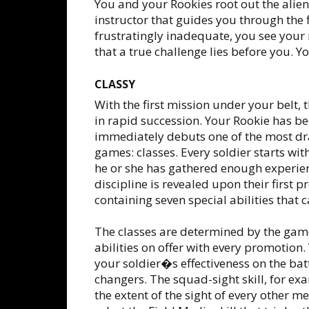
You and your Rookies root out the alie
instructor that guides you through the f
frustratingly inadequate, you see your
that a true challenge lies before you. 
CLASSY
With the first mission under your belt
in rapid succession. Your Rookie has b
immediately debuts one of the most dra
games: classes. Every soldier starts wit
he or she has gathered enough experience
discipline is revealed upon their first 
containing seven special abilities that 
The classes are determined by the game
abilities on offer with every promotion
your soldier�s effectiveness on the bat
changers. The squad-sight skill, for exa
the extent of the sight of every other 