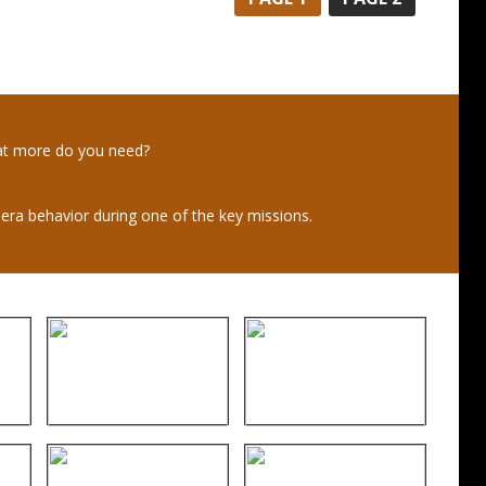
at more do you need?
mera behavior during one of the key missions.