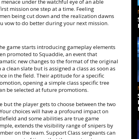
n menace under the watchful eye of an able
irst mission one step at a time. Feeling
 men being cut down and the realization dawns
You vow to do better during your next mission.
, the game starts introducing gameplay elements
een promoted to Squaddie, an event that
matic new changes to the format of the original
h a clean slate but is assigned a class as soon as
 in the field. Their aptitude for a specific
promotion, opening a simple class specific tree
can be selected at future promotions.
 but the player gets to choose between the two
. Your choices will have a profound impact on
tlefield and some abilities are true game
mple, extends the visibility range of snipers by
member on the team. Support Class sergeants can