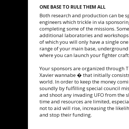
ONE BASE TO RULE THEM ALL
Both research and production can be s
engineers which trickle in via sponsori
completing some of the missions. Some
additional laboratories and workshops
of which you will only have a single on
range of your main base, underground 
where you can launch your fighter craft
Your sponsors are organized through 
Xavier wannabe � that initially consists
world. In order to keep the money comin
soundly by fulfilling special council m
and shoot any invading UFO from the sk
time and resources are limited, especial
not to aid will rise, increasing the like
and stop their funding.