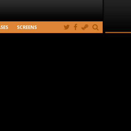
ASES
SCREENS