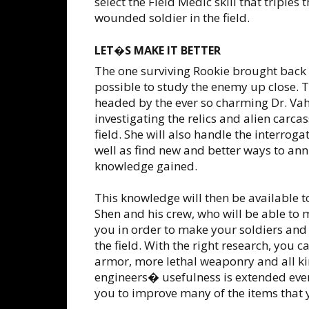
select the Field Medic skill that triples
wounded soldier in the field.
LET�S MAKE IT BETTER
The one surviving Rookie brought back
possible to study the enemy up close. 
headed by the ever so charming Dr. Vahl
investigating the relics and alien carc
field. She will also handle the interrog
well as find new and better ways to ann
knowledge gained.
This knowledge will then be available 
Shen and his crew, who will be able t
you in order to make your soldiers and f
the field. With the right research, you c
armor, more lethal weaponry and all ki
engineers� usefulness is extended eve
you to improve many of the items that