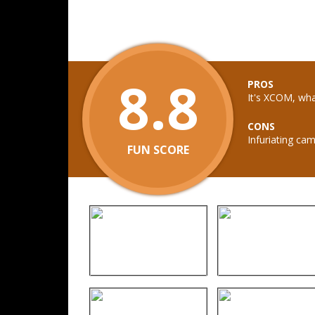
8.8
PROS
It's XCOM, wh
CONS
Infuriating ca
FUN SCORE