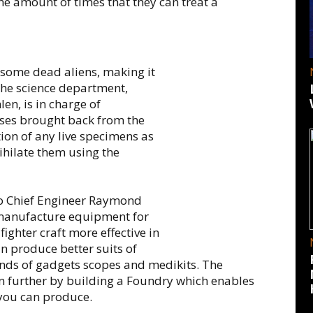
 the amount of times that they can treat a
 some dead aliens, making it
The science department,
en, is in charge of
asses brought back from the
ation of any live specimens as
ihilate them using the
to Chief Engineer Raymond
o manufacture equipment for
ighter craft more effective in
an produce better suits of
nds of gadgets scopes and medikits. The
n further by building a Foundry which enables
 you can produce.