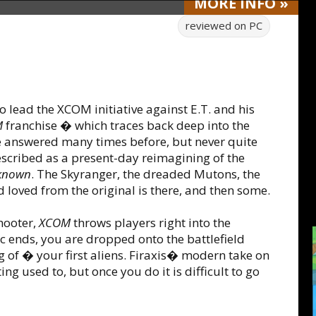
MORE
INFO
»
reviewed on
PC
 lead the XCOM initiative against E.T. and his
M
franchise � which traces back deep into the
ave answered many times before, but never quite
scribed as a present-day reimagining of the
known
. The Skyranger, the dreaded Mutons, the
oved from the original is there, and then some.
hooter,
XCOM
throws players right into the
c ends, you are dropped onto the battlefield
g of � your first aliens. Firaxis� modern take on
 used to, but once you do it is difficult to go