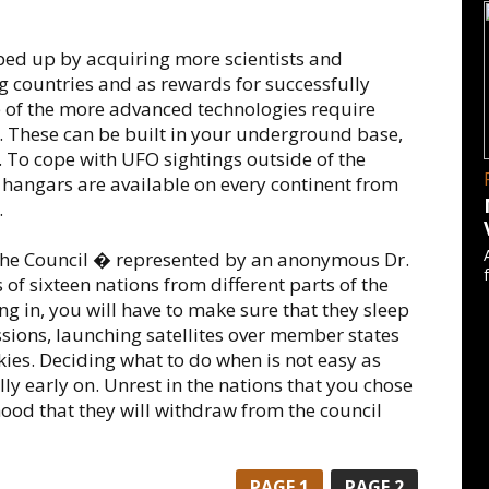
ped up by acquiring more scientists and
ng countries and as rewards for successfully
 of the more advanced technologies require
. These can be built in your underground base,
e. To cope with UFO sightings outside of the
hangars are available on every continent from
.
The Council � represented by an anonymous Dr.
 of sixteen nations from different parts of the
g in, you will have to make sure that they sleep
issions, launching satellites over member states
ies. Deciding what to do when is not easy as
ly early on. Unrest in the nations that you chose
lihood that they will withdraw from the council
PAGE
1
PAGE
2