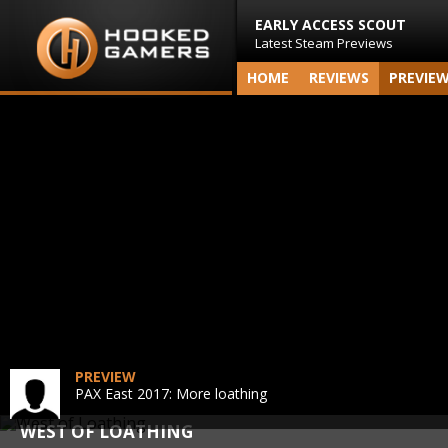
EARLY ACCESS SCOUT
Latest Steam Previews
HOME
REVIEWS
PREVIE
PREVIEW
PAX East 2017: More loathing
WEST OF LOATHING