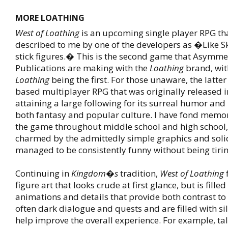
MORE LOATHING
West of Loathing
is an upcoming single player RPG th
described to me by one of the developers as �Like S
stick figures.� This is the second game that Asymme
Publications are making with the
Loathing
brand, wi
Loathing
being the first. For those unaware, the latter
based multiplayer RPG that was originally released i
attaining a large following for its surreal humor and
both fantasy and popular culture. I have fond memor
the game throughout middle school and high school,
charmed by the admittedly simple graphics and solid
managed to be consistently funny without being tirin
Continuing in
Kingdom�s
tradition,
West of Loathing
f
figure art that looks crude at first glance, but is filled
animations and details that provide both contrast 
often dark dialogue and quests and are filled with sil
help improve the overall experience. For example, ta