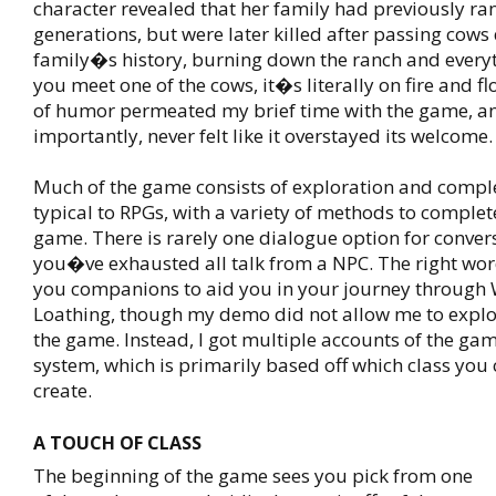
character revealed that her family had previously ra
generations, but were later killed after passing cows
family�s history, burning down the ranch and everyt
you meet one of the cows, it�s literally on fire and fl
of humor permeated my brief time with the game, a
importantly, never felt like it overstayed its welcome.
Much of the game consists of exploration and compl
typical to RPGs, with a variety of methods to complet
game. There is rarely one dialogue option for conver
you�ve exhausted all talk from a NPC. The right wor
you companions to aid you in your journey through 
Loathing, though my demo did not allow me to explor
the game. Instead, I got multiple accounts of the 
system, which is primarily based off which class you
create.
A TOUCH OF CLASS
The beginning of the game sees you pick from one