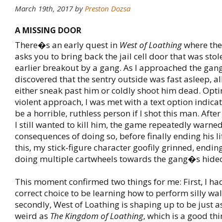
March 19th, 2017
by
Preston Dozsa
A MISSING DOOR
There�s an early quest in
West of Loathing
where the 
asks you to bring back the jail cell door that was sto
earlier breakout by a gang. As I approached the gan
discovered that the sentry outside was fast asleep, a
either sneak past him or coldly shoot him dead. Opti
violent approach, I was met with a text option indica
be a horrible, ruthless person if I shot this man. Afte
I still wanted to kill him, the game repeatedly warne
consequences of doing so, before finally ending his l
this, my stick-figure character goofily grinned, endin
doing multiple cartwheels towards the gang�s hide
This moment confirmed two things for me: First, I h
correct choice to be learning how to perform silly wa
secondly, West of Loathing is shaping up to be just a
weird as
The Kingdom of Loathing
, which is a good thi