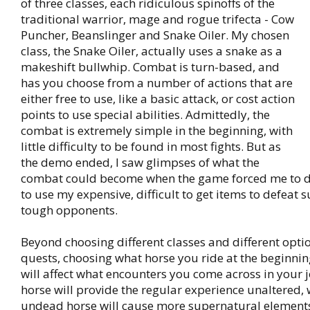
of three classes, each ridiculous spinoffs of the
traditional warrior, mage and rogue trifecta - Cow
Puncher, Beanslinger and Snake Oiler. My chosen
class, the Snake Oiler, actually uses a snake as a
makeshift bullwhip. Combat is turn-based, and
has you choose from a number of actions that are
either free to use, like a basic attack, or cost action
points to use special abilities. Admittedly, the
combat is extremely simple in the beginning, with
little difficulty to be found in most fights. But as
the demo ended, I saw glimpses of what the
combat could become when the game forced me to d
to use my expensive, difficult to get items to defeat s
tough opponents.
Beyond choosing different classes and different optio
quests, choosing what horse you ride at the beginni
will affect what encounters you come across in your 
horse will provide the regular experience unaltered, 
undead horse will cause more supernatural elements