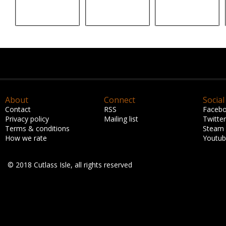
About
Connect
Social
Contact
RSS
Faceb
Privacy policy
Mailing list
Twitter
Terms & conditions
Steam
How we rate
Youtu
© 2018 Cutlass Isle, all rights reserved