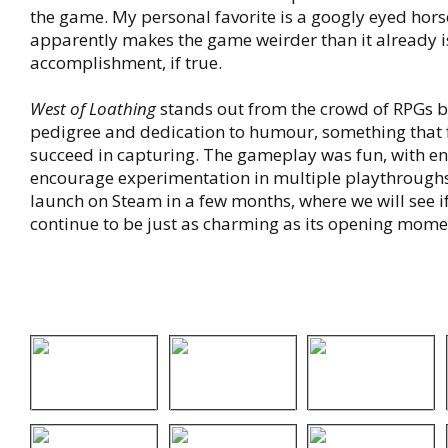
the game. My personal favorite is a googly eyed hors
apparently makes the game weirder than it already is
accomplishment, if true.
West of Loathing
stands out from the crowd of RPGs b
pedigree and dedication to humour, something that
succeed in capturing. The gameplay was fun, with en
encourage experimentation in multiple playthroughs.
launch on Steam in a few months, where we will see i
continue to be just as charming as its opening mome