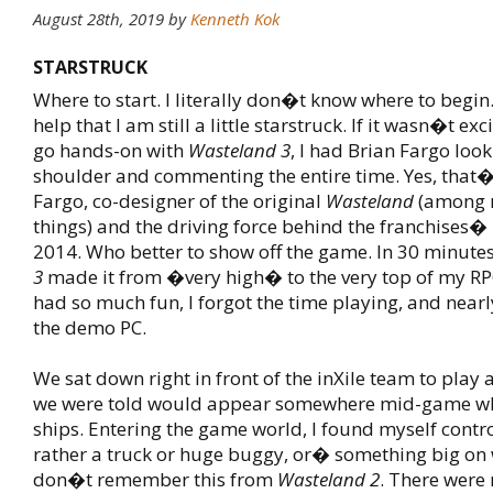
August 28th, 2019
by
Kenneth Kok
STARSTRUCK
Where to start. I literally don�t know where to begin
help that I am still a little starstruck. If it wasn�t ex
go hands-on with
Wasteland 3
, I had Brian Fargo loo
shoulder and commenting the entire time. Yes, that�
Fargo, co-designer of the original
Wasteland
(among 
things) and the driving force behind the franchises� 
2014. Who better to show off the game. In 30 minutes,
3
made it from �very high� to the very top of my RPG 
had so much fun, I forgot the time playing, and nearl
the demo PC.
We sat down right in front of the inXile team to play
we were told would appear somewhere mid-game 
ships. Entering the game world, I found myself control
rather a truck or huge buggy, or� something big on wh
don�t remember this from
Wasteland 2
. There were 