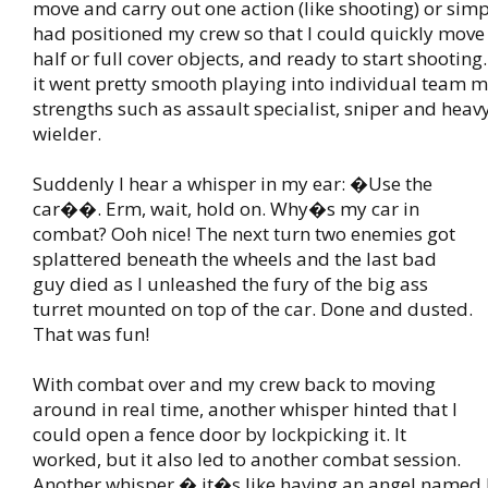
move and carry out one action (like shooting) or simp
had positioned my crew so that I could quickly mov
half or full cover objects, and ready to start shooting. 
it went pretty smooth playing into individual team
strengths such as assault specialist, sniper and hea
wielder.
Suddenly I hear a whisper in my ear: �Use the
car��. Erm, wait, hold on. Why�s my car in
combat? Ooh nice! The next turn two enemies got
splattered beneath the wheels and the last bad
guy died as I unleashed the fury of the big ass
turret mounted on top of the car. Done and dusted.
That was fun!
With combat over and my crew back to moving
around in real time, another whisper hinted that I
could open a fence door by lockpicking it. It
worked, but it also led to another combat session.
Another whisper � it�s like having an angel named 