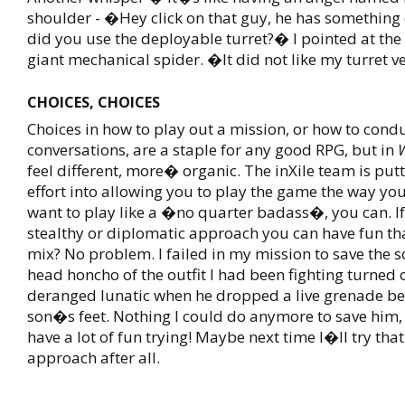
shoulder - �Hey click on that guy, he has something c
did you use the deployable turret?� I pointed at the 
giant mechanical spider. �It did not like my turret 
CHOICES, CHOICES
Choices in how to play out a mission, or how to cond
conversations, are a staple for any good RPG, but in
feel different, more� organic. The inXile team is putt
effort into allowing you to play the game the way you s
want to play like a �no quarter badass�, you can. If
stealthy or diplomatic approach you can have fun th
mix? No problem. I failed in my mission to save the 
head honcho of the outfit I had been fighting turned 
deranged lunatic when he dropped a live grenade b
son�s feet. Nothing I could do anymore to save him, 
have a lot of fun trying! Maybe next time I�ll try tha
approach after all.