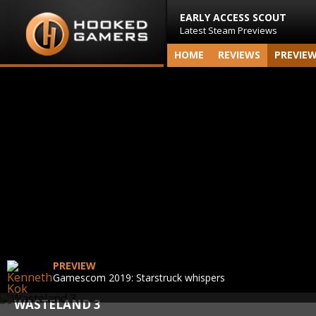
EARLY ACCESS SCOUT
Latest Steam Previews
HOME
REVIEWS
PREVIE
PREVIEW
Gamescom 2019: Starstruck whispers
WASTELAND 3