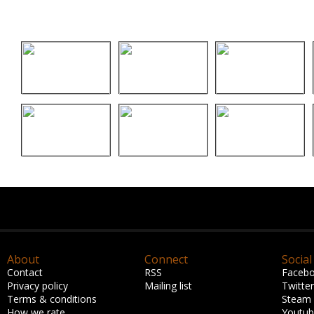
About
Connect
Social
Contact
RSS
Faceb
Privacy policy
Mailing list
Twitter
Terms & conditions
Steam
How we rate
Youtu