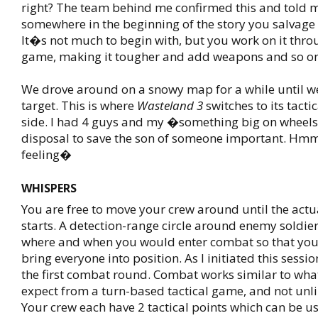
right? The team behind me confirmed this and told m
somewhere in the beginning of the story you salvage 
It�s not much to begin with, but you work on it thro
game, making it tougher and add weapons and so on
We drove around on a snowy map for a while until w
target. This is where
Wasteland 3
switches to its tacti
side. I had 4 guys and my �something big on wheels
disposal to save the son of someone important. Hmm
feeling�
WHISPERS
You are free to move your crew around until the act
starts. A detection-range circle around enemy soldier
where and when you would enter combat so that you
bring everyone into position. As I initiated this sessi
the first combat round. Combat works similar to wh
expect from a turn-based tactical game, and not un
Your crew each have 2 tactical points which can be us