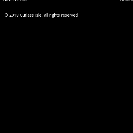
© 2018 Cutlass Isle, all rights reserved