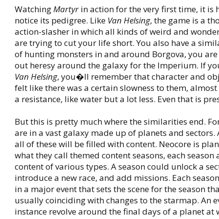
Watching
Martyr
in action for the very first time, it is
notice its pedigree. Like
Van Helsing
, the game is a t
action-slasher in which all kinds of weird and wonde
are trying to cut your life short. You also have a simil
of hunting monsters in and around Borgova, you are
out heresy around the galaxy for the Imperium. If y
Van Helsing
, you�ll remember that character and ob
felt like there was a certain slowness to them, almost 
a resistance, like water but a lot less. Even that is pre
But this is pretty much where the similarities end. For
are in a vast galaxy made up of planets and sectors. 
all of these will be filled with content. Neocore is pla
what they call themed content seasons, each season
content of various types. A season could unlock a sec
introduce a new race, and add missions. Each season
in a major event that sets the scene for the season that
usually coinciding with changes to the starmap. An e
instance revolve around the final days of a planet at w