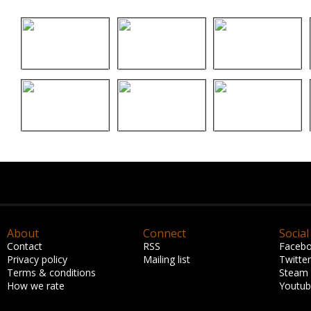
About
Connect
Social
Contact
RSS
Faceb
Privacy policy
Mailing list
Twitter
Terms & conditions
Steam
How we rate
Youtu