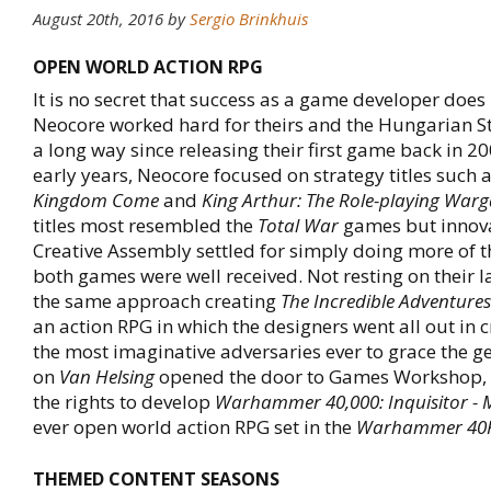
August 20th, 2016
by
Sergio Brinkhuis
OPEN WORLD ACTION RPG
It is no secret that success as a game developer does
Neocore worked hard for theirs and the Hungarian 
a long way since releasing their first game back in 20
early years, Neocore focused on strategy titles such 
Kingdom Come
and
King Arthur: The Role-playing War
titles most resembled the
Total War
games but innov
Creative Assembly settled for simply doing more of 
both games were well received. Not resting on their l
the same approach creating
The Incredible Adventures
an action RPG in which the designers went all out in 
the most imaginative adversaries ever to grace the g
on
Van Helsing
opened the door to Games Workshop,
the rights to develop
Warhammer 40,000: Inquisitor - 
ever open world action RPG set in the
Warhammer 40
THEMED CONTENT SEASONS