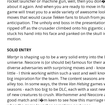
rocket launcher or machine gun, well, then you don�
about it again. And when you are ready to move in for 
game will treat you to a wide variety of awesome loo
moves that would cause
Tekken
fans to blush from je
anticipation. The unholy end boss in the presentatio
ripped off as the crusader climbed onto his giganti
stuck his hand into his face and yanked on the skull in
motion.
SOLID ENTRY
Martyr
is shaping up to be a very solid entry into the
universe. Neocore is (or should be) famous for their a
diverse adversaries with surprising moves and - kno
little - I think working within such a vast and well kn
big inspiration for the team. The content seasons are 
alley too. In some ways, the three
Van Helsing
games w
seasons - each too big to be DLC, each with a vast ne
of new creatures to crush.
Warhammer
and Neocore a
good match and I�m keen to see how this marriage w