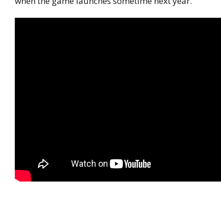
when the game launches sometime next year.