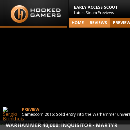
EARLY ACCESS SCOUT
Latest Steam Previews
HOME
REVIEWS
PREVIE
PREVIEW
Gamescom 2016: Solid entry into the Warhammer univer
WARHAMMER 40,000: INQUISITOR - MARTYR