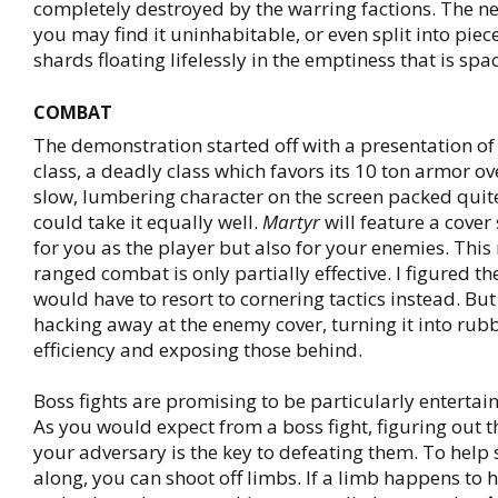
completely destroyed by the warring factions. The nex
you may find it uninhabitable, or even split into piece
shards floating lifelessly in the emptiness that is spa
COMBAT
The demonstration started off with a presentation of
class, a deadly class which favors its 10 ton armor o
slow, lumbering character on the screen packed qui
could take it equally well.
Martyr
will feature a cover
for you as the player but also for your enemies. Thi
ranged combat is only partially effective. I figured 
would have to resort to cornering tactics instead. But
hacking away at the enemy cover, turning it into rubb
efficiency and exposing those behind.
Boss fights are promising to be particularly entertai
As you would expect from a boss fight, figuring out t
your adversary is the key to defeating them. To help
along, you can shoot off limbs. If a limb happens to 