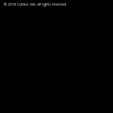
© 2018 Cutlass Isle, all rights reserved