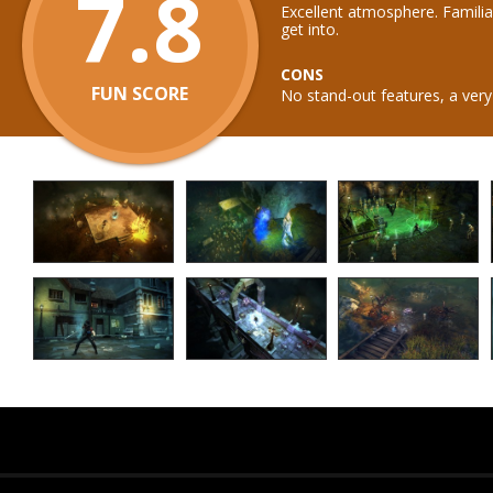
7.8
Excellent atmosphere. Familia
get into.
CONS
FUN SCORE
No stand-out features, a very