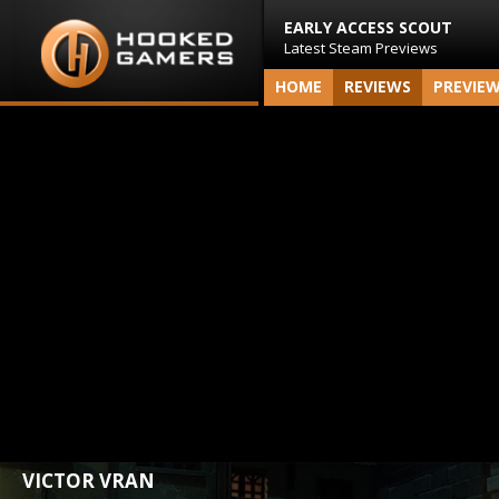
EARLY ACCESS SCOUT
Latest Steam Previews
HOME
REVIEWS
PREVIE
VICTOR VRAN