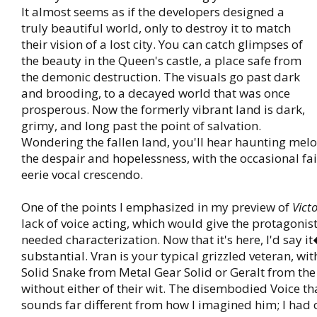
It almost seems as if the developers designed a
truly beautiful world, only to destroy it to match
their vision of a lost city. You can catch glimpses of
the beauty in the Queen's castle, a place safe from
the demonic destruction. The visuals go past dark
and brooding, to a decayed world that was once
prosperous. Now the formerly vibrant land is dark,
grimy, and long past the point of salvation.
Wondering the fallen land, you'll hear haunting mel
the despair and hopelessness, with the occasional fai
eerie vocal crescendo.
One of the points I emphasized in my preview of
Vict
lack of voice acting, which would give the protagon
needed characterization. Now that it's here, I'd say i
substantial. Vran is your typical grizzled veteran, wit
Solid Snake from Metal Gear Solid or Geralt from the
without either of their wit. The disembodied Voice th
sounds far different from how I imagined him; I had 