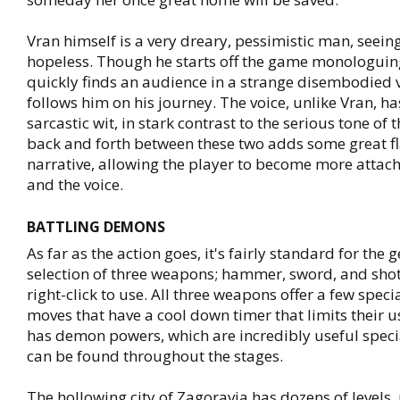
Vran himself is a very dreary, pessimistic man, seeing
hopeless. Though he starts off the game monologuing
quickly finds an audience in a strange disembodied 
follows him on his journey. The voice, unlike Vran, ha
sarcastic wit, in stark contrast to the serious tone of
back and forth between these two adds some great fl
narrative, allowing the player to become more attac
and the voice.
BATTLING DEMONS
As far as the action goes, it's fairly standard for the 
selection of three weapons; hammer, sword, and sho
right-click to use. All three weapons offer a few spec
moves that have a cool down timer that limits their u
has demon powers, which are incredibly useful speci
can be found throughout the stages.
The hollowing city of Zagoravia has dozens of levels