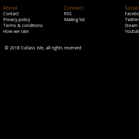
About
Connect
Social
Contact
RSS
Faceb
Privacy policy
Mailing list
Twitter
Terms & conditions
Steam
How we rate
Youtu
© 2018 Cutlass Isle, all rights reserved