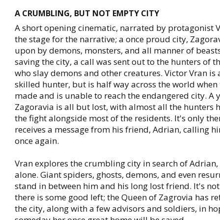
A CRUMBLING, BUT NOT EMPTY CITY
A short opening cinematic, narrated by protagonist Vi
the stage for the narrative; a once proud city, Zagora
upon by demons, monsters, and all manner of beasts.
saving the city, a call was sent out to the hunters of t
who slay demons and other creatures. Victor Vran is 
skilled hunter, but is half way across the world when t
made and is unable to reach the endangered city. A y
Zagoravia is all but lost, with almost all the hunters 
the fight alongside most of the residents. It's only th
receives a message from his friend, Adrian, calling hi
once again.
Vran explores the crumbling city in search of Adrian, 
alone. Giant spiders, ghosts, demons, and even resur
stand in between him and his long lost friend. It's not
there is some good left; the Queen of Zagrovia has re
the city, along with a few advisors and soldiers, in ho
someday her once great home will be saved.