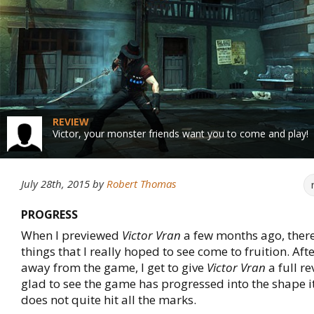
REVIEW
Victor, your monster friends want you to come and play!
July 28th, 2015
by
Robert Thomas
PROGRESS
When I previewed
Victor Vran
a few months ago, ther
things that I really hoped to see come to fruition. Af
away from the game, I get to give
Victor Vran
a full r
glad to see the game has progressed into the shape it 
does not quite hit all the marks.