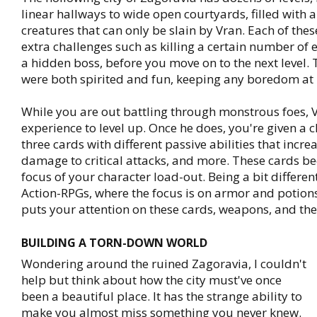
linear hallways to wide open courtyards, filled with all
creatures that can only be slain by Vran. Each of thes
extra challenges such as killing a certain number of 
a hidden boss, before you move on to the next level.
were both spirited and fun, keeping any boredom at
While you are out battling through monstrous foes, V
experience to level up. Once he does, you're given a 
three cards with different passive abilities that incre
damage to critical attacks, and more. These cards 
focus of your character load-out. Being a bit differe
Action-RPGs, where the focus is on armor and potion
puts your attention on these cards, weapons, and t
BUILDING A TORN-DOWN WORLD
Wondering around the ruined Zagoravia, I couldn't
help but think about how the city must've once
been a beautiful place. It has the strange ability to
make you almost miss something you never knew.