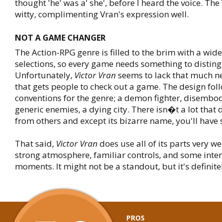
thought 'he' was a' she', before I heard the voice. The
witty, complimenting Vran's expression well.
NOT A GAME CHANGER
The Action-RPG genre is filled to the brim with a wide
selections, so every game needs something to distingu
Unfortunately,
Victor Vran
seems to lack that much ne
that gets people to check out a game. The design foll
conventions for the genre; a demon fighter, disembod
generic enemies, a dying city. There isn�t a lot that d
from others and except its bizarre name, you'll have s
That said,
Victor Vran
does use all of its parts very wel
strong atmosphere, familiar controls, and some inter
moments. It might not be a standout, but it's definite
PROS