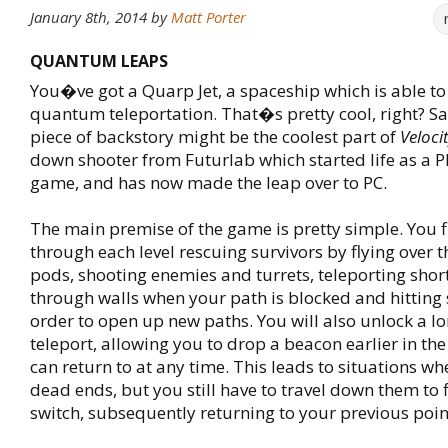
January 8th, 2014
by
Matt Porter
QUANTUM LEAPS
You�ve got a Quarp Jet, a spaceship which is able t
quantum teleportation. That�s pretty cool, right? Sadl
piece of backstory might be the coolest part of
Veloci
down shooter from Futurlab which started life as a P
game, and has now made the leap over to PC.
The main premise of the game is pretty simple. You f
through each level rescuing survivors by flying over th
pods, shooting enemies and turrets, teleporting shor
through walls when your path is blocked and hitting 
order to open up new paths. You will also unlock a l
teleport, allowing you to drop a beacon earlier in the
can return to at any time. This leads to situations wh
dead ends, but you still have to travel down them to f
switch, subsequently returning to your previous poin