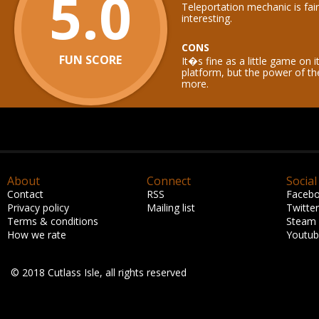
5.0
Teleportation mechanic is fai
interesting.
CONS
FUN SCORE
It�s fine as a little game on 
platform, but the power of 
more.
About
Connect
Social
Contact
RSS
Faceb
Privacy policy
Mailing list
Twitter
Terms & conditions
Steam
How we rate
Youtu
© 2018 Cutlass Isle, all rights reserved