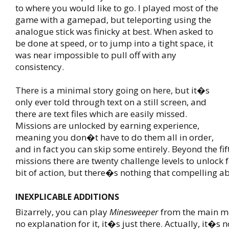
to where you would like to
go. I played most of the
game with a gamepad, but teleporting using the
analogue stick was finicky at best. When asked to
be done at speed, or to jump into a tight space, it
was near impossible to pull off with any
consistency.
There is a minimal story going on here, but it�s
only ever told through text on a still screen, and
there are text files which are easily missed.
Missions are unlocked by earning experience,
meaning you don�t have to do them all in order,
and in fact you can skip some entirely. Beyond the fi
missions there are twenty challenge levels to unlock f
bit of action, but there�s nothing that compelling a
INEXPLICABLE ADDITIONS
Bizarrely, you can play
Minesweeper
from the main m
no explanation for it, it�s just there. Actually, it�s n