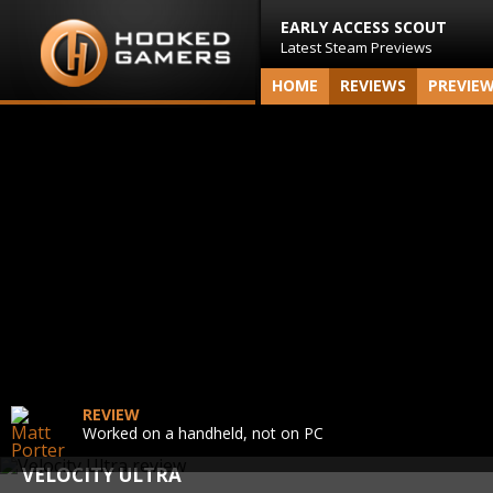
EARLY ACCESS SCOUT
Latest Steam Previews
HOME
REVIEWS
PREVIE
REVIEW
Worked on a handheld, not on PC
VELOCITY ULTRA