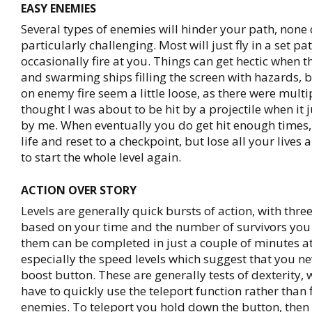
EASY ENEMIES
Several types of enemies will hinder your path, none 
particularly challenging. Most will just fly in a set pa
occasionally fire at you. Things can get hectic when t
and swarming ships filling the screen with hazards, b
on enemy fire seem a little loose, as there were multi
thought I was about to be hit by a projectile when it 
by me. When eventually you do get hit enough times,
life and reset to a checkpoint, but lose all your live
to start the whole level again.
ACTION OVER STORY
Levels are generally quick bursts of action, with th
based on your time and the number of survivors you 
them can be completed in just a couple of minutes a
especially the speed levels which suggest that you nev
boost button. These are generally tests of dexterity, 
have to quickly use the teleport function rather than f
enemies. To teleport you hold down the button, then