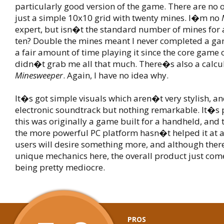
particularly good version of the game. There are no 
just a simple 10x10 grid with twenty mines. I�m no
expert, but isn�t the standard number of mines for 
ten? Double the mines meant I never completed a ga
a fair amount of time playing it since the core game 
didn�t grab me all that much. There�s also a calcul
Minesweeper
. Again, I have no idea why.
It�s got simple visuals which aren�t very stylish, an
electronic soundtrack but nothing remarkable. It�s p
this was originally a game built for a handheld, and 
the more powerful PC platform hasn�t helped it at 
users will desire something more, and although ther
unique mechanics here, the overall product just com
being pretty mediocre.
PROS