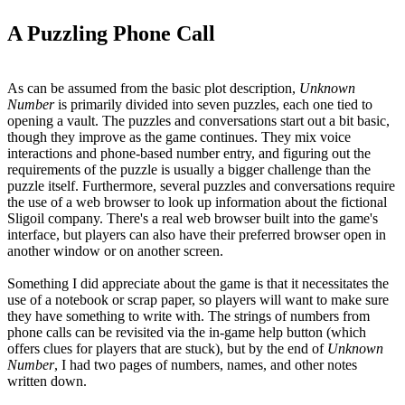
A Puzzling Phone Call
As can be assumed from the basic plot description,
Unknown
Number
is primarily divided into seven puzzles, each one tied to
opening a vault. The puzzles and conversations start out a bit basic,
though they improve as the game continues. They mix voice
interactions and phone-based number entry, and figuring out the
requirements of the puzzle is usually a bigger challenge than the
puzzle itself. Furthermore, several puzzles and conversations require
the use of a web browser to look up information about the fictional
Sligoil company. There's a real web browser built into the game's
interface, but players can also have their preferred browser open in
another window or on another screen.
Something I did appreciate about the game is that it necessitates the
use of a notebook or scrap paper, so players will want to make sure
they have something to write with. The strings of numbers from
phone calls can be revisited via the in-game help button (which
offers clues for players that are stuck), but by the end of
Unknown
Number
, I had two pages of numbers, names, and other notes
written down.