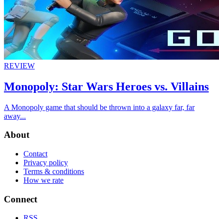
REVIEW
Monopoly: Star Wars Heroes vs. Villains
A Monopoly game that should be thrown into a galaxy far, far
away...
About
Contact
Privacy policy
Terms & conditions
How we rate
Connect
RSS