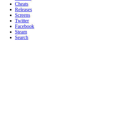
Cheats
Releases
Screens
Twitter
Facebook
Steam
Search