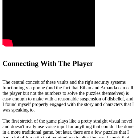
Connecting With The Player
The central conceit of these vaults and the rig's security systems
functioning via phone (and the fact that Ethan and Amanda can call
the player but not the numbers to solve the puzzles themselves) is
easy enough to make with a reasonable suspension of disbelief, and
I found myself properly engaged with the story and characters that I
was speaking to.
The first stretch of the game plays like a pretty straight visual novel
and doesn't really use voice input for anything that couldn't be done
in a more traditional game, but later, there are a few puzzles that I
had a lot of fun with that required me to alter the way I speak that