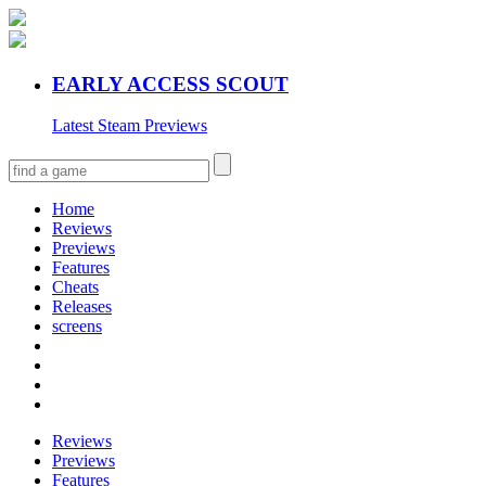
EARLY ACCESS SCOUT
Latest Steam Previews
Home
Reviews
Previews
Features
Cheats
Releases
screens
Reviews
Previews
Features