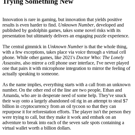
Trying Something New
Innovation is rare in gaming, but innovation that yields positive
results is even harder to find.
Unknown Number
, developed and
published by godolphin games, takes some novel risks with its
presentation but ultimately delivers an engaging puzzle experience.
The central gimmick in
Unknown Number
is that the whole thing,
with a few exceptions, takes place via voice through a virtual cell
phone. While other games, like 2021's
Doctor Who: The Lonely
Assassins
, also mirror a cell phone user interface, I've never played
one that pairs it with microphone integration to mirror the feeling of
actually speaking to someone.
As the name implies, everything starts with a call from an unknown
number. On the other end of the line are two people, Ethan and
Amanda, who are in desperate need of some help. They've snuck
their way onto a largely abandoned oil rig in an attempt to steal $7
billion in cryptocurrency from an oil tycoon so that they can
repurpose it for reforestation efforts. The player isn't the person they
were trying to call, but they make it work and embark on an
adventure to break into each of the seven safe spots containing a
virtual wallet worth a billion dollars.