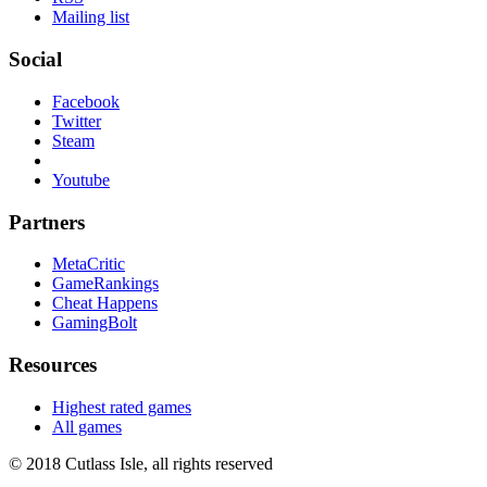
Mailing list
Social
Facebook
Twitter
Steam
Youtube
Partners
MetaCritic
GameRankings
Cheat Happens
GamingBolt
Resources
Highest rated games
All games
© 2018 Cutlass Isle, all rights reserved