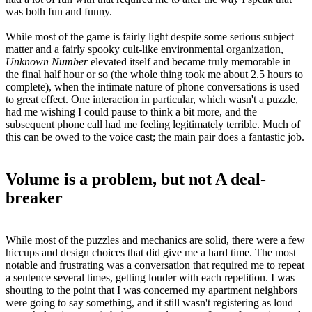
was both fun and funny.
While most of the game is fairly light despite some serious subject
matter and a fairly spooky cult-like environmental organization,
Unknown Number
elevated itself and became truly memorable in
the final half hour or so (the whole thing took me about 2.5 hours to
complete), when the intimate nature of phone conversations is used
to great effect. One interaction in particular, which wasn't a puzzle,
had me wishing I could pause to think a bit more, and the
subsequent phone call had me feeling legitimately terrible. Much of
this can be owed to the voice cast; the main pair does a fantastic job.
Volume is a problem, but not A deal-
breaker
While most of the puzzles and mechanics are solid, there were a few
hiccups and design choices that did give me a hard time. The most
notable and frustrating was a conversation that required me to repeat
a sentence several times, getting louder with each repetition. I was
shouting to the point that I was concerned my apartment neighbors
were going to say something, and it still wasn't registering as loud