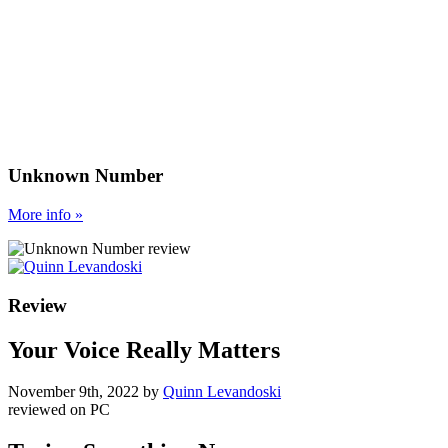
Unknown Number
More
info
»
Review
Your Voice Really Matters
November 9th, 2022
by
Quinn Levandoski
reviewed on
PC