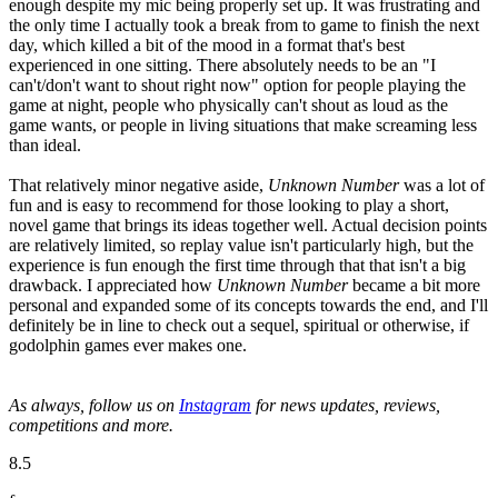
enough despite my mic being properly set up. It was frustrating and
the only time I actually took a break from to game to finish the next
day, which killed a bit of the mood in a format that's best
experienced in one sitting. There absolutely needs to be an "I
can't/don't want to shout right now" option for people playing the
game at night, people who physically can't shout as loud as the
game wants, or people in living situations that make screaming less
than ideal.
That relatively minor negative aside,
Unknown Number
was a lot of
fun and is easy to recommend for those looking to play a short,
novel game that brings its ideas together well. Actual decision points
are relatively limited, so replay value isn't particularly high, but the
experience is fun enough the first time through that that isn't a big
drawback. I appreciated how
Unknown Number
became a bit more
personal and expanded some of its concepts towards the end, and I'll
definitely be in line to check out a sequel, spiritual or otherwise, if
godolphin games ever makes one.
As always, follow us on
Instagram
for news updates, reviews,
competitions and more.
8.5