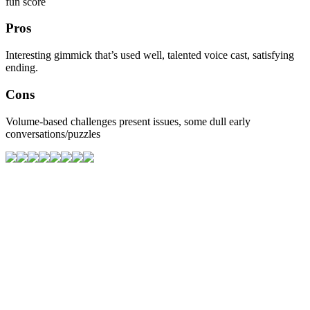
fun score
Pros
Interesting gimmick that’s used well, talented voice cast, satisfying
ending.
Cons
Volume-based challenges present issues, some dull early
conversations/puzzles