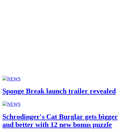
NEWS
Sponge Break launch trailer revealed
NEWS
Schrodinger's Cat Burglar gets bigger
and better with 12 new bonus puzzle