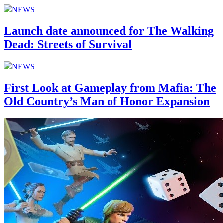
NEWS
Launch date announced for The Walking
Dead: Streets of Survival
NEWS
First Look at Gameplay from Mafia: The
Old Country’s Man of Honor Expansion