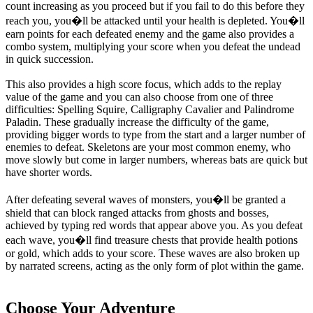
count increasing as you proceed but if you fail to do this before they
reach you, you�ll be attacked until your health is depleted. You�ll
earn points for each defeated enemy and the game also provides a
combo system, multiplying your score when you defeat the undead
in quick succession.
This also provides a high score focus, which adds to the replay
value of the game and you can also choose from one of three
difficulties: Spelling Squire, Calligraphy Cavalier and Palindrome
Paladin. These gradually increase the difficulty of the game,
providing bigger words to type from the start and a larger number of
enemies to defeat. Skeletons are your most common enemy, who
move slowly but come in larger numbers, whereas bats are quick but
have shorter words.
After defeating several waves of monsters, you�ll be granted a
shield that can block ranged attacks from ghosts and bosses,
achieved by typing red words that appear above you. As you defeat
each wave, you�ll find treasure chests that provide health potions
or gold, which adds to your score. These waves are also broken up
by narrated screens, acting as the only form of plot within the game.
Choose Your Adventure