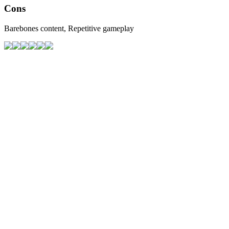
Cons
Barebones content, Repetitive gameplay