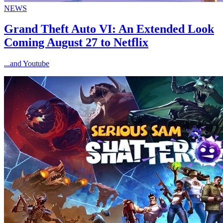
NEWS
Grand Theft Auto VI: An Extended Look
Coming August 27 to Netflix
...and Youtube