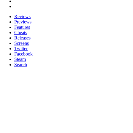
Reviews
Previews
Features
Cheats
Releases
Screens
Twitter
Facebook
Steam
Search