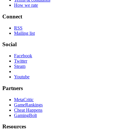
How we rate
Connect
RSS
Mailing list
Social
Facebook
Twitter
Steam
Youtube
Partners
MetaCritic
GameRankings
Cheat Happens
GamingBolt
Resources