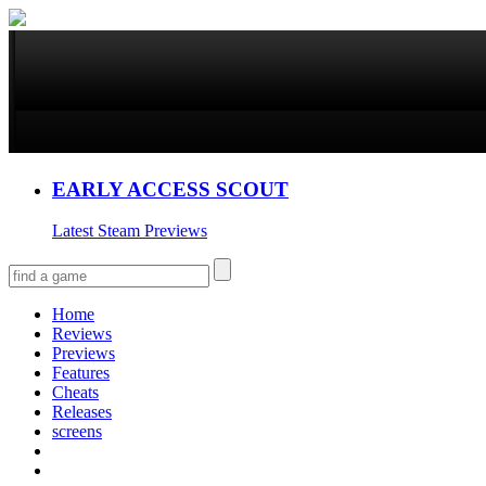
EARLY ACCESS SCOUT
Latest Steam Previews
Home
Reviews
Previews
Features
Cheats
Releases
screens