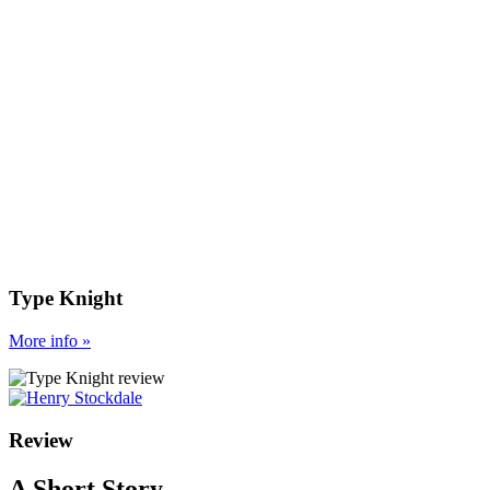
Type Knight
More
info
»
Review
A Short Story