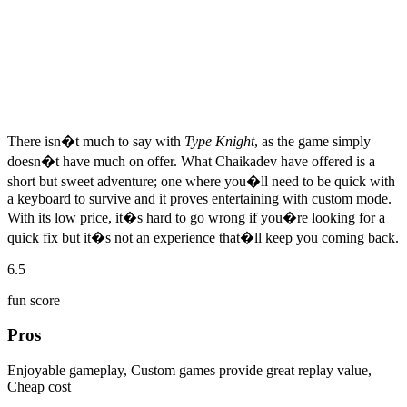
There isn�t much to say with
Type Knight
, as the game simply
doesn�t have much on offer. What Chaikadev have offered is a
short but sweet adventure; one where you�ll need to be quick with
a keyboard to survive and it proves entertaining with custom mode.
With its low price, it�s hard to go wrong if you�re looking for a
quick fix but it�s not an experience that�ll keep you coming back.
6.5
fun score
Pros
Enjoyable gameplay, Custom games provide great replay value,
Cheap cost