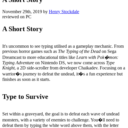
November 29th, 2019
by
Henry Stockdale
reviewed on
PC
A Short Story
It's uncommon to see typing utilised as a gameplay mechanic. From
previous horror games such as
The Typing of the Dead
on Sega
Dreamcast to more educational titles like
Learn with Pok�mon:
Typing Adventure
on Nintendo DS, we now come across
Type
Knight
, a 2D side-scroller from developer Chaikadev. Focusing on a
warrior�s journey to defeat the undead, it�s a fun experience but
finishes as soon as it starts.
Type to Survive
Set within a graveyard, the goal is to defeat each wave of undead
monsters, with a variety of enemies to challenge. You�ll need to
defeat them by typing the white word above them, with the letter