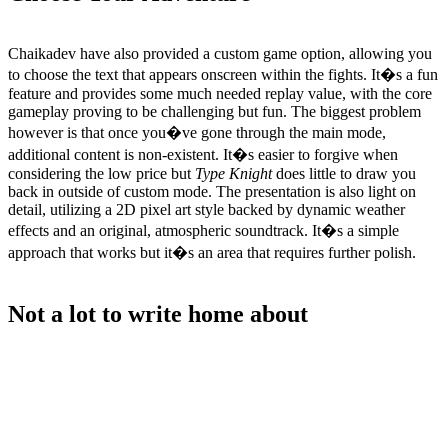
Chaikadev have also provided a custom game option, allowing you
to choose the text that appears onscreen within the fights. It�s a fun
feature and provides some much needed replay value, with the core
gameplay proving to be challenging but fun. The biggest problem
however is that once you�ve gone through the main mode,
additional content is non-existent. It�s easier to forgive when
considering the low price but
Type Knight
does little to draw you
back in outside of custom mode. The presentation is also light on
detail, utilizing a 2D pixel art style backed by dynamic weather
effects and an original, atmospheric soundtrack. It�s a simple
approach that works but it�s an area that requires further polish.
Not a lot to write home about