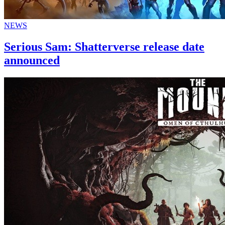
NEWS
Serious Sam: Shatterverse release date
announced