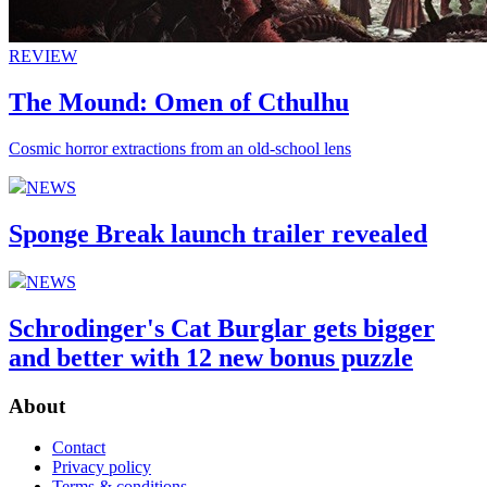
REVIEW
The Mound: Omen of Cthulhu
Cosmic horror extractions from an old-school lens
NEWS
Sponge Break launch trailer revealed
NEWS
Schrodinger's Cat Burglar gets bigger
and better with 12 new bonus puzzle
About
Contact
Privacy policy
Terms & conditions