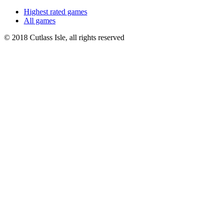
Highest rated games
All games
© 2018 Cutlass Isle, all rights reserved